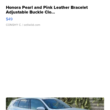
Honora Pearl and Pink Leather Bracelet
Adjustable Buckle Clo...
$49
CONSHY C.
| sellwild.com