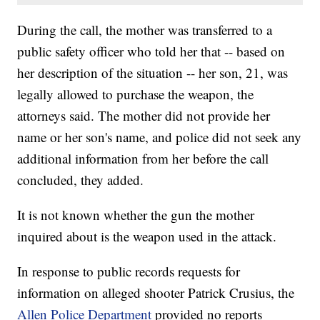
During the call, the mother was transferred to a
public safety officer who told her that -- based on
her description of the situation -- her son, 21, was
legally allowed to purchase the weapon, the
attorneys said. The mother did not provide her
name or her son's name, and police did not seek any
additional information from her before the call
concluded, they added.
It is not known whether the gun the mother
inquired about is the weapon used in the attack.
In response to public records requests for
information on alleged shooter Patrick Crusius, the
Allen Police Department
provided no reports