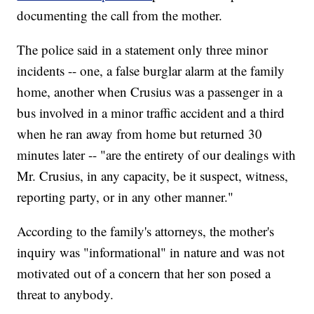
documenting the call from the mother.
The police said in a statement only three minor
incidents -- one, a false burglar alarm at the family
home, another when Crusius was a passenger in a
bus involved in a minor traffic accident and a third
when he ran away from home but returned 30
minutes later -- "are the entirety of our dealings with
Mr. Crusius, in any capacity, be it suspect, witness,
reporting party, or in any other manner."
According to the family's attorneys, the mother's
inquiry was "informational" in nature and was not
motivated out of a concern that her son posed a
threat to anybody.