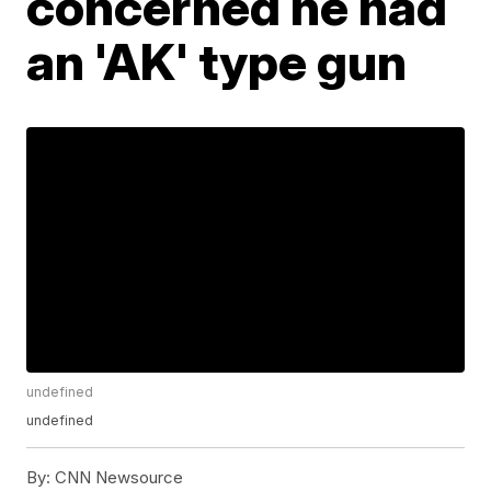
concerned he had
an 'AK' type gun
undefined
undefined
By:
CNN Newsource