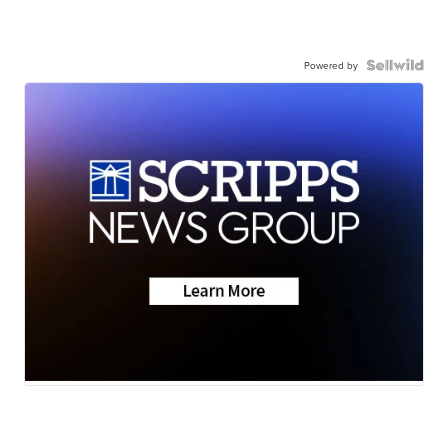
Powered by