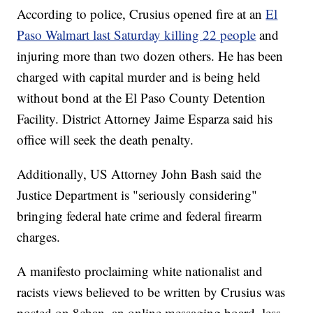
According to police, Crusius opened fire at an
El
Paso Walmart last Saturday killing 22 people
and
injuring more than two dozen others. He has been
charged with capital murder and is being held
without bond at the El Paso County Detention
Facility. District Attorney Jaime Esparza said his
office will seek the death penalty.
Additionally, US Attorney John Bash said the
Justice Department is "seriously considering"
bringing federal hate crime and federal firearm
charges.
A manifesto proclaiming white nationalist and
racists views believed to be written by Crusius was
posted on 8chan, an online messaging board, less