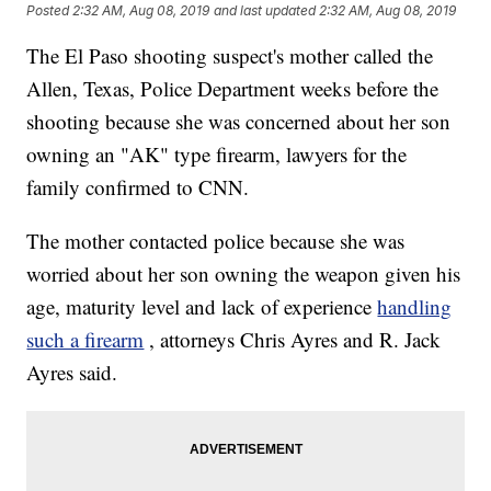
Posted
2:32 AM, Aug 08, 2019
and last updated
2:32 AM, Aug 08, 2019
The El Paso shooting suspect's mother called the
Allen, Texas, Police Department weeks before the
shooting because she was concerned about her son
owning an "AK" type firearm, lawyers for the
family confirmed to CNN.
The mother contacted police because she was
worried about her son owning the weapon given his
age, maturity level and lack of experience
handling
such a firearm
, attorneys Chris Ayres and R. Jack
Ayres said.