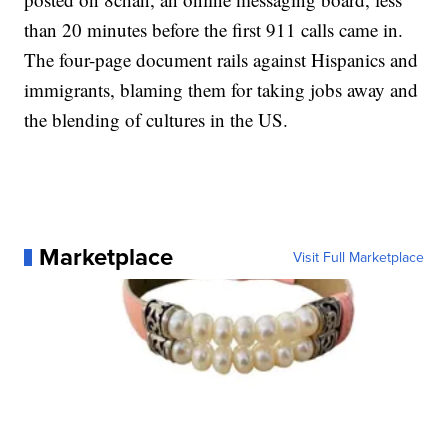
than 20 minutes before the first 911 calls came in.
The four-page document rails against Hispanics and
immigrants, blaming them for taking jobs away and
the blending of cultures in the US.
Marketplace
Visit Full Marketplace