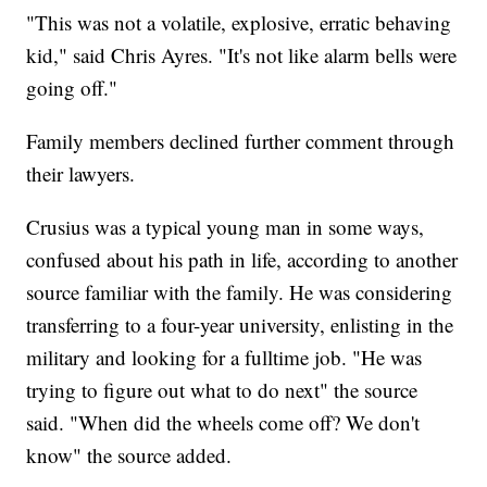
"This was not a volatile, explosive, erratic behaving
kid," said Chris Ayres. "It's not like alarm bells were
going off."
Family members declined further comment through
their lawyers.
Crusius was a typical young man in some ways,
confused about his path in life, according to another
source familiar with the family. He was considering
transferring to a four-year university, enlisting in the
military and looking for a fulltime job. "He was
trying to figure out what to do next" the source
said. "When did the wheels come off? We don't
know" the source added.