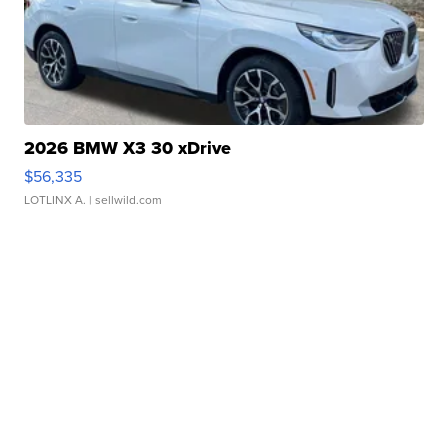
2026 BMW X3 30 xDrive
$56,335
LOTLINX A.
| sellwild.com