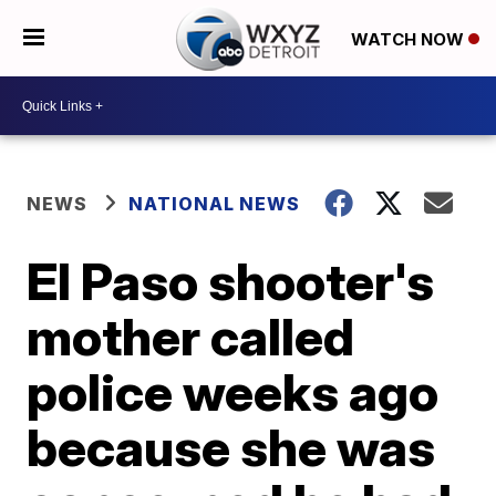
WATCH NOW
NEWS
NATIONAL NEWS
El Paso shooter's
mother called
police weeks ago
because she was