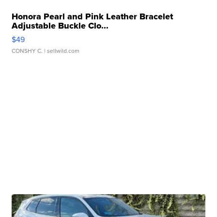
Honora Pearl and Pink Leather Bracelet
Adjustable Buckle Clo...
$49
CONSHY C.
| sellwild.com