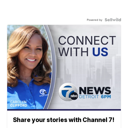
Powered by
Share your stories with Channel 7!