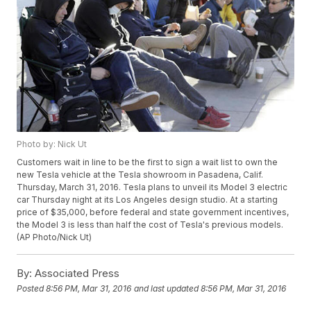
Photo by: Nick Ut
Customers wait in line to be the first to sign a wait list to own the
new Tesla vehicle at the Tesla showroom in Pasadena, Calif.
Thursday, March 31, 2016. Tesla plans to unveil its Model 3 electric
car Thursday night at its Los Angeles design studio. At a starting
price of $35,000, before federal and state government incentives,
the Model 3 is less than half the cost of Tesla's previous models.
(AP Photo/Nick Ut)
By:
Associated Press
Posted
8:56 PM, Mar 31, 2016
and last updated
8:56 PM, Mar 31, 2016