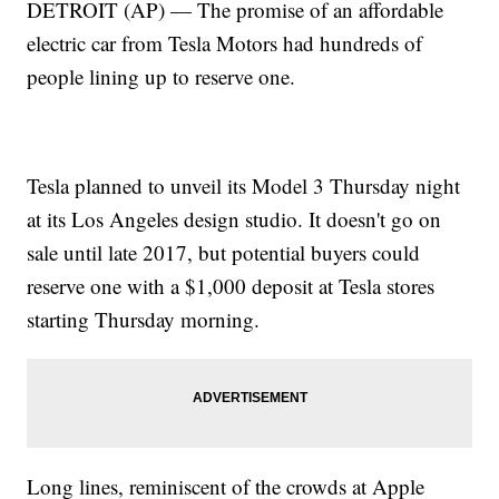
DETROIT (AP) — The promise of an affordable
electric car from Tesla Motors had hundreds of
people lining up to reserve one.
Tesla planned to unveil its Model 3 Thursday night
at its Los Angeles design studio. It doesn't go on
sale until late 2017, but potential buyers could
reserve one with a $1,000 deposit at Tesla stores
starting Thursday morning.
Long lines, reminiscent of the crowds at Apple