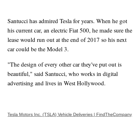
Santucci has admired Tesla for years. When he got
his current car, an electric Fiat 500, he made sure the
lease would run out at the end of 2017 so his next
car could be the Model 3.
"The design of every other car they've put out is
beautiful," said Santucci, who works in digital
advertising and lives in West Hollywood.
Tesla Motors Inc. (TSLA) Vehicle Deliveries | FindTheCompany