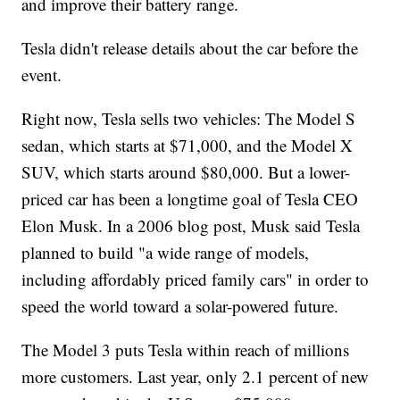
and improve their battery range.
Tesla didn't release details about the car before the
event.
Right now, Tesla sells two vehicles: The Model S
sedan, which starts at $71,000, and the Model X
SUV, which starts around $80,000. But a lower-
priced car has been a longtime goal of Tesla CEO
Elon Musk. In a 2006 blog post, Musk said Tesla
planned to build "a wide range of models,
including affordably priced family cars" in order to
speed the world toward a solar-powered future.
The Model 3 puts Tesla within reach of millions
more customers. Last year, only 2.1 percent of new