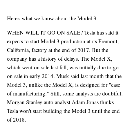
Here's what we know about the Model 3:
WHEN WILL IT GO ON SALE? Tesla has said it
expects to start Model 3 production at its Fremont,
California, factory at the end of 2017. But the
company has a history of delays. The Model X,
which went on sale last fall, was initially due to go
on sale in early 2014. Musk said last month that the
Model 3, unlike the Model X, is designed for "ease
of manufacturing." Still, some analysts are doubtful.
Morgan Stanley auto analyst Adam Jonas thinks
Tesla won't start building the Model 3 until the end
of 2018.