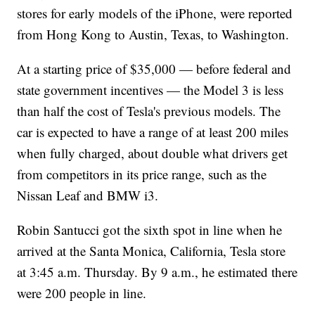
stores for early models of the iPhone, were reported
from Hong Kong to Austin, Texas, to Washington.
At a starting price of $35,000 — before federal and
state government incentives — the Model 3 is less
than half the cost of Tesla's previous models. The
car is expected to have a range of at least 200 miles
when fully charged, about double what drivers get
from competitors in its price range, such as the
Nissan Leaf and BMW i3.
Robin Santucci got the sixth spot in line when he
arrived at the Santa Monica, California, Tesla store
at 3:45 a.m. Thursday. By 9 a.m., he estimated there
were 200 people in line.