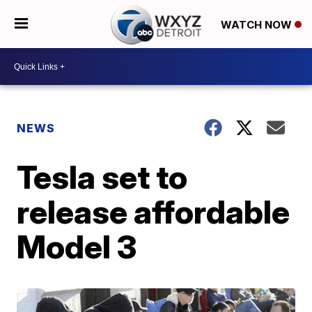
WATCH NOW
NEWS
Tesla set to
release affordable
Model 3