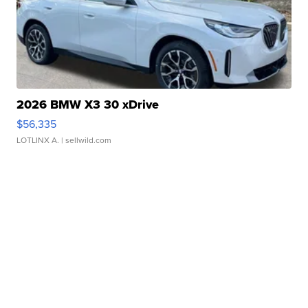
2026 BMW X3 30 xDrive
$56,335
LOTLINX A.
| sellwild.com