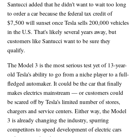
Santucci added that he didn't want to wait too long
to order a car because the federal tax credit of
$7,500 will sunset once Tesla sells 200,000 vehicles
in the U.S. That's likely several years away, but
customers like Santucci want to be sure they
qualify.
The Model 3 is the most serious test yet of 13-year-
old Tesla's ability to go from a niche player to a full-
fledged automaker. It could be the car that finally
makes electrics mainstream — or customers could
be scared off by Tesla's limited number of stores,
chargers and service centers. Either way, the Model
3 is already changing the industry, spurring
competitors to speed development of electric cars