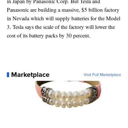
in Japan by Panasonic Corp. But Tesla and
Panasonic are building a massive, $5 billion factory
in Nevada which will supply batteries for the Model
3. Tesla says the scale of the factory will lower the
cost of its battery packs by 30 percent.
Marketplace
Visit Full Marketplace