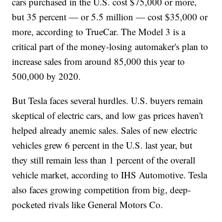
cars purchased in the U.S. cost $75,000 or more,
but 35 percent — or 5.5 million — cost $35,000 or
more, according to TrueCar. The Model 3 is a
critical part of the money-losing automaker's plan to
increase sales from around 85,000 this year to
500,000 by 2020.
But Tesla faces several hurdles. U.S. buyers remain
skeptical of electric cars, and low gas prices haven't
helped already anemic sales. Sales of new electric
vehicles grew 6 percent in the U.S. last year, but
they still remain less than 1 percent of the overall
vehicle market, according to IHS Automotive. Tesla
also faces growing competition from big, deep-
pocketed rivals like General Motors Co.