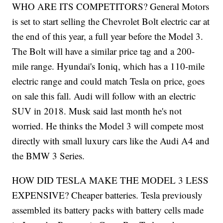
WHO ARE ITS COMPETITORS? General Motors
is set to start selling the Chevrolet Bolt electric car at
the end of this year, a full year before the Model 3.
The Bolt will have a similar price tag and a 200-
mile range. Hyundai's Ioniq, which has a 110-mile
electric range and could match Tesla on price, goes
on sale this fall. Audi will follow with an electric
SUV in 2018. Musk said last month he's not
worried. He thinks the Model 3 will compete most
directly with small luxury cars like the Audi A4 and
the BMW 3 Series.
HOW DID TESLA MAKE THE MODEL 3 LESS
EXPENSIVE? Cheaper batteries. Tesla previously
assembled its battery packs with battery cells made