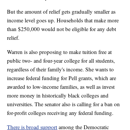
But the amount of relief gets gradually smaller as
income level goes up. Households that make more
than $250,000 would not be eligible for any debt
relief.
Warren is also proposing to make tuition free at
public two- and four-year college for all students,
regardless of their family's income. She wants to
increase federal funding for Pell grants, which are
awarded to low-income families, as well as invest
more money in historically black colleges and
universities. The senator also is calling for a ban on
for-profit colleges receiving any federal funding.
There is broad support
among the Democratic