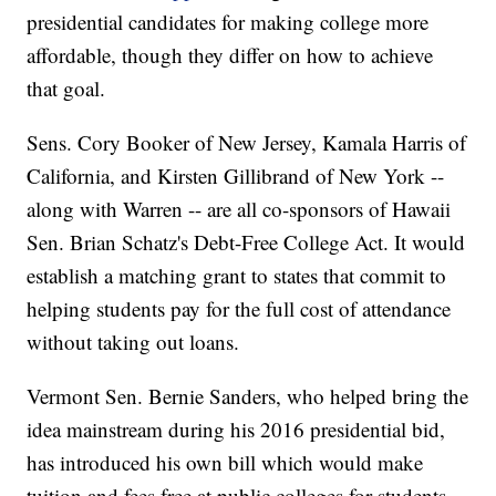
presidential candidates for making college more
affordable, though they differ on how to achieve
that goal.
Sens. Cory Booker of New Jersey, Kamala Harris of
California, and Kirsten Gillibrand of New York --
along with Warren -- are all co-sponsors of Hawaii
Sen. Brian Schatz's Debt-Free College Act. It would
establish a matching grant to states that commit to
helping students pay for the full cost of attendance
without taking out loans.
Vermont Sen. Bernie Sanders, who helped bring the
idea mainstream during his 2016 presidential bid,
has introduced his own bill which would make
tuition and fees free at public colleges for students