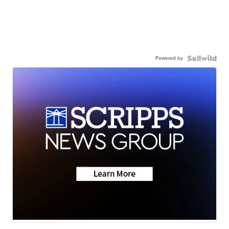
Powered by