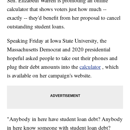
Sen. Elizabeth Warren is promoting an online
calculator that shows voters just how much --
exactly -- they'd benefit from her proposal to cancel
outstanding student loans.
Speaking Friday at Iowa State University, the
Massachusetts Democrat and 2020 presidential
hopeful asked people to take out their phones and
plug their debt amounts into the
calculator
, which
is available on her campaign's website.
"Anybody in here have student loan debt? Anybody
in here know someone with student loan debt?