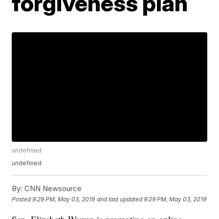
forgiveness plan
undefined
undefined
By:
CNN Newsource
Posted
9:29 PM, May 03, 2019
and last updated
9:29 PM, May 03, 2019