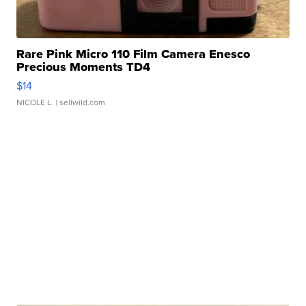
Rare Pink Micro 110 Film Camera Enesco
Precious Moments TD4
$14
NICOLE L.
| sellwild.com