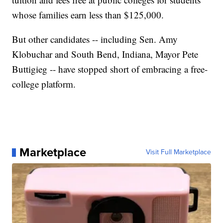
whose families earn less than $125,000.
But other candidates -- including Sen. Amy
Klobuchar and South Bend, Indiana, Mayor Pete
Buttigieg -- have stopped short of embracing a free-
college platform.
Marketplace
Visit Full Marketplace