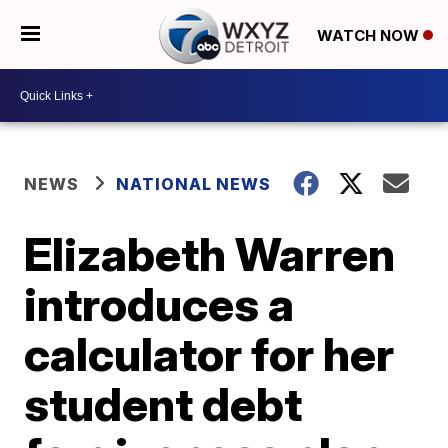
WATCH NOW
NEWS
NATIONAL NEWS
Elizabeth Warren
introduces a
calculator for her
student debt