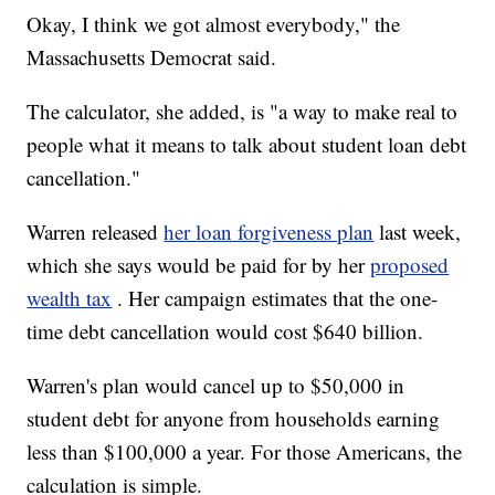
Okay, I think we got almost everybody," the
Massachusetts Democrat said.
The calculator, she added, is "a way to make real to
people what it means to talk about student loan debt
cancellation."
Warren released
her loan forgiveness plan
last week,
which she says would be paid for by her
proposed
wealth tax
. Her campaign estimates that the one-
time debt cancellation would cost $640 billion.
Warren's plan would cancel up to $50,000 in
student debt for anyone from households earning
less than $100,000 a year. For those Americans, the
calculation is simple.