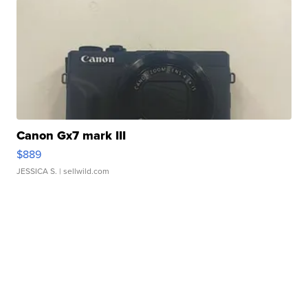
Canon Gx7 mark III
$889
JESSICA S.
| sellwild.com