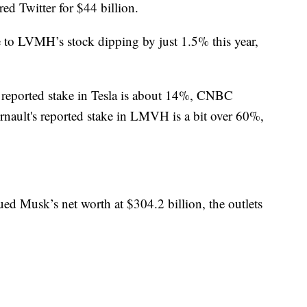
ed Twitter for $44 billion.
ue to LVMH’s stock dipping by just 1.5% this year,
s reported stake in Tesla is about 14%, CNBC
rnault's reported stake in LMVH is a bit over 60%,
ed Musk’s net worth at $304.2 billion, the outlets