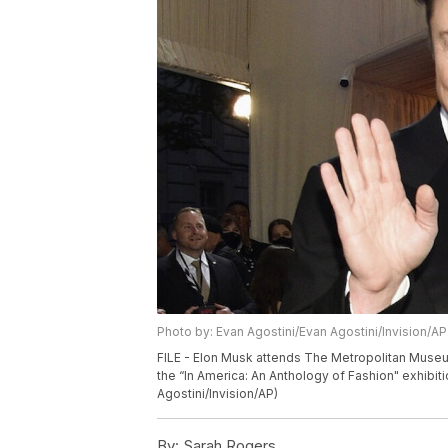
Photo by: Evan Agostini/Evan Agostini/Invision/AP
FILE - Elon Musk attends The Metropolitan Museum
the “In America: An Anthology of Fashion" exhibit
Agostini/Invision/AP)
By:
Sarah Rogers