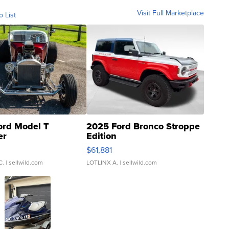
Visit Full Marketplace
o List
ord Model T
2025 Ford Bronco Stroppe
er
Edition
0
$61,881
C.
| sellwild.com
LOTLINX A.
| sellwild.com