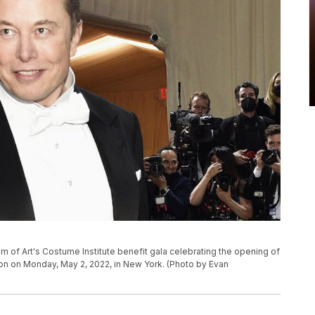
 of Art's Costume Institute benefit gala celebrating the opening of
ion on Monday, May 2, 2022, in New York. (Photo by Evan