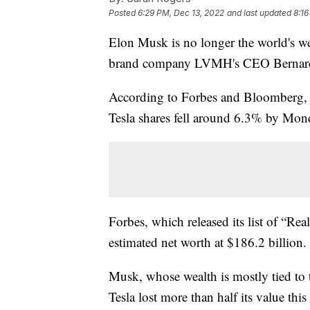
Posted
6:29 PM, Dec 13, 2022
and last updated
8:16
Elon Musk is no longer the world's wea
brand company LVMH's CEO Bernard
According to Forbes and Bloomberg, M
Tesla shares fell around 6.3% by Mond
Forbes, which released its list of “Re
estimated net worth at $186.2 billion.
Musk, whose wealth is mostly tied to t
Tesla lost more than half its value thi