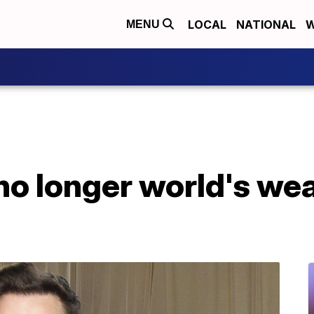
LOCAL
NATIONAL
W
MENU
no longer world's wea