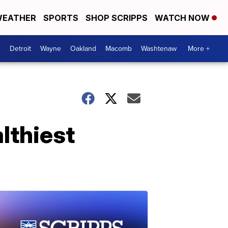
EATHER
SPORTS
SHOP SCRIPPS
WATCH NOW
Detroit
Wayne
Oakland
Macomb
Washtenaw
More +
lthiest