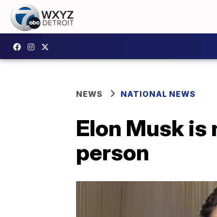
NEWS
NATIONAL NEWS
Elon Musk is 
person