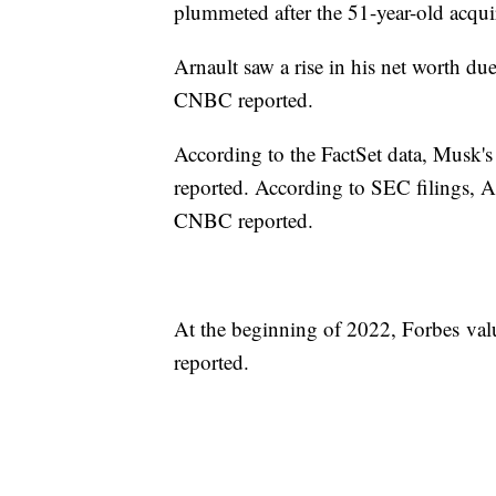
plummeted after the 51-year-old acquir
Arnault saw a rise in his net worth d
CNBC reported.
According to the FactSet data, Musk'
reported. According to SEC filings, A
CNBC reported.
At the beginning of 2022, Forbes valu
reported.