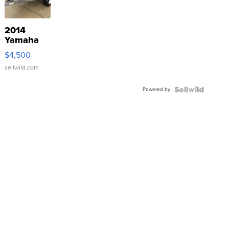
2014
Yamaha
VX Deluxe
$4,500
sellwild.com
Powered by