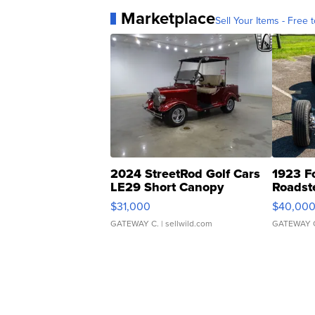
Marketplace
Sell Your Items - Free t
2024 StreetRod Golf Cars
1923 F
LE29 Short Canopy
Roadst
$31,000
$40,00
GATEWAY C.
| sellwild.com
GATEWAY 