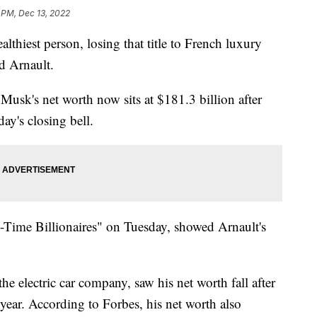
 PM, Dec 13, 2022
lthiest person, losing that title to French luxury
 Arnault.
usk's net worth now sits at $181.3 billion after
ay's closing bell.
al-Time Billionaires" on Tuesday, showed Arnault's
he electric car company, saw his net worth fall after
s year. According to Forbes, his net worth also