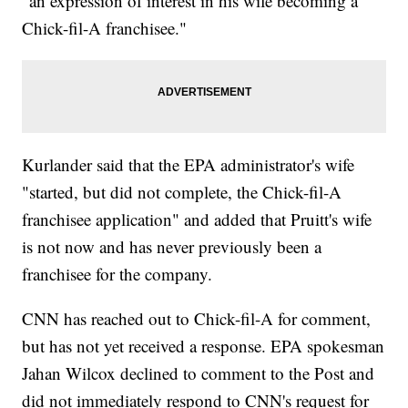
"an expression of interest in his wife becoming a
Chick-fil-A franchisee."
Kurlander said that the EPA administrator's wife
"started, but did not complete, the Chick-fil-A
franchisee application" and added that Pruitt's wife
is not now and has never previously been a
franchisee for the company.
CNN has reached out to Chick-fil-A for comment,
but has not yet received a response. EPA spokesman
Jahan Wilcox declined to comment to the Post and
did not immediately respond to CNN's request for