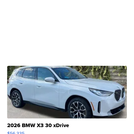
2026 BMW X3 30 xDrive
$56,335