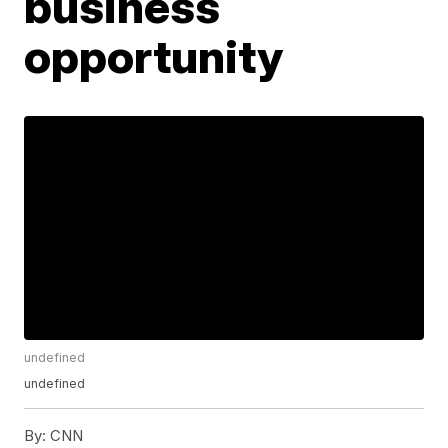
business
opportunity
undefined
undefined
By:
CNN