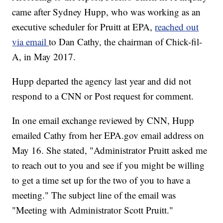
came after Sydney Hupp, who was working as an
executive scheduler for Pruitt at EPA,
reached out
via email
to Dan Cathy, the chairman of Chick-fil-
A, in May 2017.
Hupp departed the agency last year and did not
respond to a CNN or Post request for comment.
In one email exchange reviewed by CNN, Hupp
emailed Cathy from her EPA.gov email address on
May 16. She stated, "Administrator Pruitt asked me
to reach out to you and see if you might be willing
to get a time set up for the two of you to have a
meeting." The subject line of the email was
"Meeting with Administrator Scott Pruitt."