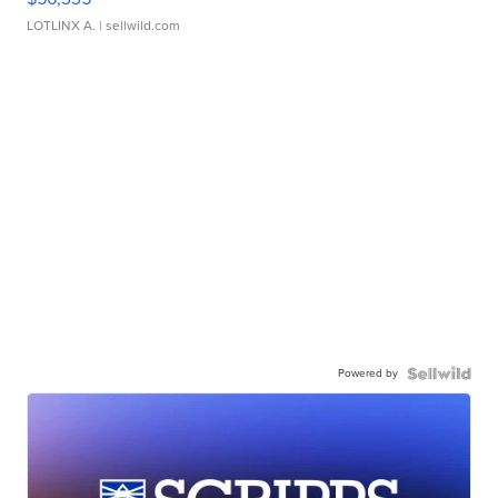
LOTLINX A.
| sellwild.com
Powered by