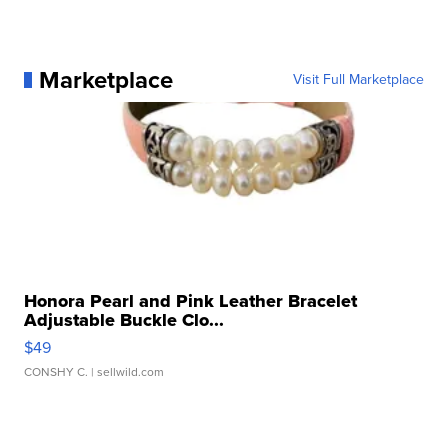
Marketplace
Visit Full Marketplace
Honora Pearl and Pink Leather Bracelet
Adjustable Buckle Clo...
$49
CONSHY C.
| sellwild.com