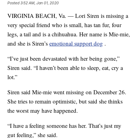
Posted
3:52 AM, Jan 01, 2020
VIRGINIA BEACH, Va. — Lori Siren is missing a
very special friend who is small, has tan fur, four
legs, a tail and is a chihuahua. Her name is Mie-mie,
and she is Siren’s
emotional support dog
.
“I’ve just been devastated with her being gone,”
Siren said. “I haven’t been able to sleep, eat, cry a
lot.”
Siren said Mie-mie went missing on December 26.
She tries to remain optimistic, but said she thinks
the worst may have happened.
“I have a feeling someone has her. That’s just my
gut feeling,” she said.