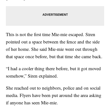
This is not the first time Mie-mie escaped. Siren
pointed out a space between the fence and the side
of her home. She said Mie-mie went out through
that space once before, but that time she came back.
“I had a cooler thing there before, but it got moved
somehow,” Siren explained.
She reached out to neighbors, police and on social
media. Flyers have been put around the area asking
if anyone has seen Mie-mie.