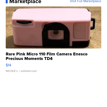
Marketplace
Visit Full Marketplace
Rare Pink Micro 110 Film Camera Enesco
Precious Moments TD4
$14
NICOLE L.
| sellwild.com