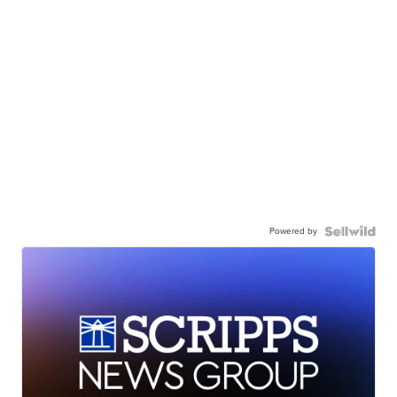
Powered by