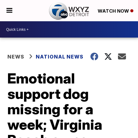
WATCH NOW
NEWS
NATIONAL NEWS
Emotional
support dog
missing for a
week; Virginia