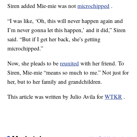
Siren added Mie-mie was not
microchipped
.
“I was like, ‘Oh, this will never happen again and
I’m never gonna let this happen,’ and it did,” Siren
said. “But if I get her back, she’s getting
microchipped.”
Now, she pleads to be
reunited
with her friend. To
Siren, Mie-mie “means so much to me.” Not just for
her, but to her family and grandchildren.
This article was written by Julio Avila for
WTKR
.