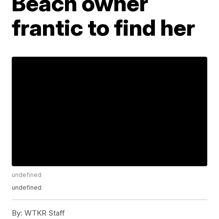
Beach owner
frantic to find her
undefined
undefined
By:
WTKR Staff