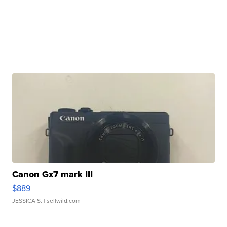
Canon Gx7 mark III
$889
JESSICA S.
| sellwild.com