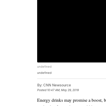
undefined
undefined
By:
CNN Newsource
Posted
10:47 AM, May 29, 2019
Energy drinks may promise a boost, bu