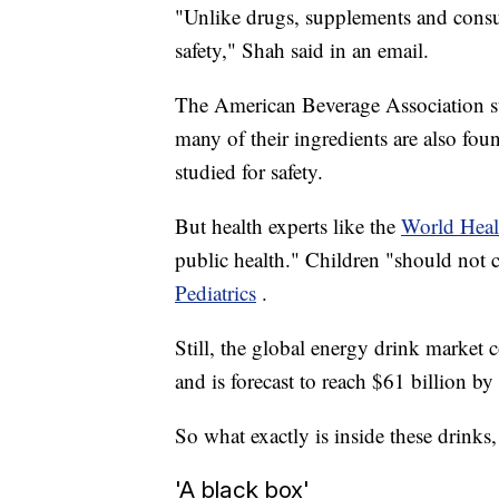
"Unlike drugs, supplements and consum
safety," Shah said in an email.
The American Beverage Association sta
many of their ingredients are also f
studied for safety.
But health experts like the
World Heal
public health." Children "should not
Pediatrics
.
Still, the global energy drink market 
and is forecast to reach $61 billion b
So what exactly is inside these drink
'A black box'