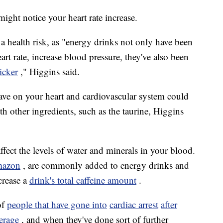
ight notice your heart rate increase.
a health risk, as "energy drinks not only have been
eart rate, increase blood pressure, they've also been
hicker
," Higgins said.
ave on your heart and cardiovascular system could
th other ingredients, such as the taurine, Higgins
affect the levels of water and minerals in your blood.
mazon
, are commonly added to energy drinks and
crease a
drink's total caffeine amount
.
of
people that have gone into
cardiac arrest
after
erage
, and when they've done sort of further