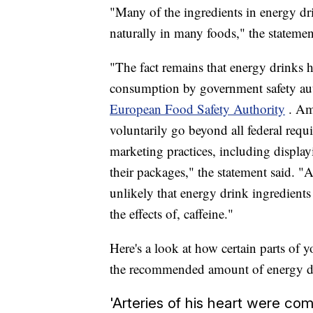
"Many of the ingredients in energy dr
naturally in many foods," the statemen
"The fact remains that energy drinks h
consumption by government safety aut
European Food Safety Authority
. Am
voluntarily go beyond all federal req
marketing practices, including displayi
their packages," the statement said. "
unlikely that energy drink ingredients
the effects of, caffeine."
Here's a look at how certain parts of 
the recommended amount of energy dri
'Arteries of his heart were com