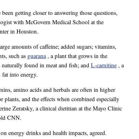
 been getting closer to answering those questions,
ologist with McGovern Medical School at the
nter in Houston.
large amounts of caffeine; added sugars; vitamins,
nts, such as
guarana
, a plant that grows in the
s naturally found in meat and fish; and
L-carnitine
, a
 fat into energy.
amins, amino acids and herbals are often in higher
or plants, and the effects when combined especially
ine Zeratsky, a clinical dietitian at the Mayo Clinic
told CNN.
 on energy drinks and health impacts, agreed.