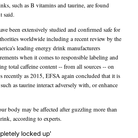
inks, such as B vitamins and taurine, are found
t said.
ave been extensively studied and confirmed safe for
horities worldwide including a recent review by the
erica's leading energy drink manufacturers
uirements when it comes to responsible labeling and
ng total caffeine content -- from all sources -- on
As recently as 2015, EFSA again concluded that it is
 such as taurine interact adversely with, or enhance
your body may be affected after guzzling more than
nk, according to experts.
pletely locked up'