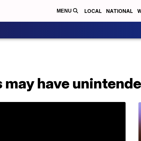
LOCAL
NATIONAL
W
MENU
 may have unintended