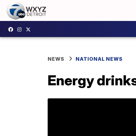
NEWS
NATIONAL NEWS
Energy drinks