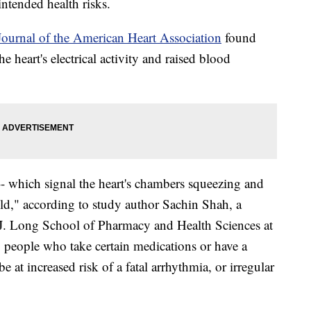
intended health risks.
Journal of the American Heart Association
found
he heart's electrical activity and raised blood
 -- which signal the heart's chambers squeezing and
ild," according to study author Sachin Shah, a
J. Long School of Pharmacy and Health Sciences at
, people who take certain medications or have a
e at increased risk of a fatal arrhythmia, or irregular