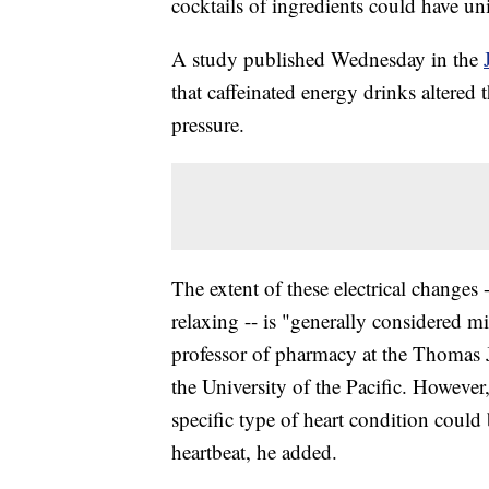
cocktails of ingredients could have un
A study published Wednesday in the
that caffeinated energy drinks altered t
pressure.
The extent of these electrical changes
relaxing -- is "generally considered m
professor of pharmacy at the Thomas 
the University of the Pacific. However
specific type of heart condition could b
heartbeat, he added.