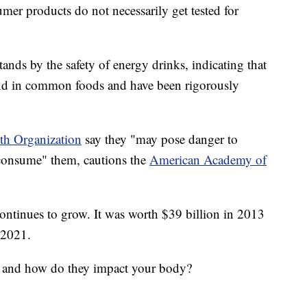
er products do not necessarily get tested for
nds by the safety of energy drinks, indicating that
ound in common foods and have been rigorously
th Organization
say they "may pose danger to
 consume" them, cautions the
American Academy of
continues to grow. It was worth $39 billion in 2013
y 2021.
s, and how do they impact your body?