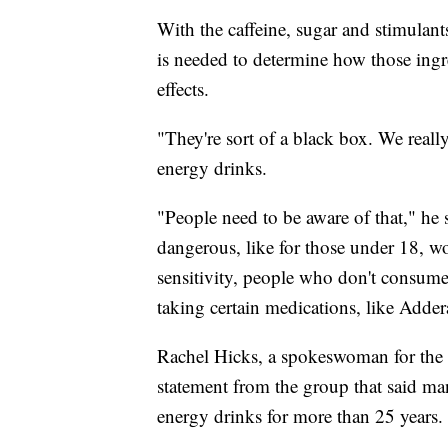
With the caffeine, sugar and stimulan
is needed to determine how those ingre
effects.
"They're sort of a black box. We reall
energy drinks.
"People need to be aware of that," he s
dangerous, like for those under 18, 
sensitivity, people who don't consume
taking certain medications, like Adderal
Rachel Hicks, a spokeswoman for the 
statement from the group that said m
energy drinks for more than 25 years.