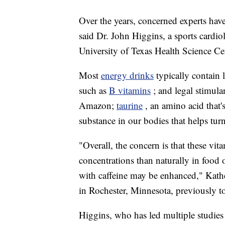
Over the years, concerned experts have
said Dr. John Higgins, a sports cardi
University of Texas Health Science Ce
Most
energy drinks
typically contain 
such as
B vitamins
; and legal stimula
Amazon;
taurine
, an amino acid that'
substance in our bodies that helps turn
"Overall, the concern is that these vit
concentrations than naturally in food 
with caffeine may be enhanced," Kather
in Rochester, Minnesota,
previously 
Higgins, who has led multiple studies