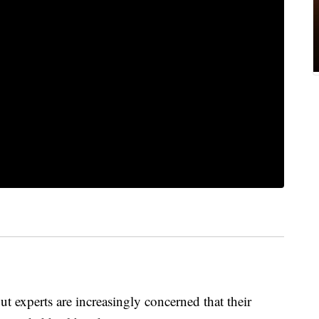
t experts are increasingly concerned that their