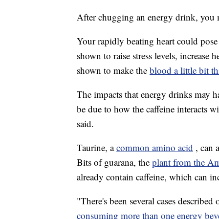
After chugging an energy drink, you m
Your rapidly beating heart could pose 
shown to raise stress levels, increase h
shown to make the
blood a little bit t
The impacts that energy drinks may h
be due to how the caffeine interacts wi
said.
Taurine, a
common amino acid
, can 
Bits of guarana, the
plant from the A
already contain caffeine, which can in
"There's been several cases described 
consuming more than one energy bev