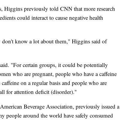
ts, Higgins previously told CNN that more research
dients could interact to cause negative health
y don't know a lot about them," Higgins said of
aid. "For certain groups, it could be potentially
women who are pregnant, people who have a caffeine
 caffeine on a regular basis and people who are
l for attention deficit (disorder)."
American Beverage Association, previously issued a
any people around the world have safely consumed