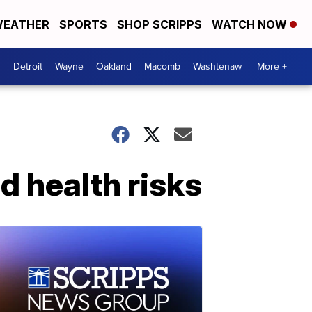
EATHER
SPORTS
SHOP SCRIPPS
WATCH NOW
Detroit
Wayne
Oakland
Macomb
Washtenaw
More +
 health risks