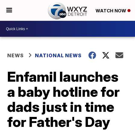
WATCH NOW
NEWS
NATIONAL NEWS
Enfamil launches
a baby hotline for
dads just in time
for Father's Day