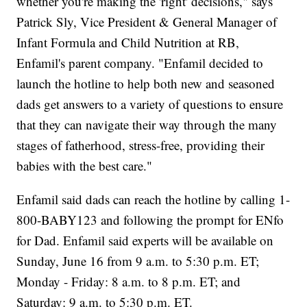
whether you're making the 'right' decisions," says
Patrick Sly, Vice President & General Manager of
Infant Formula and Child Nutrition at RB,
Enfamil's parent company. "Enfamil decided to
launch the hotline to help both new and seasoned
dads get answers to a variety of questions to ensure
that they can navigate their way through the many
stages of fatherhood, stress-free, providing their
babies with the best care."
Enfamil said dads can reach the hotline by calling 1-
800-BABY123 and following the prompt for ENfo
for Dad. Enfamil said experts will be available on
Sunday, June 16 from 9 a.m. to 5:30 p.m. ET;
Monday - Friday: 8 a.m. to 8 p.m. ET; and
Saturday: 9 a.m. to 5:30 p.m. ET.