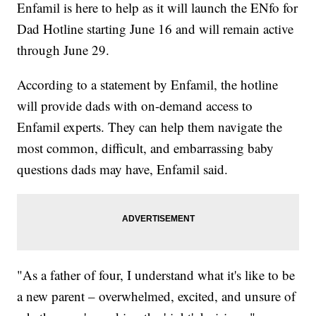
Enfamil is here to help as it will launch the ENfo for
Dad Hotline starting June 16 and will remain active
through June 29.
According to a statement by Enfamil, the hotline
will provide dads with on-demand access to
Enfamil experts. They can help them navigate the
most common, difficult, and embarrassing baby
questions dads may have, Enfamil said.
"As a father of four, I understand what it's like to be
a new parent – overwhelmed, excited, and unsure of