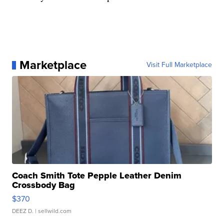
Marketplace
Visit Full Marketplace
Coach Smith Tote Pepple Leather Denim
Crossbody Bag
$370
DEEZ D.
| sellwild.com