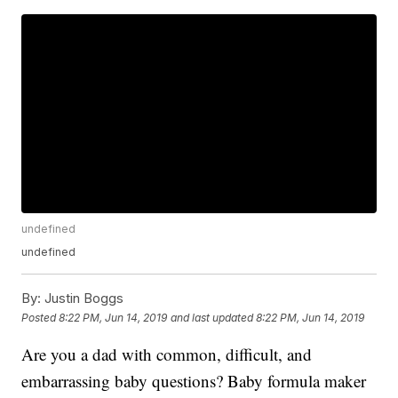
undefined
undefined
By:
Justin Boggs
Posted
8:22 PM, Jun 14, 2019
and last updated
8:22 PM, Jun 14, 2019
Are you a dad with common, difficult, and
embarrassing baby questions? Baby formula maker