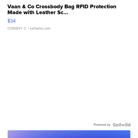
Vaan & Co Crossbody Bag RFID Protection
Made with Leather Sc...
$34
CONSHY C.
| sellwild.com
Powered by