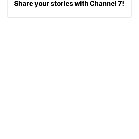
Share your stories with Channel 7!