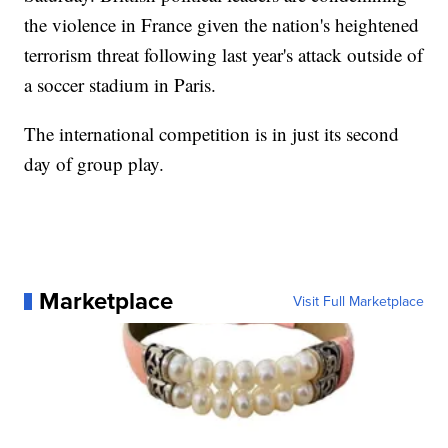
the violence in France given the nation's heightened
terrorism threat following last year's attack outside of
a soccer stadium in Paris.
The international competition is in just its second
day of group play.
Marketplace
Visit Full Marketplace