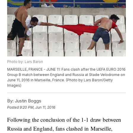
Photo by: Lars Baron
MARSEILLE, FRANCE - JUNE 11: Fans clash after the UEFA EURO 2016
Group B match between England and Russia at Stade Velodrome on
June 11, 2016 in Marseille, France. (Photo by Lars Baron/Getty
Images)
By:
Justin Boggs
Posted
9:20 PM, Jun 11, 2016
Following the conclusion of the 1-1 draw between
Russia and England, fans clashed in Marseille,