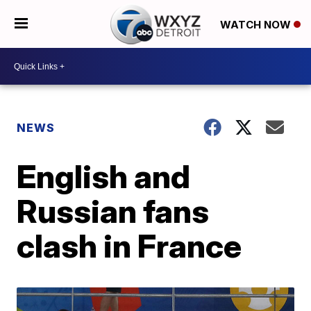
WATCH NOW
NEWS
English and
Russian fans
clash in France