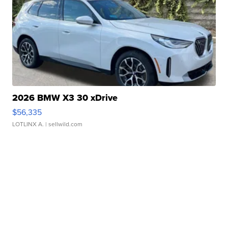
2026 BMW X3 30 xDrive
$56,335
LOTLINX A.
| sellwild.com