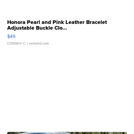
Honora Pearl and Pink Leather Bracelet
Adjustable Buckle Clo...
$49
CONSHY C.
| sellwild.com