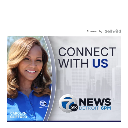
Powered by