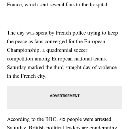
France, which sent several fans to the hospital.
The day was spent by French police trying to keep
the peace as fans converged for the European
Championship, a quadrennial soccer
competition among European national teams.
Saturday marked the third straight day of violence
in the French city.
According to the BBC, six people were arrested
Saturday. Brittish political leaders are condemning