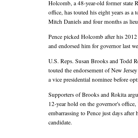
Holcomb, a 48-year-old former state 
office, has touted his eight years as 
Mitch Daniels and four months as lieu
Pence picked Holcomb after his 2012
and endorsed him for governor last w
U.S. Reps. Susan Brooks and Todd R
touted the endorsement of New Jersey
a vice presidential nominee before opt
Supporters of Brooks and Rokita argue
12-year hold on the governor's office
embarrassing to Pence just days after h
candidate.