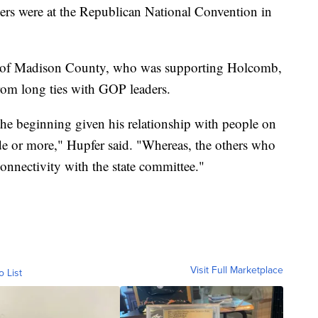
rs were at the Republican National Convention in
 of Madison County, who was supporting Holcomb,
from long ties with GOP leaders.
he beginning given his relationship with people on
ade or more," Hupfer said. "Whereas, the others who
connectivity with the state committee."
Visit Full Marketplace
o List