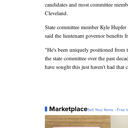
candidates and most committee membe
Cleveland.
State committee member Kyle Hupfer
said the lieutenant governor benefits 
"He's been uniquely positioned from t
the state committee over the past dec
have sought this just haven't had that 
Marketplace
Sell Your Items - Free t