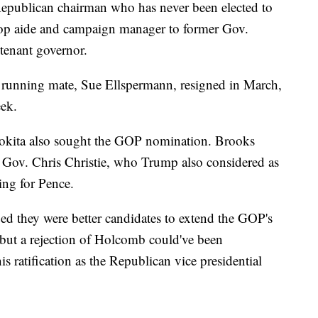
Republican chairman who has never been elected to
a top aide and campaign manager to former Gov.
tenant governor.
 running mate, Sue Ellspermann, resigned in March,
eek.
okita also sought the GOP nomination. Brooks
 Gov. Chris Christie, who Trump also considered as
ing for Pence.
d they were better candidates to extend the GOP's
, but a rejection of Holcomb could've been
is ratification as the Republican vice presidential