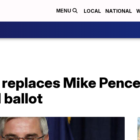
LOCAL
NATIONAL
W
MENU
 replaces Mike Pence
 ballot