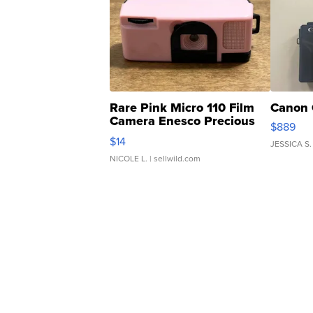
Rare Pink Micro 110 Film
Canon 
Camera Enesco Precious
$889
Moments TD4
$14
JESSICA S.
NICOLE L.
| sellwild.com