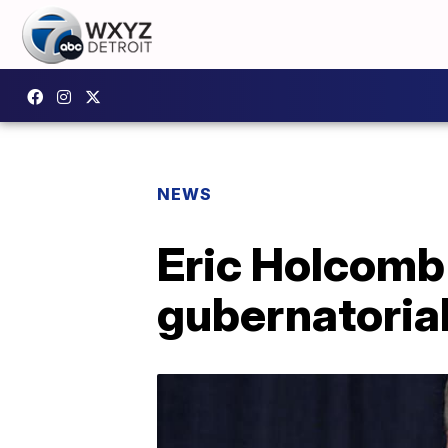
NEWS
Eric Holcomb
gubernatorial