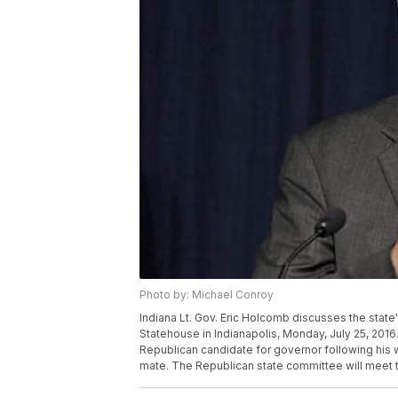
Photo by: Michael Conroy
Indiana Lt. Gov. Eric Holcomb discusses the state's
Statehouse in Indianapolis, Monday, July 25, 2016
Republican candidate for governor following his 
mate. The Republican state committee will meet 