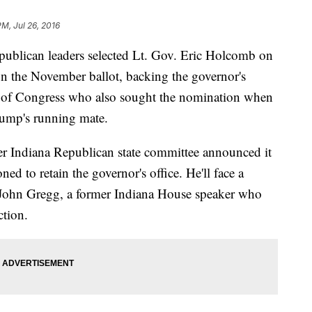
PM, Jul 26, 2016
ican leaders selected Lt. Gov. Eric Holcomb on
n the November ballot, backing the governor's
s of Congress who also sought the nomination when
ump's running mate.
er Indiana Republican state committee announced it
d to retain the governor's office. He'll face a
 John Gregg, a former Indiana House speaker who
ction.