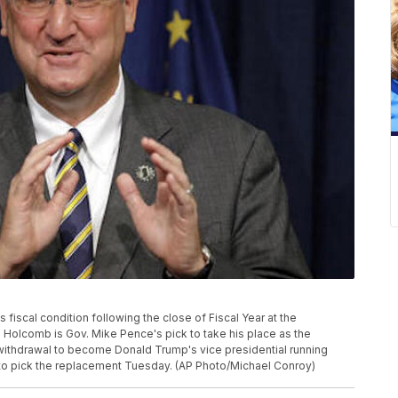
 fiscal condition following the close of Fiscal Year at the
. Holcomb is Gov. Mike Pence's pick to take his place as the
withdrawal to become Donald Trump's vice presidential running
to pick the replacement Tuesday. (AP Photo/Michael Conroy)