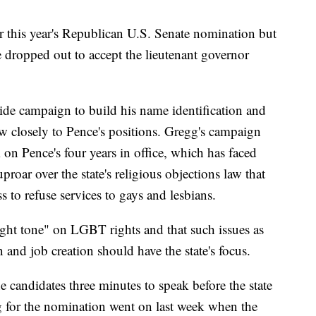
this year's Republican U.S. Senate nomination but
he dropped out to accept the lieutenant governor
wide campaign to build his name identification and
low closely to Pence's positions. Gregg's campaign
on Pence's four years in office, which has faced
uproar over the state's religious objections law that
to refuse services to gays and lesbians.
ght tone" on LGBT rights and that such issues as
 and job creation should have the state's focus.
e candidates three minutes to speak before the state
 for the nomination went on last week when the