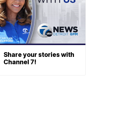
Share your stories with
Channel 7!