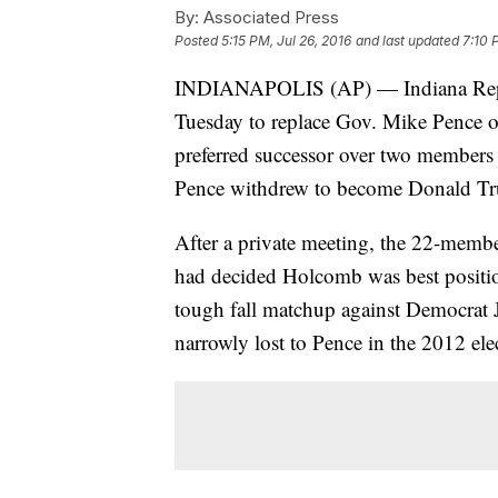
By:
Associated Press
Posted
5:15 PM, Jul 26, 2016
and last updated
7:10 
INDIANAPOLIS (AP) — Indiana Republ
Tuesday to replace Gov. Mike Pence o
preferred successor over two member
Pence withdrew to become Donald Tr
After a private meeting, the 22-memb
had decided Holcomb was best positione
tough fall matchup against Democrat
narrowly lost to Pence in the 2012 ele