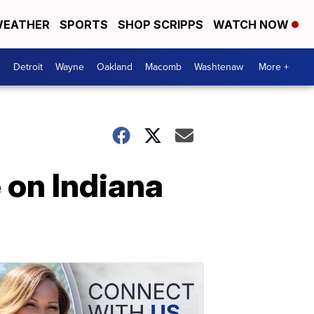
EATHER
SPORTS
SHOP SCRIPPS
WATCH NOW
Detroit
Wayne
Oakland
Macomb
Washtenaw
More +
 on Indiana