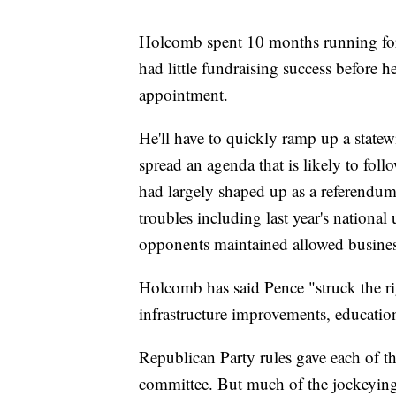
Holcomb spent 10 months running for 
had little fundraising success before 
appointment.
He'll have to quickly ramp up a state
spread an agenda that is likely to fol
had largely shaped up as a referendum 
troubles including last year's national 
opponents maintained allowed business 
Holcomb has said Pence "struck the ri
infrastructure improvements, education
Republican Party rules gave each of th
committee. But much of the jockeying