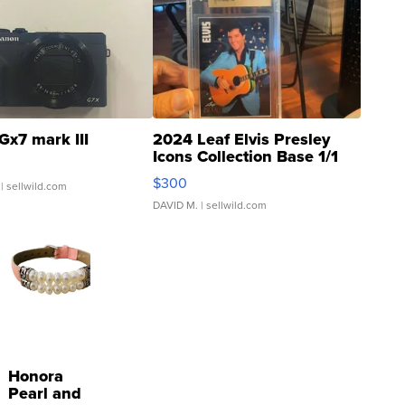
Gx7 mark III
2024 Leaf Elvis Presley
Icons Collection Base 1/1
SSP Clear ...
$300
| sellwild.com
DAVID M.
| sellwild.com
Honora
Pearl and