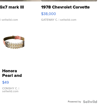
Gx7 mark III
1978 Chevrolet Corvette
$38,000
| sellwild.com
GATEWAY C.
| sellwild.com
Honora
Pearl and
Pink
$49
Leather
Bracelet
CONSHY C.
|
sellwild.com
Adjustable
Buckle
Powered by
Clo...