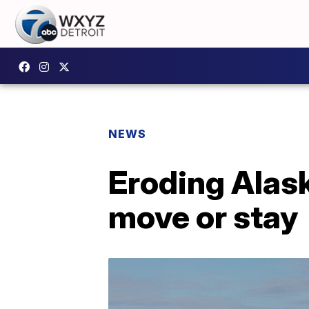
NEWS
Eroding Alask
move or stay