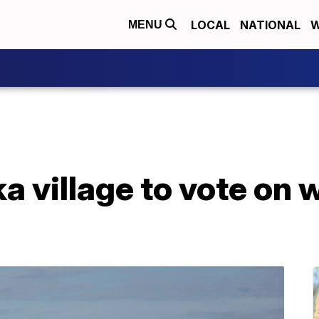
LOCAL
NATIONAL
W
MENU
a village to vote on 