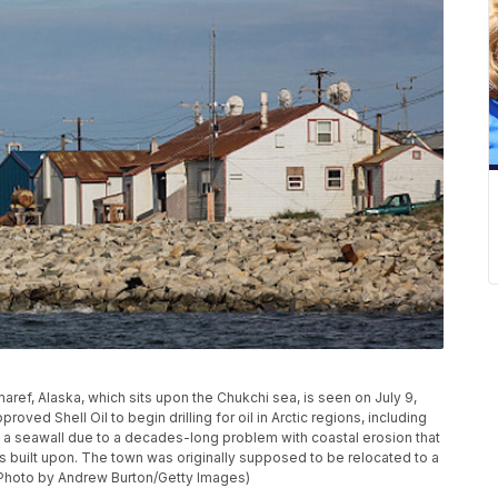
ref, Alaska, which sits upon the Chukchi sea, is seen on July 9,
roved Shell Oil to begin drilling for oil in Arctic regions, including
d a seawall due to a decades-long problem with coastal erosion that
 is built upon. The town was originally supposed to be relocated to a
 (Photo by Andrew Burton/Getty Images)