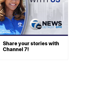
Share your stories with
Channel 7!