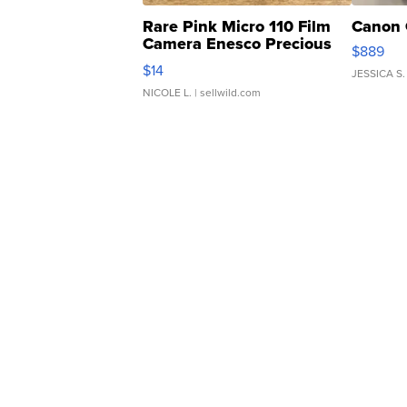
Rare Pink Micro 110 Film
Canon 
Camera Enesco Precious
$889
Moments TD4
$14
JESSICA S.
NICOLE L.
| sellwild.com