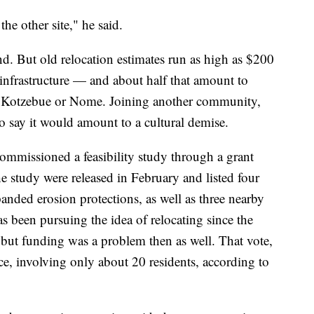
the other site," he said.
nd. But old relocation estimates run as high as $200
 infrastructure — and about half that amount to
of Kotzebue or Nome. Joining another community,
 say it would amount to a cultural demise.
e commissioned a feasibility study through a grant
he study were released in February and listed four
anded erosion protections, as well as three nearby
as been pursuing the idea of relocating since the
but funding was a problem then as well. That vote,
ce, involving only about 20 residents, according to