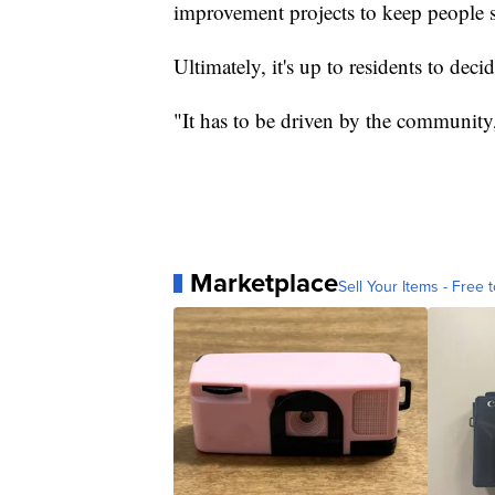
improvement projects to keep people sa
Ultimately, it's up to residents to deci
"It has to be driven by the community
Marketplace
Sell Your Items - Free t