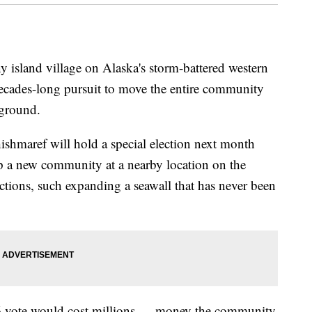
land village on Alaska's storm-battered western
 decades-long pursuit to move the entire community
 ground.
hmaref will hold a special election next month
op a new community at a nearby location on the
ctions, such expanding a seawall that has never been
 16 vote would cost millions — money the community