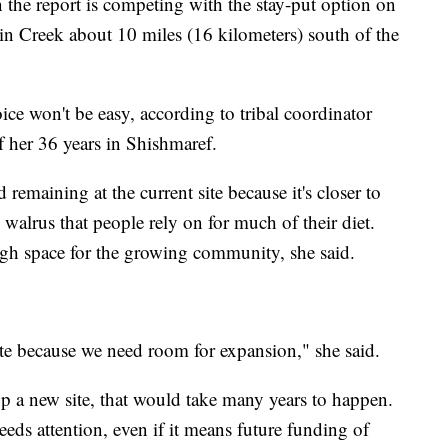
in the report is competing with the stay-put option on
n Creek about 10 miles (16 kilometers) south of the
ce won't be easy, according to tribal coordinator
 her 36 years in Shishmaref.
remaining at the current site because it's closer to
 walrus that people rely on for much of their diet.
nough space for the growing community, she said.
cate because we need room for expansion," she said.
op a new site, that would take many years to happen.
eeds attention, even if it means future funding of