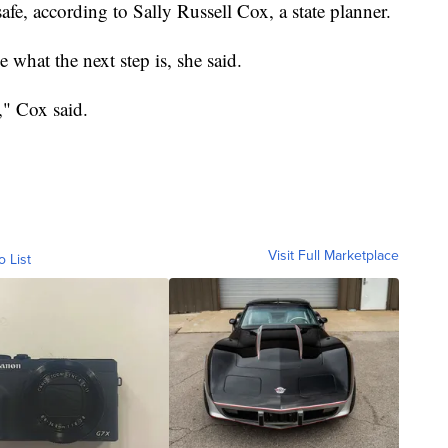
fe, according to Sally Russell Cox, a state planner.
de what the next step is, she said.
," Cox said.
Visit Full Marketplace
o List