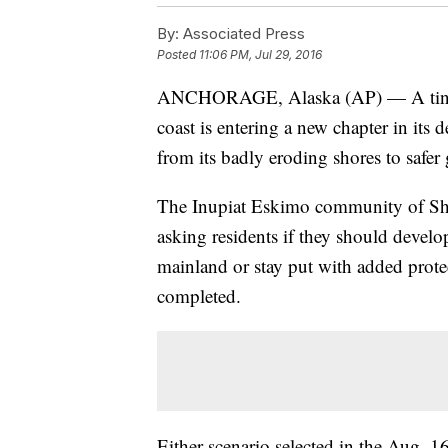
By:
Associated Press
Posted
11:06 PM, Jul 29, 2016
ANCHORAGE, Alaska (AP) — A tiny is
coast is entering a new chapter in its
from its badly eroding shores to safer
The Inupiat Eskimo community of Shis
asking residents if they should devel
mainland or stay put with added prote
completed.
Either scenario selected in the Aug.