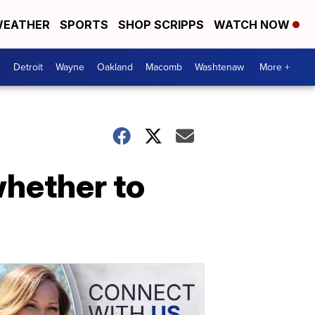
EATHER
SPORTS
SHOP SCRIPPS
WATCH NOW
Detroit
Wayne
Oakland
Macomb
Washtenaw
More +
whether to