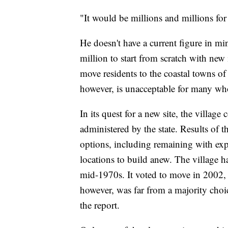
"It would be millions and millions for 
He doesn't have a current figure in mi
million to start from scratch with new
move residents to the coastal towns 
however, is unacceptable for many who
In its quest for a new site, the villag
administered by the state. Results of t
options, including remaining with exp
locations to build anew. The village h
mid-1970s. It voted to move in 2002, 
however, was far from a majority choi
the report.