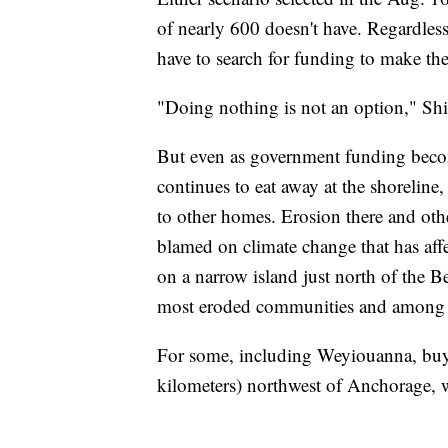
of nearly 600 doesn't have. Regardless
have to search for funding to make the 
"Doing nothing is not an option," S
But even as government funding become
continues to eat away at the shoreline,
to other homes. Erosion there and oth
blamed on climate change that has affe
on a narrow island just north of the Be
most eroded communities and among tho
For some, including Weyiouanna, buyin
kilometers) northwest of Anchorage, w