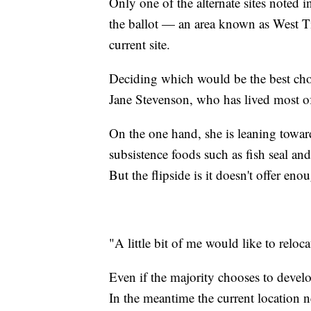
Only one of the alternate sites noted 
the ballot — an area known as West Ti
current site.
Deciding which would be the best choi
Jane Stevenson, who has lived most of
On the one hand, she is leaning toward 
subsistence foods such as fish seal and
But the flipside is it doesn't offer e
"A little bit of me would like to relo
Even if the majority chooses to devel
In the meantime the current location n