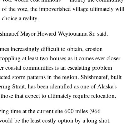
 of the vote, the impoverished village ultimately will
choice a reality.
hishmaref Mayor Howard Weyiouanna Sr. said.
s increasingly difficult to obtain, erosion
 toppling at least two houses as it comes ever closer
er coastal communities is an escalating problem
cted storm patterns in the region. Shishmaref, built
ring Strait, has been identified as one of Alaska's
se that expect to ultimately require relocation.
g time at the current site 600 miles (966
ould be the least costly option by a long shot.