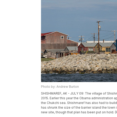
Photo by: Andrew Burton
SHISHMAREF, AK - JULY 09: The village of Shishma
2015. Earlier this year the Obama administration app
the Chukchi sea. Shishmaref has also had to buil
has shrunk the size of the barrier island the town
new site, though that plan has been put on hold.