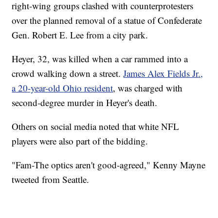
right-wing groups clashed with counterprotesters
over the planned removal of a statue of Confederate
Gen. Robert E. Lee from a city park.
Heyer, 32, was killed when a car rammed into a
crowd walking down a street.
James Alex Fields Jr.,
a 20-year-old Ohio resident
, was charged with
second-degree murder in Heyer's death.
Others on social media noted that white NFL
players were also part of the bidding.
"Fam-The optics aren't good-agreed," Kenny Mayne
tweeted from Seattle.