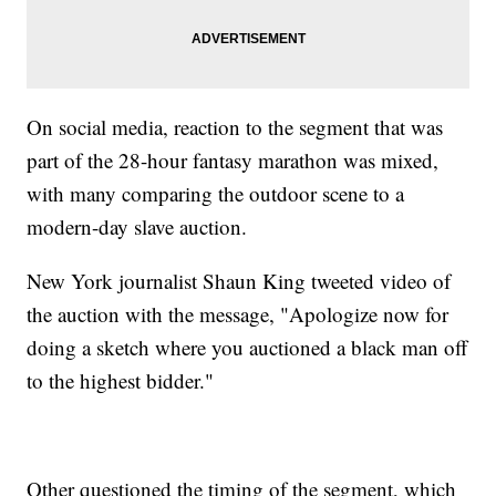
On social media, reaction to the segment that was
part of the 28-hour fantasy marathon was mixed,
with many comparing the outdoor scene to a
modern-day slave auction.
New York journalist Shaun King tweeted video of
the auction with the message, "Apologize now for
doing a sketch where you auctioned a black man off
to the highest bidder."
Other questioned the timing of the segment, which