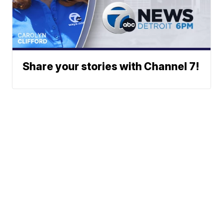
Share your stories with Channel 7!