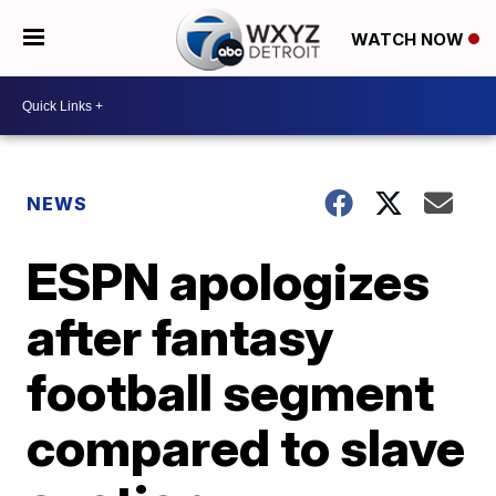
WATCH NOW
NEWS
ESPN apologizes
after fantasy
football segment
compared to slave