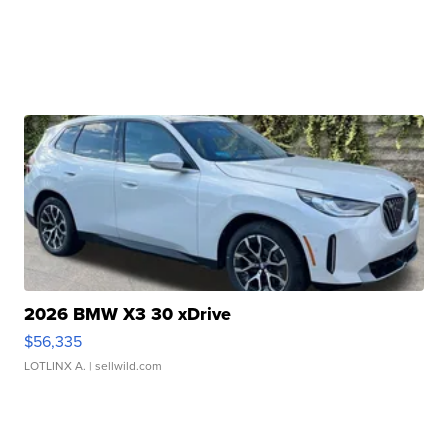
2026 BMW X3 30 xDrive
$56,335
LOTLINX A.
| sellwild.com