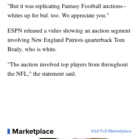
"But it was replicating Fantasy Football auctions--
whites up for bid. too. We appreciate you."
ESPN released a video showing an auction segment
involving New England Patriots quarterback Tom
Brady, who is white.
"The auction involved top players from throughout
the NFL," the statement said.
Marketplace
Visit Full Marketplace