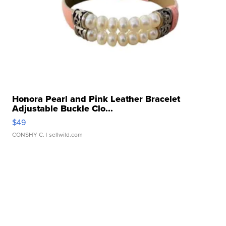
Honora Pearl and Pink Leather Bracelet
Adjustable Buckle Clo...
$49
CONSHY C.
| sellwild.com