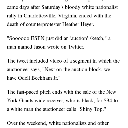
came days after Saturday's bloody white nationalist
rally in Charlottesville, Virginia, ended with the
death of counterprotester Heather Heyer.
"Soooooo ESPN just did an 'auction' sketch," a
man named Jason wrote on Twitter.
The tweet included video of a segment in which the
auctioneer says, "Next on the auction block, we
have Odell Beckham Jr."
The fast-paced pitch ends with the sale of the New
York Giants wide receiver, who is black, for $34 to
a white man the auctioneer calls "Shiny Top."
Over the weekend, white nationalists and other