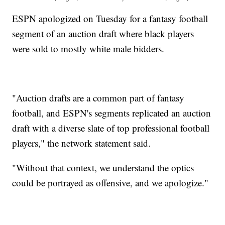
ESPN apologized on Tuesday for a fantasy football
segment of an auction draft where black players
were sold to mostly white male bidders.
"Auction drafts are a common part of fantasy
football, and ESPN's segments replicated an auction
draft with a diverse slate of top professional football
players," the network statement said.
"Without that context, we understand the optics
could be portrayed as offensive, and we apologize."