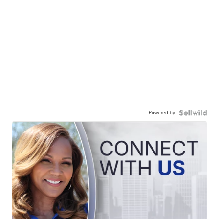
Powered by