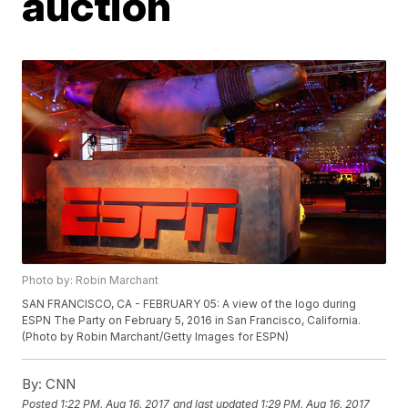
auction
Photo by: Robin Marchant
SAN FRANCISCO, CA - FEBRUARY 05: A view of the logo during
ESPN The Party on February 5, 2016 in San Francisco, California.
(Photo by Robin Marchant/Getty Images for ESPN)
By:
CNN
Posted
1:22 PM, Aug 16, 2017
and last updated
1:29 PM, Aug 16, 2017