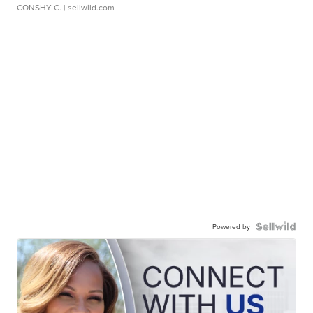
CONSHY C.
| sellwild.com
Powered by