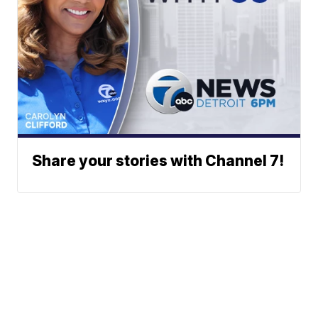
Share your stories with Channel 7!