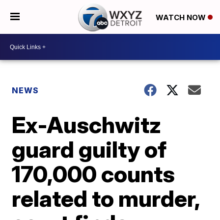
WATCH NOW
NEWS
Ex-Auschwitz
guard guilty of
170,000 counts
related to murder,