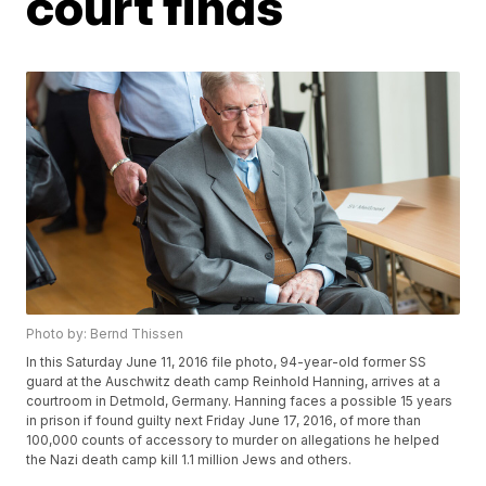
court finds
Photo by: Bernd Thissen
In this Saturday June 11, 2016 file photo, 94-year-old former SS
guard at the Auschwitz death camp Reinhold Hanning, arrives at a
courtroom in Detmold, Germany. Hanning faces a possible 15 years
in prison if found guilty next Friday June 17, 2016, of more than
100,000 counts of accessory to murder on allegations he helped
the Nazi death camp kill 1.1 million Jews and others.