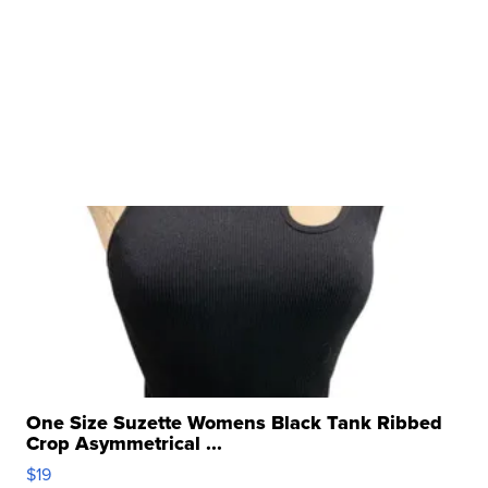
One Size Suzette Womens Black Tank Ribbed
Crop Asymmetrical ...
$19