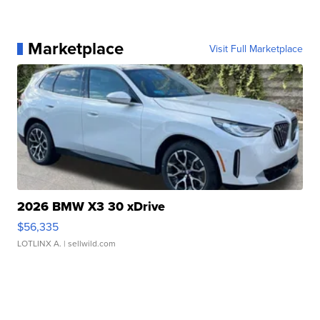
Marketplace
Visit Full Marketplace
2026 BMW X3 30 xDrive
$56,335
LOTLINX A.
| sellwild.com