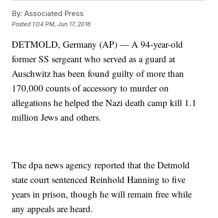
By:
Associated Press
Posted
1:04 PM, Jun 17, 2016
DETMOLD, Germany (AP) — A 94-year-old
former SS sergeant who served as a guard at
Auschwitz has been found guilty of more than
170,000 counts of accessory to murder on
allegations he helped the Nazi death camp kill 1.1
million Jews and others.
The dpa news agency reported that the Detmold
state court sentenced Reinhold Hanning to five
years in prison, though he will remain free while
any appeals are heard.