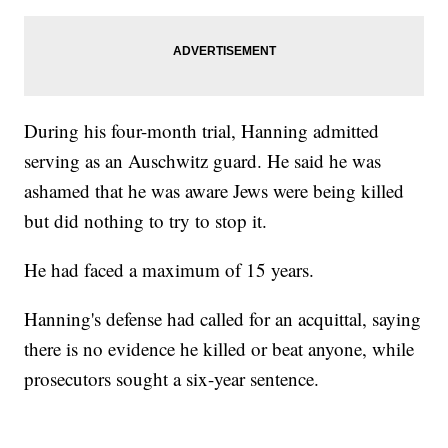
During his four-month trial, Hanning admitted
serving as an Auschwitz guard. He said he was
ashamed that he was aware Jews were being killed
but did nothing to try to stop it.
He had faced a maximum of 15 years.
Hanning's defense had called for an acquittal, saying
there is no evidence he killed or beat anyone, while
prosecutors sought a six-year sentence.