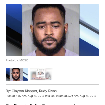
Photo by: MCSO
By:
Clayton Klapper, Rudy Rivas
Posted
1:40 AM, Aug 18, 2018
and last updated
3:26 AM, Aug 18, 2018