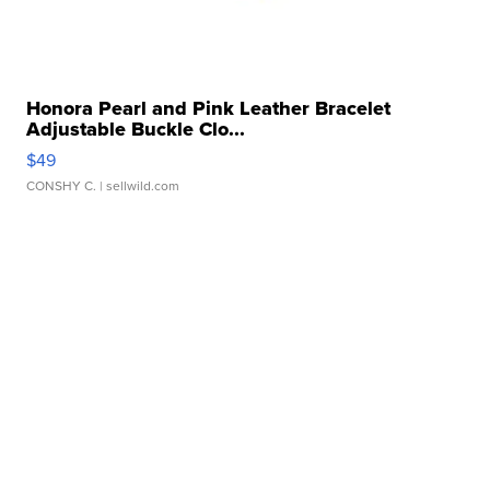
Honora Pearl and Pink Leather Bracelet
Adjustable Buckle Clo...
$49
CONSHY C.
| sellwild.com