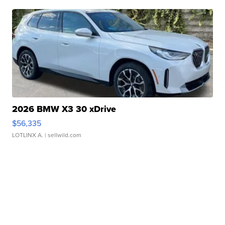
2026 BMW X3 30 xDrive
$56,335
LOTLINX A.
| sellwild.com