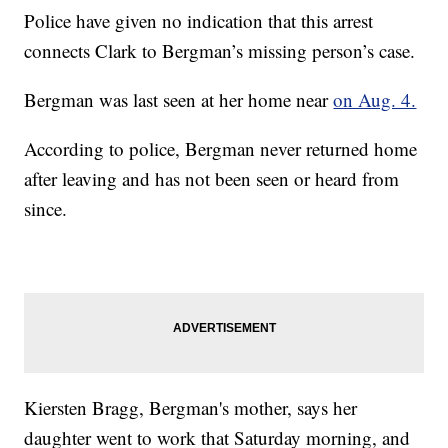
Police have given no indication that this arrest
connects Clark to Bergman’s missing person’s case.
Bergman was last seen at her home near
on Aug. 4.
According to police, Bergman never returned home
after leaving and has not been seen or heard from
since.
Kiersten Bragg, Bergman's mother, says her
daughter went to work that Saturday morning, and