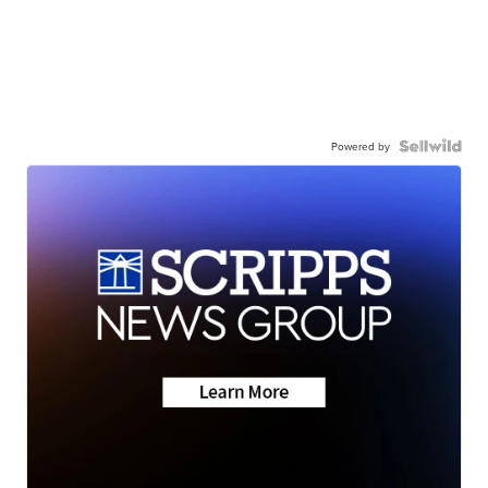
Powered by