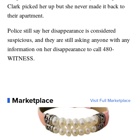
Clark picked her up but she never made it back to
their apartment.
Police still say her disappearance is considered
suspicious, and they are still asking anyone with any
information on her disappearance to call 480-
WITNESS.
Marketplace
Visit Full Marketplace