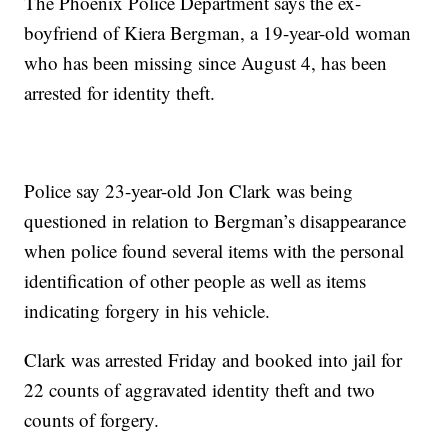
The Phoenix Police Department says the ex-
boyfriend of Kiera Bergman, a 19-year-old woman
who has been missing since August 4, has been
arrested for identity theft.
Police say 23-year-old Jon Clark was being
questioned in relation to Bergman’s disappearance
when police found several items with the personal
identification of other people as well as items
indicating forgery in his vehicle.
Clark was arrested Friday and booked into jail for
22 counts of aggravated identity theft and two
counts of forgery.