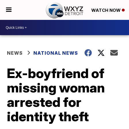
WATCH NOW
NEWS
NATIONAL NEWS
Ex-boyfriend of
missing woman
arrested for
identity theft