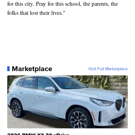
for this city. Pray for this school, the parents, the
folks that lost their lives."
Marketplace
Visit Full Marketplace