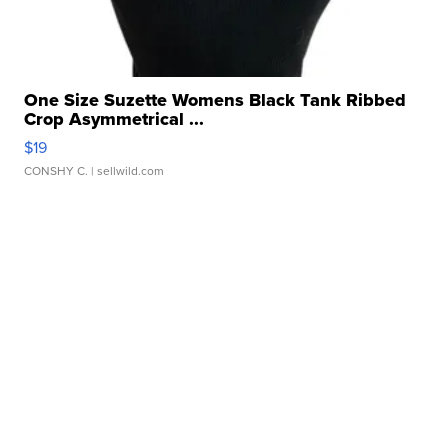
One Size Suzette Womens Black Tank Ribbed
Crop Asymmetrical ...
$19
CONSHY C.
| sellwild.com