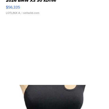
2026 BMW X3 30 xDrive
$56,335
LOTLINX A.
| sellwild.com