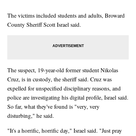
The victims included students and adults, Broward
County Sheriff Scott Israel said.
The suspect, 19-year-old former student Nikolas
Cruz, is in custody, the sheriff said. Cruz was
expelled for unspecified disciplinary reasons, and
police are investigating his digital profile, Israel said.
So far, what they've found is "very, very
disturbing," he said.
"It's a horrific, horrific day," Israel said. "Just pray