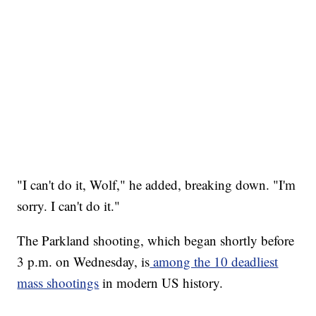
"I can't do it, Wolf," he added, breaking down. "I'm
sorry. I can't do it."
The Parkland shooting, which began shortly before
3 p.m. on Wednesday, is
among the 10 deadliest
mass shootings
in modern US history.