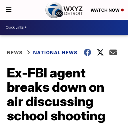
WATCH NOW
NEWS
NATIONAL NEWS
Ex-FBI agent
breaks down on
air discussing
school shooting