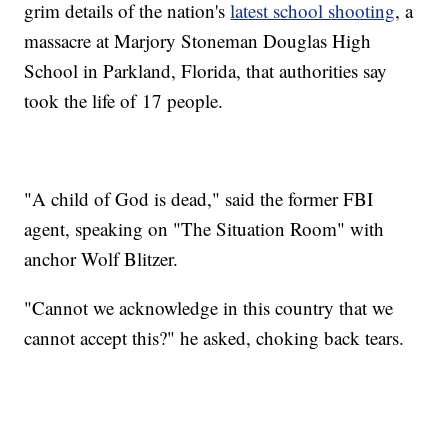
grim details of the nation's
latest school shooting
, a
massacre at Marjory Stoneman Douglas High
School in Parkland, Florida, that authorities say
took the life of 17 people.
"A child of God is dead," said the former FBI
agent, speaking on "The Situation Room" with
anchor Wolf Blitzer.
"Cannot we acknowledge in this country that we
cannot accept this?" he asked, choking back tears.