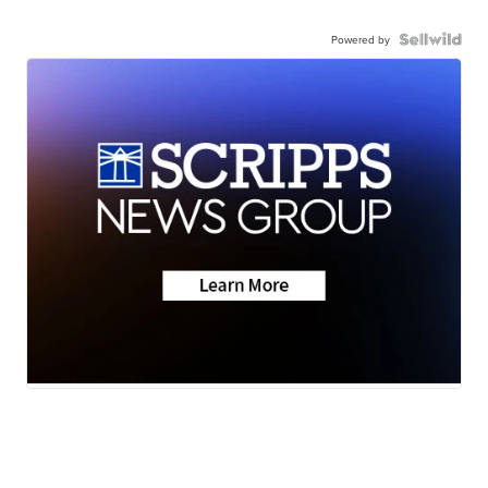
Powered by