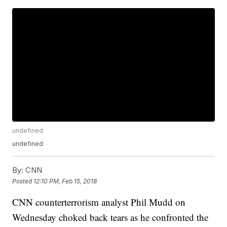
undefined
undefined
By:
CNN
Posted
12:10 PM, Feb 15, 2018
CNN counterterrorism analyst Phil Mudd on
Wednesday choked back tears as he confronted the