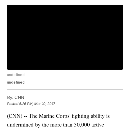
undefined
undefined
By:
CNN
Posted
5:26 PM, Mar 10, 2017
(CNN) -- The Marine Corps' fighting ability is
undermined by the more than 30,000 active