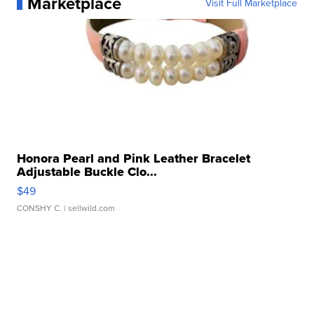
Marketplace
Visit Full Marketplace
Honora Pearl and Pink Leather Bracelet
Adjustable Buckle Clo...
$49
CONSHY C.
| sellwild.com