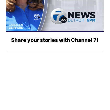
Share your stories with Channel 7!