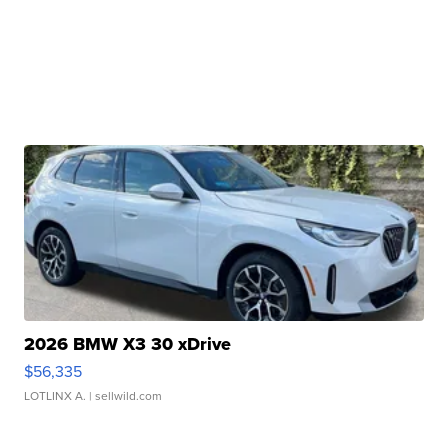
2026 BMW X3 30 xDrive
$56,335
LOTLINX A.
| sellwild.com