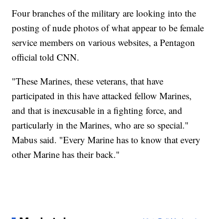
Four branches of the military are looking into the
posting of nude photos of what appear to be female
service members on various websites, a Pentagon
official told CNN.
"These Marines, these veterans, that have
participated in this have attacked fellow Marines,
and that is inexcusable in a fighting force, and
particularly in the Marines, who are so special."
Mabus said. "Every Marine has to know that every
other Marine has their back."