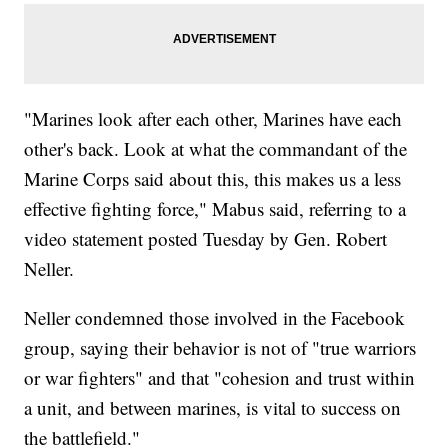
"Marines look after each other, Marines have each
other's back. Look at what the commandant of the
Marine Corps said about this, this makes us a less
effective fighting force," Mabus said, referring to a
video statement posted Tuesday by Gen. Robert
Neller.
Neller condemned those involved in the Facebook
group, saying their behavior is not of "true warriors
or war fighters" and that "cohesion and trust within
a unit, and between marines, is vital to success on
the battlefield."