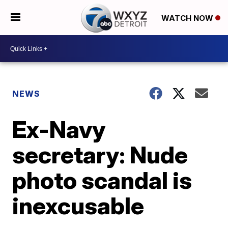
WATCH NOW
NEWS
Ex-Navy
secretary: Nude
photo scandal is
inexcusable