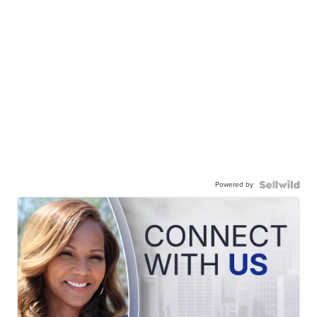
Powered by