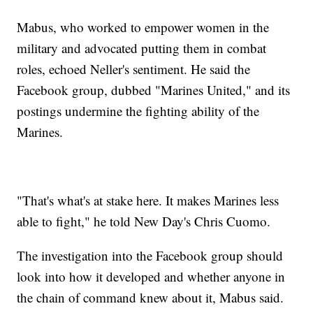
Mabus, who worked to empower women in the
military and advocated putting them in combat
roles, echoed Neller's sentiment. He said the
Facebook group, dubbed "Marines United," and its
postings undermine the fighting ability of the
Marines.
"That's what's at stake here. It makes Marines less
able to fight," he told New Day's Chris Cuomo.
The investigation into the Facebook group should
look into how it developed and whether anyone in
the chain of command knew about it, Mabus said.