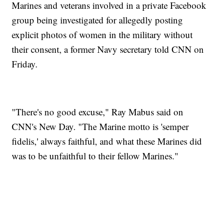
Marines and veterans involved in a private Facebook
group being investigated for allegedly posting
explicit photos of women in the military without
their consent, a former Navy secretary told CNN on
Friday.
"There's no good excuse," Ray Mabus said on
CNN's New Day. "The Marine motto is 'semper
fidelis,' always faithful, and what these Marines did
was to be unfaithful to their fellow Marines."