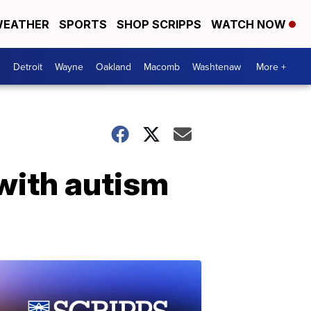
EATHER
SPORTS
SHOP SCRIPPS
WATCH NOW
Detroit
Wayne
Oakland
Macomb
Washtenaw
More +
 with autism