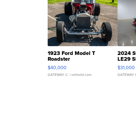
1923 Ford Model T
2024 S
Roadster
LE29 S
$40,000
$31,000
GATEWAY C.
| sellwild.com
GATEWAY 