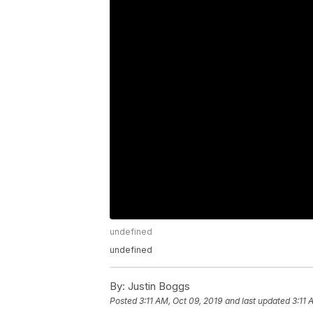
undefined
undefined
By:
Justin Boggs
Posted
3:11 AM, Oct 09, 2019
and last updated
3:11 