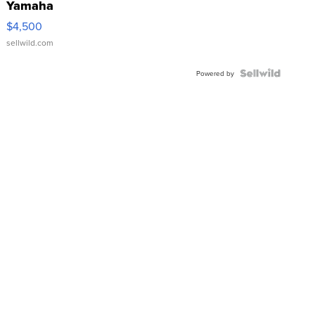
Yamaha
VX Deluxe
$4,500
sellwild.com
Powered by