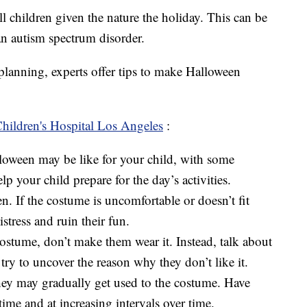
ll children given the nature the holiday. This can be
an autism spectrum disorder.
planning, experts offer tips to make Halloween
hildren's Hospital Los Angeles
:
lloween may be like for your child, with some
lp your child prepare for the day’s activities.
. If the costume is uncomfortable or doesn’t fit
stress and ruin their fun.
 costume, don’t make them wear it. Instead, talk about
 try to uncover the reason why they don’t like it.
they may gradually get used to the costume. Have
time and at increasing intervals over time.