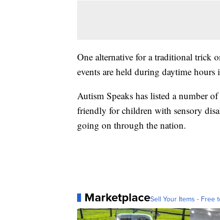
One alternative for a traditional trick o
events are held during daytime hours 
Autism Speaks has listed a number of 
friendly for children with sensory disa
going on through the nation.
Marketplace
Sell Your Items - Free t