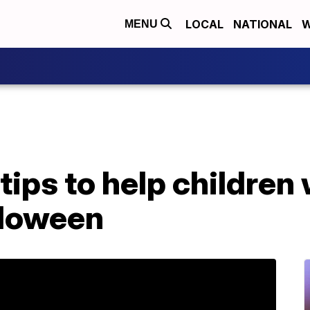
LOCAL
NATIONAL
W
MENU
 tips to help children
lloween