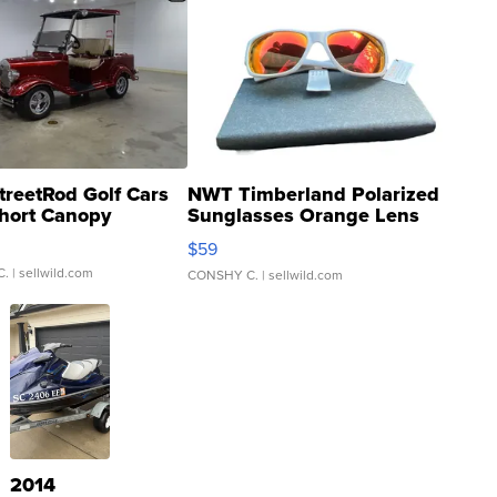
treetRod Golf Cars
NWT Timberland Polarized
hort Canopy
Sunglasses Orange Lens
Gray and Ora...
$59
C.
| sellwild.com
CONSHY C.
| sellwild.com
2014