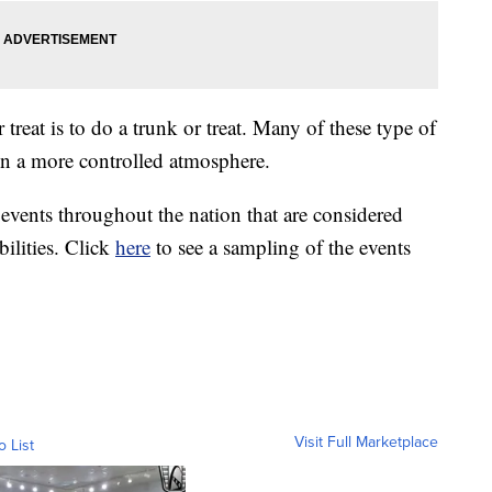
r treat is to do a trunk or treat. Many of these type of
in a more controlled atmosphere.
events throughout the nation that are considered
bilities. Click
here
to see a sampling of the events
Visit Full Marketplace
o List