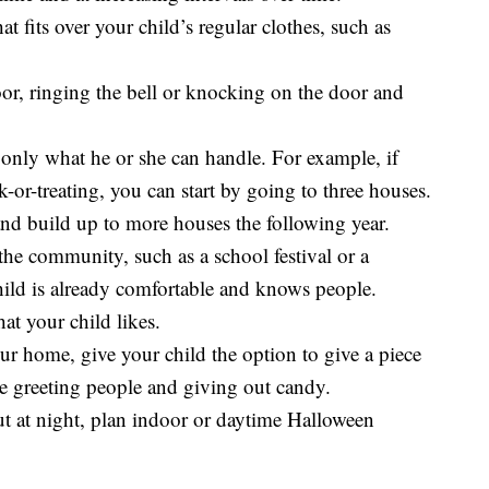
 fits over your child’s regular clothes, such as
oor, ringing the bell or knocking on the door and
only what he or she can handle. For example, if
k-or-treating, you can start by going to three houses.
nd build up to more houses the following year.
 the community, such as a school festival or a
ild is already comfortable and knows people.
at your child likes.
ur home, give your child the option to give a piece
ce greeting people and giving out candy.
out at night, plan indoor or daytime Halloween