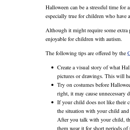
Halloween can be a stressful time for a
especially true for children who have 
Although it might require some extra 
enjoyable for children with autism.
The following tips are offered by the
C
Create a visual story of what Ha
pictures or drawings. This will he
Try on costumes before Halloween
right, it may cause unnecessary di
If your child does not like their
the situation with your child and
After you talk with your child, 
them wear it for short periods of 