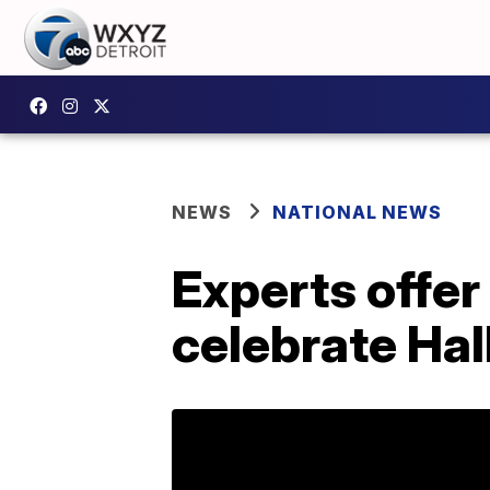
NEWS
NATIONAL NEWS
Experts offer
celebrate Ha