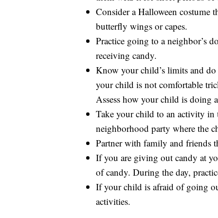
Consider a Halloween costume that
butterfly wings or capes.
Practice going to a neighbor’s d
receiving candy.
Know your child’s limits and do 
your child is not comfortable tric
Assess how your child is doing a
Take your child to an activity in
neighborhood party where the ch
Partner with family and friends th
If you are giving out candy at yo
of candy. During the day, practi
If your child is afraid of going 
activities.