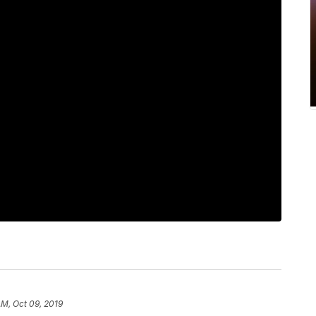
AM, Oct 09, 2019