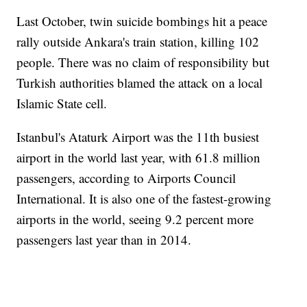
Last October, twin suicide bombings hit a peace
rally outside Ankara's train station, killing 102
people. There was no claim of responsibility but
Turkish authorities blamed the attack on a local
Islamic State cell.
Istanbul's Ataturk Airport was the 11th busiest
airport in the world last year, with 61.8 million
passengers, according to Airports Council
International. It is also one of the fastest-growing
airports in the world, seeing 9.2 percent more
passengers last year than in 2014.