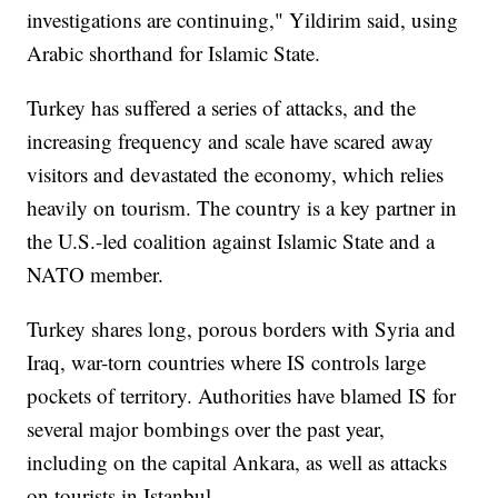
investigations are continuing," Yildirim said, using
Arabic shorthand for Islamic State.
Turkey has suffered a series of attacks, and the
increasing frequency and scale have scared away
visitors and devastated the economy, which relies
heavily on tourism. The country is a key partner in
the U.S.-led coalition against Islamic State and a
NATO member.
Turkey shares long, porous borders with Syria and
Iraq, war-torn countries where IS controls large
pockets of territory. Authorities have blamed IS for
several major bombings over the past year,
including on the capital Ankara, as well as attacks
on tourists in Istanbul.