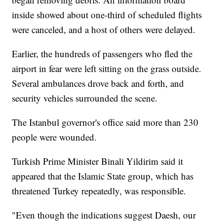
inside showed about one-third of scheduled flights
were canceled, and a host of others were delayed.
Earlier, the hundreds of passengers who fled the
airport in fear were left sitting on the grass outside.
Several ambulances drove back and forth, and
security vehicles surrounded the scene.
The Istanbul governor's office said more than 230
people were wounded.
Turkish Prime Minister Binali Yildirim said it
appeared that the Islamic State group, which has
threatened Turkey repeatedly, was responsible.
"Even though the indications suggest Daesh, our