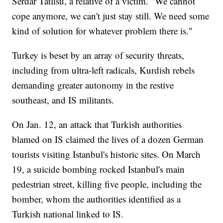
Serdar Tatlisu, a relative of a victim. "We cannot
cope anymore, we can't just stay still. We need some
kind of solution for whatever problem there is."
Turkey is beset by an array of security threats,
including from ultra-left radicals, Kurdish rebels
demanding greater autonomy in the restive
southeast, and IS militants.
On Jan. 12, an attack that Turkish authorities
blamed on IS claimed the lives of a dozen German
tourists visiting Istanbul's historic sites. On March
19, a suicide bombing rocked Istanbul's main
pedestrian street, killing five people, including the
bomber, whom the authorities identified as a
Turkish national linked to IS.