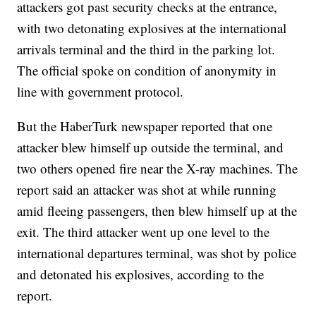
attackers got past security checks at the entrance,
with two detonating explosives at the international
arrivals terminal and the third in the parking lot.
The official spoke on condition of anonymity in
line with government protocol.
But the HaberTurk newspaper reported that one
attacker blew himself up outside the terminal, and
two others opened fire near the X-ray machines. The
report said an attacker was shot at while running
amid fleeing passengers, then blew himself up at the
exit. The third attacker went up one level to the
international departures terminal, was shot by police
and detonated his explosives, according to the
report.