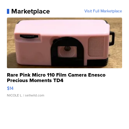
Marketplace
Visit Full Marketplace
Rare Pink Micro 110 Film Camera Enesco
Precious Moments TD4
$14
NICOLE L.
| sellwild.com