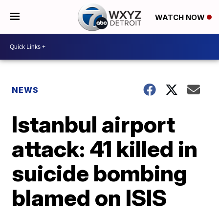
WATCH NOW
NEWS
Istanbul airport
attack: 41 killed in
suicide bombing
blamed on ISIS