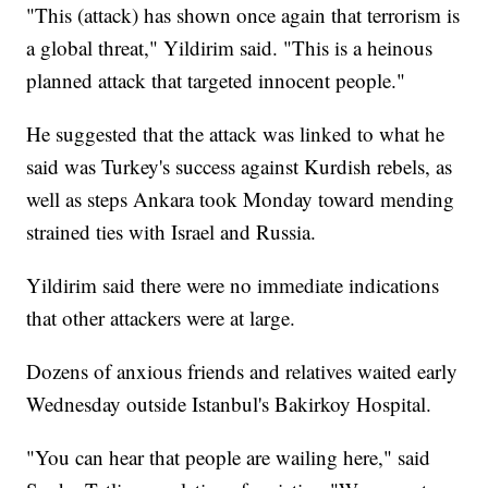
"This (attack) has shown once again that terrorism is
a global threat," Yildirim said. "This is a heinous
planned attack that targeted innocent people."
He suggested that the attack was linked to what he
said was Turkey's success against Kurdish rebels, as
well as steps Ankara took Monday toward mending
strained ties with Israel and Russia.
Yildirim said there were no immediate indications
that other attackers were at large.
Dozens of anxious friends and relatives waited early
Wednesday outside Istanbul's Bakirkoy Hospital.
"You can hear that people are wailing here," said