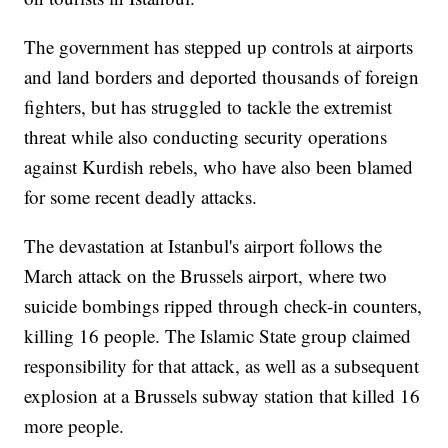
The government has stepped up controls at airports
and land borders and deported thousands of foreign
fighters, but has struggled to tackle the extremist
threat while also conducting security operations
against Kurdish rebels, who have also been blamed
for some recent deadly attacks.
The devastation at Istanbul's airport follows the
March attack on the Brussels airport, where two
suicide bombings ripped through check-in counters,
killing 16 people. The Islamic State group claimed
responsibility for that attack, as well as a subsequent
explosion at a Brussels subway station that killed 16
more people.