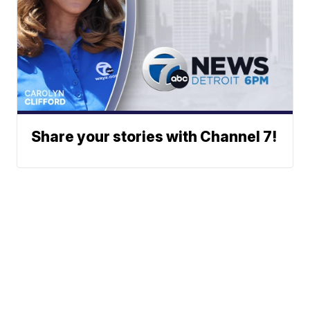
Share your stories with Channel 7!