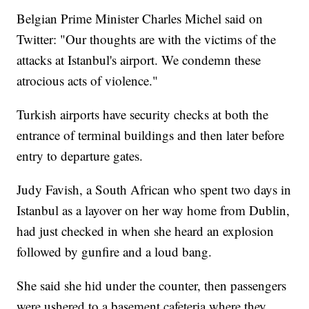
Belgian Prime Minister Charles Michel said on
Twitter: "Our thoughts are with the victims of the
attacks at Istanbul's airport. We condemn these
atrocious acts of violence."
Turkish airports have security checks at both the
entrance of terminal buildings and then later before
entry to departure gates.
Judy Favish, a South African who spent two days in
Istanbul as a layover on her way home from Dublin,
had just checked in when she heard an explosion
followed by gunfire and a loud bang.
She said she hid under the counter, then passengers
were ushered to a basement cafeteria where they