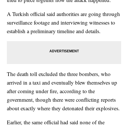
A Turkish official said authorities are going through
surveillance footage and interviewing witnesses to
establish a preliminary timeline and details.
The death toll excluded the three bombers, who
arrived in a taxi and eventually blew themselves up
after coming under fire, according to the
government, though there were conflicting reports
about exactly where they detonated their explosives.
Earlier, the same official had said none of the