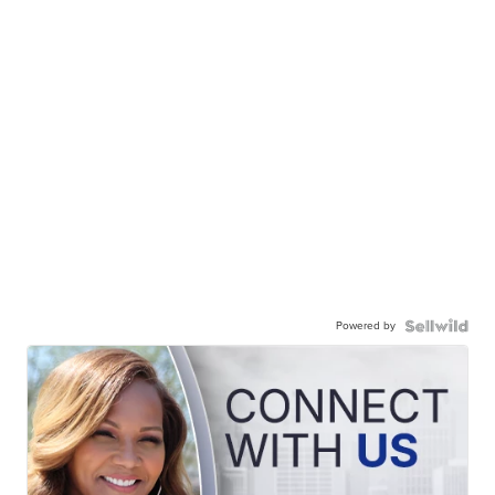
Powered by