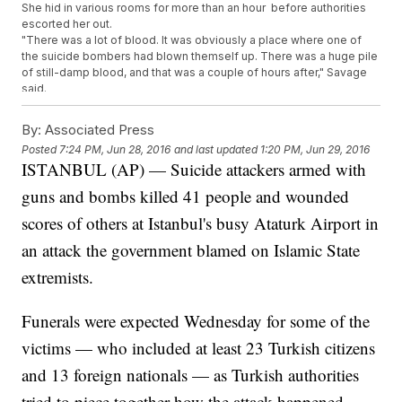
She hid in various rooms for more than an hour before authorities
escorted her out.
"There was a lot of blood. It was obviously a place where one of
the suicide bombers had blown themself up. There was a huge pile
of still-damp blood, and that was a couple of hours after," Savage
said.
The attack, which involved three suicide bombers who shot people
before blowing themselves up, left at least 41 dead and more than
By:
Associated Press
200 injured, according to Istanbul's governor.
Posted
7:24 PM, Jun 28, 2016
and last updated
1:20 PM, Jun 29, 2016
The airport is the third-busiest in Europe and 11th-busiest in the
ISTANBUL (AP) — Suicide attackers armed with
world, according to
Airports Council International.
As of early
Wednesday, no group had claimed responsibility for the attacks.
guns and bombs killed 41 people and wounded
However, experts say they match
the M.O. of ISIS
, and the Turkish
prime minister
told reporters early Wednesday morning
evidence
scores of others at Istanbul's busy Ataturk Airport in
suggests ISIS was behind the attacks.
an attack the government blamed on Islamic State
This video includes images from Getty Images.
extremists.
Trending stories at
Newsy.com
First Lady Announces $100M Initiative To Educate Girls In
Funerals were expected Wednesday for some of the
Morocco
The European Parliament Really Isn't Pleased With Nigel
victims — who included at least 23 Turkish citizens
Farage
and 13 foreign nationals — as Turkish authorities
The UK's Opposition Leader Is On The Hot Seat After Brexit
Vote
tried to piece together how the attack happened.