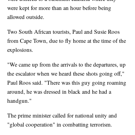
were kept for more than an hour before being
allowed outside.
Two South African tourists, Paul and Susie Roos
from Cape Town, due to fly home at the time of the
explosions.
"We came up from the arrivals to the departures, up
the escalator when we heard these shots going off,"
Paul Roos said. "There was this guy going roaming
around, he was dressed in black and he had a
handgun."
The prime minister called for national unity and
"global cooperation" in combatting terrorism.