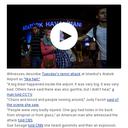
Witnesses describe
Tuesday's terror attack
at Istanbul's Ataturk
Airport as
"like hell."
"A big blast happened inside the airport. It was very big. It was very
bad. Others have said there was also gunfire, but I didn't hear,"
a
man told CCTV
.
"Chaos and blood and people running around," Judy Favish
said of
the scene she saw.
"People were very badly injured. One guy had holes in his back
from shrapnel or from glass," an American man who witnessed the
attack
told CBS
.
Sue Savage
told CNN
she heard gunshots and then an explosion.