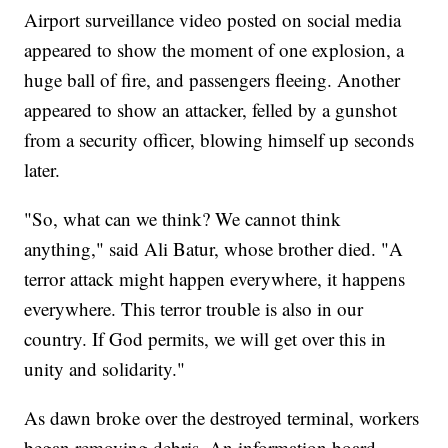
Airport surveillance video posted on social media
appeared to show the moment of one explosion, a
huge ball of fire, and passengers fleeing. Another
appeared to show an attacker, felled by a gunshot
from a security officer, blowing himself up seconds
later.
"So, what can we think? We cannot think
anything," said Ali Batur, whose brother died. "A
terror attack might happen everywhere, it happens
everywhere. This terror trouble is also in our
country. If God permits, we will get over this in
unity and solidarity."
As dawn broke over the destroyed terminal, workers
began removing debris. An information board