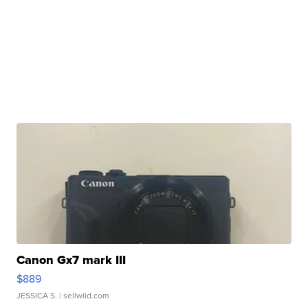
Canon Gx7 mark III
$889
JESSICA S.
| sellwild.com