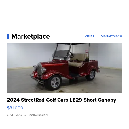
Marketplace
Visit Full Marketplace
2024 StreetRod Golf Cars LE29 Short Canopy
$31,000
GATEWAY C.
| sellwild.com