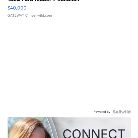
$40,000
GATEWAY C.
| sellwild.com
Powered by