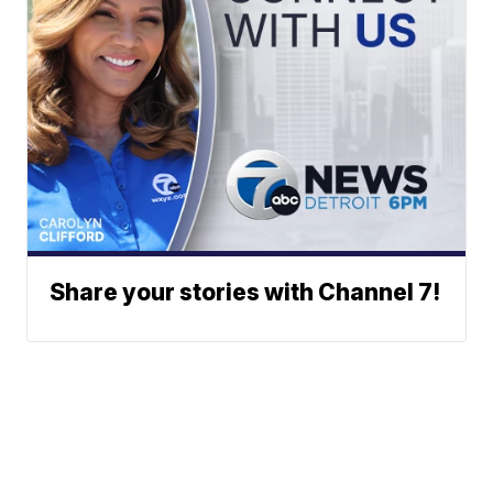
Share your stories with Channel 7!