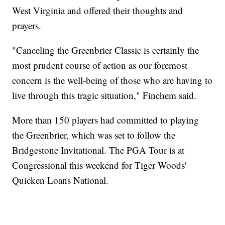
West Virginia and offered their thoughts and
prayers.
"Canceling the Greenbrier Classic is certainly the
most prudent course of action as our foremost
concern is the well-being of those who are having to
live through this tragic situation," Finchem said.
More than 150 players had committed to playing
the Greenbrier, which was set to follow the
Bridgestone Invitational. The PGA Tour is at
Congressional this weekend for Tiger Woods'
Quicken Loans National.