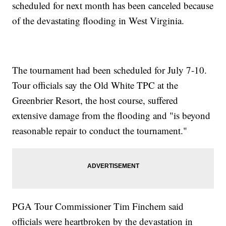
scheduled for next month has been canceled because
of the devastating flooding in West Virginia.
The tournament had been scheduled for July 7-10.
Tour officials say the Old White TPC at the
Greenbrier Resort, the host course, suffered
extensive damage from the flooding and "is beyond
reasonable repair to conduct the tournament."
PGA Tour Commissioner Tim Finchem said
officials were heartbroken by the devastation in