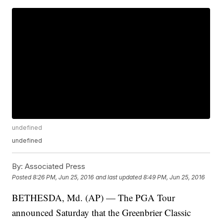
undefined
undefined
By:
Associated Press
Posted
8:26 PM, Jun 25, 2016
and last updated
8:49 PM, Jun 25, 2016
BETHESDA, Md. (AP) — The PGA Tour
announced Saturday that the Greenbrier Classic