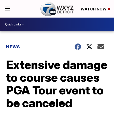
WATCH NOW
NEWS
Extensive damage
to course causes
PGA Tour event to
be canceled