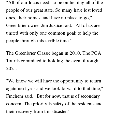
"All of our focus needs to be on helping all of the
people of our great state. So many have lost loved
ones, their homes, and have no place to go,"
Greenbrier owner Jim Justice said. "All of us are
united with only one common goal: to help the
people through this terrible time."
The Greenbrier Classic began in 2010. The PGA
Tour is committed to holding the event through
2021.
"We know we will have the opportunity to return
again next year and we look forward to that time,"
Finchem said. "But for now, that is of secondary
concern. The priority is safety of the residents and
their recovery from this disaster."