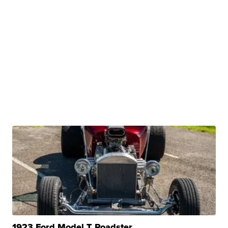
1923 Ford Model T Roadster