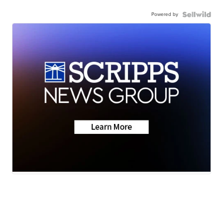
Powered by