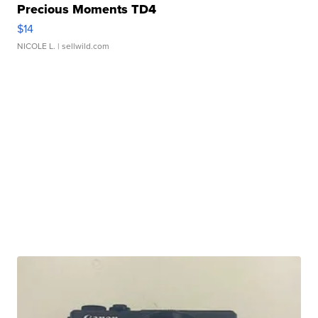
Precious Moments TD4
$14
NICOLE L.
| sellwild.com