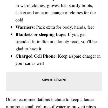
in warm clothes, gloves, hat, sturdy boots,
jacket and an extra change of clothes for the
cold
Warmers:
Pack extra for body, hands, feet
Blankets
or sleeping bags:
If you get
stranded in traffic on a lonely road, you'll be
glad to have it.
Charged Cell Phone
: Keep a spare charger in
your car as well
Other recommendations include to keep a faucet
running a small volume of water to prevent pipes