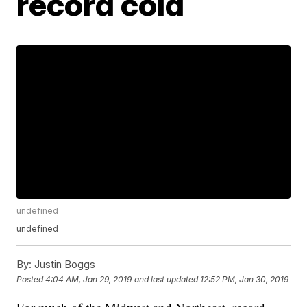
record cold
undefined
undefined
By:
Justin Boggs
Posted
4:04 AM, Jan 29, 2019
and last updated
12:52 PM, Jan 30, 2019