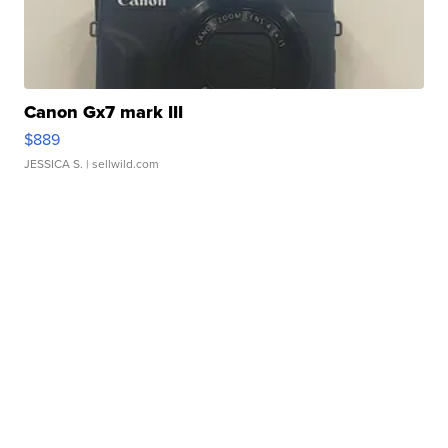
Canon Gx7 mark III
$889
JESSICA S.
| sellwild.com