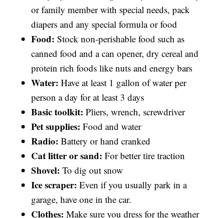
or family member with special needs, pack
diapers and any special formula or food
Food:
Stock non-perishable food such as
canned food and a can opener, dry cereal and
protein rich foods like nuts and energy bars
Water:
Have at least 1 gallon of water per
person a day for at least 3 days
Basic toolkit:
Pliers, wrench, screwdriver
Pet supplies:
Food and water
Radio:
Battery or hand cranked
Cat litter or sand:
For better tire traction
Shovel:
To dig out snow
Ice scraper:
Even if you usually park in a
garage, have one in the car.
Clothes:
Make sure you dress for the weather