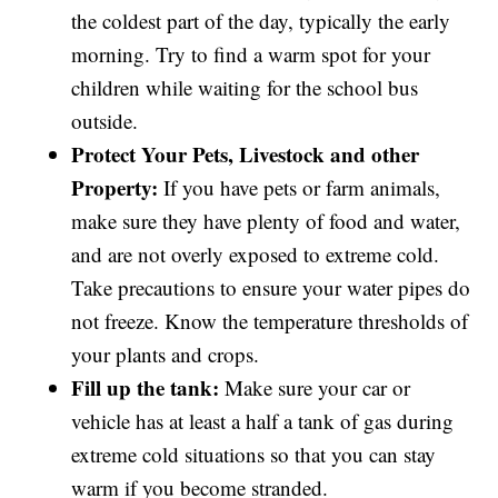
the coldest part of the day, typically the early
morning. Try to find a warm spot for your
children while waiting for the school bus
outside.
Protect Your Pets, Livestock and other
Property:
If you have pets or farm animals,
make sure they have plenty of food and water,
and are not overly exposed to extreme cold.
Take precautions to ensure your water pipes do
not freeze. Know the temperature thresholds of
your plants and crops.
Fill up the tank:
Make sure your car or
vehicle has at least a half a tank of gas during
extreme cold situations so that you can stay
warm if you become stranded.