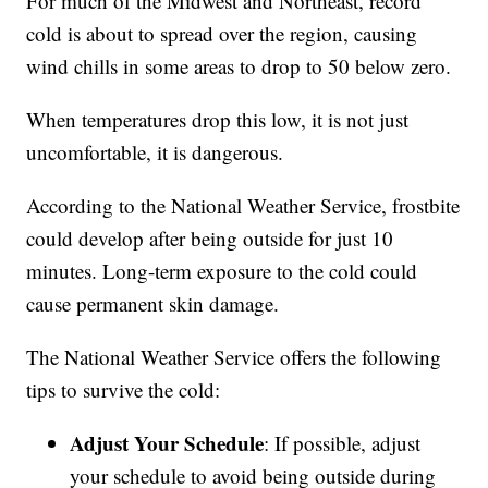
For much of the Midwest and Northeast, record
cold is about to spread over the region, causing
wind chills in some areas to drop to 50 below zero.
When temperatures drop this low, it is not just
uncomfortable, it is dangerous.
According to the National Weather Service, frostbite
could develop after being outside for just 10
minutes. Long-term exposure to the cold could
cause permanent skin damage.
The National Weather Service offers the following
tips to survive the cold:
Adjust Your Schedule
: If possible, adjust
your schedule to avoid being outside during