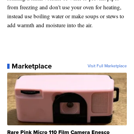
from freezing and don't use your oven for heating,
instead use boiling water or make soups or stews to
add warmth and moisture into the air.
Marketplace
Visit Full Marketplace
Rare Pink Micro 110 Film Camera Enesco