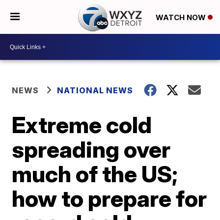
WATCH NOW
NEWS
NATIONAL NEWS
Extreme cold
spreading over
much of the US;
how to prepare for