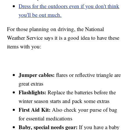
Dress for the outdoors even if you don't think
you'll be out much.
For those planning on driving, the National
Weather Service says it is a good idea to have these
items with you:
Jumper cables:
flares or reflective triangle are
great extras
Flashlights:
Replace the batteries before the
winter season starts and pack some extras
First Aid Kit:
Also check your purse of bag
for essential medications
Baby, special needs gear:
If you have a baby