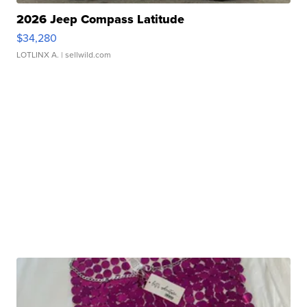
2026 Jeep Compass Latitude
$34,280
LOTLINX A.
| sellwild.com