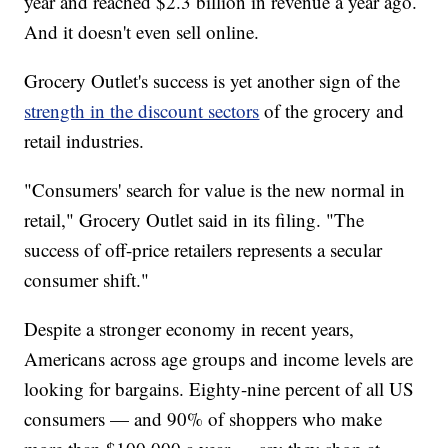
year and reached $2.3 billion in revenue a year ago.
And it doesn't even sell online.
Grocery Outlet's success is yet another sign of the
strength in the discount sectors
of the grocery and
retail industries.
"Consumers' search for value is the new normal in
retail," Grocery Outlet said in its filing. "The
success of off-price retailers represents a secular
consumer shift."
Despite a stronger economy in recent years,
Americans across age groups and income levels are
looking for bargains. Eighty-nine percent of all US
consumers — and 90% of shoppers who make