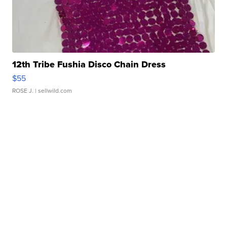
12th Tribe Fushia Disco Chain Dress
$55
ROSE J.
| sellwild.com