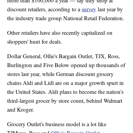
more than $100,000 a year — say they shop at
discount retailers, according to a
survey
last year by
the industry trade group National Retail Federation.
Other retailers have also recently capitalized on
shoppers' hunt for deals.
Dollar General, Ollie's Bargain Outlet, TJX, Ross,
Burlington and Five Below opened up thousands of
stores last year, while German discount grocery
chains Aldi and Lidl are on a major growth spurt in
the United States. Aldi plans to become the nation's
third-largest grocer by store count, behind Walmart
and Kroger.
Grocery Outlet's business model is a lot like
TJMaxx, Ross and
Ollie's Bargain Outlet
.