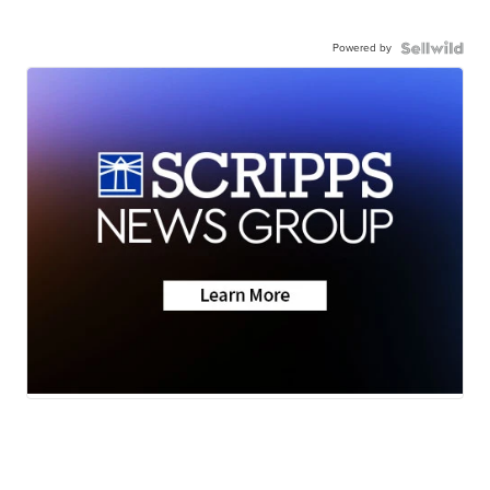
Powered by