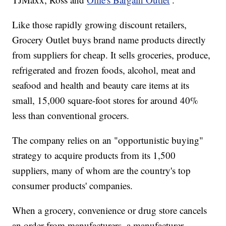
Like those rapidly growing discount retailers,
Grocery Outlet buys brand name products directly
from suppliers for cheap. It sells groceries, produce,
refrigerated and frozen foods, alcohol, meat and
seafood and health and beauty care items at its
small, 15,000 square-foot stores for around 40%
less than conventional grocers.
The company relies on an "opportunistic buying"
strategy to acquire products from its 1,500
suppliers, many of whom are the country's top
consumer products' companies.
When a grocery, convenience or drug store cancels
an order from manufacturers, a manufacturer