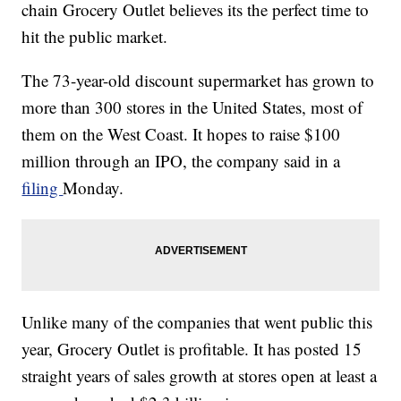
chain Grocery Outlet believes its the perfect time to
hit the public market.
The 73-year-old discount supermarket has grown to
more than 300 stores in the United States, most of
them on the West Coast. It hopes to raise $100
million through an IPO, the company said in a
filing
Monday.
Unlike many of the companies that went public this
year, Grocery Outlet is profitable. It has posted 15
straight years of sales growth at stores open at least a