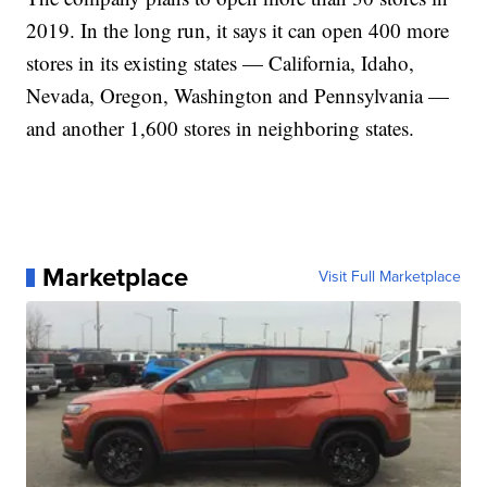
2019. In the long run, it says it can open 400 more
stores in its existing states — California, Idaho,
Nevada, Oregon, Washington and Pennsylvania —
and another 1,600 stores in neighboring states.
Marketplace
Visit Full Marketplace