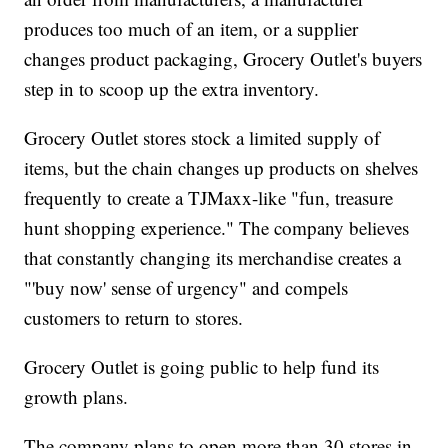
produces too much of an item, or a supplier
changes product packaging, Grocery Outlet's buyers
step in to scoop up the extra inventory.
Grocery Outlet stores stock a limited supply of
items, but the chain changes up products on shelves
frequently to create a TJMaxx-like "fun, treasure
hunt shopping experience." The company believes
that constantly changing its merchandise creates a
"'buy now' sense of urgency" and compels
customers to return to stores.
Grocery Outlet is going public to help fund its
growth plans.
The company plans to open more than 30 stores in