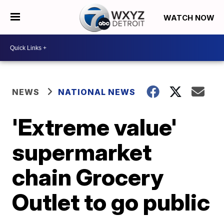
WATCH NOW
NEWS
NATIONAL NEWS
'Extreme value'
supermarket
chain Grocery
Outlet to go public