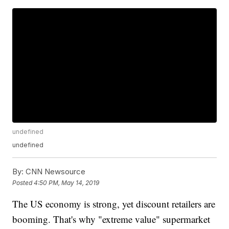
undefined
undefined
By:
CNN Newsource
Posted
4:50 PM, May 14, 2019
The US economy is strong, yet discount retailers are
booming. That's why "extreme value" supermarket