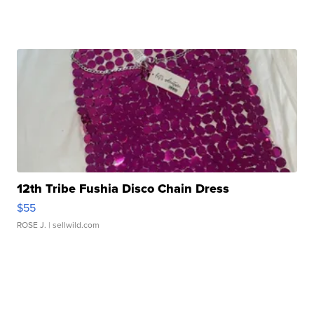
12th Tribe Fushia Disco Chain Dress
$55
ROSE J.
| sellwild.com