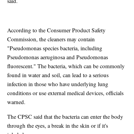
said.
According to the Consumer Product Safety
Commission, the cleaners may contain
"Pseudomonas species bacteria, including
Pseudomonas aeruginosa and Pseudomonas
fluorescent." The bacteria, which can be commonly
found in water and soil, can lead to a serious
infection in those who have underlying lung
conditions or use external medical devices, officials
warned.
The CPSC said that the bacteria can enter the body
through the eyes, a break in the skin or if it's