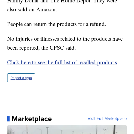
Family Dollar and The Home Depot. They were
also sold on Amazon.
People can return the products for a refund.
No injuries or illnesses related to the products have
been reported, the CPSC said.
Click here to see the full list of recalled products
Report a typo
Marketplace
Visit Full Marketplace