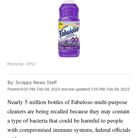
Photo by: CPSC
By:
Scripps News Staff
Posted
6:00 PM, Feb 08, 2023
and last updated
7:25 PM, Feb 08, 2023
Nearly 5 million bottles of Fabuloso multi-purpose
cleaners are being recalled because they may contain
a type of bacteria that could be harmful to people
with compromised immune systems, federal officials