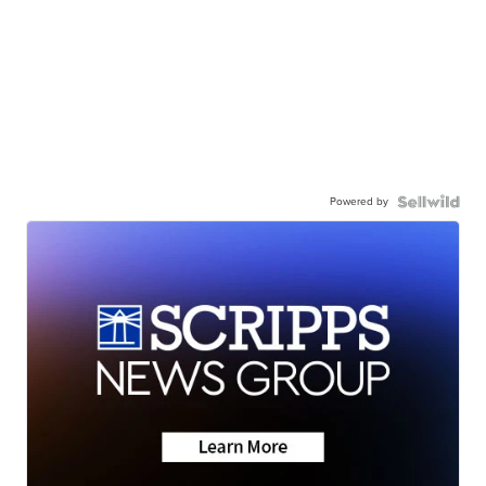
Powered by