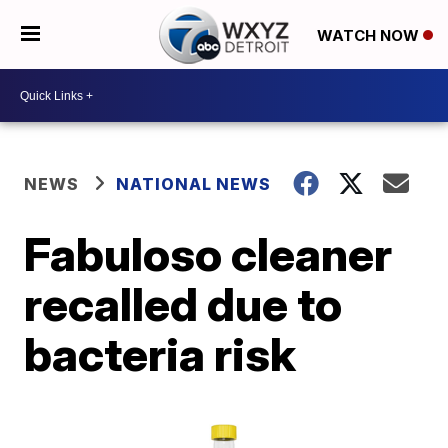
WATCH NOW
NEWS
NATIONAL NEWS
Fabuloso cleaner
recalled due to
bacteria risk