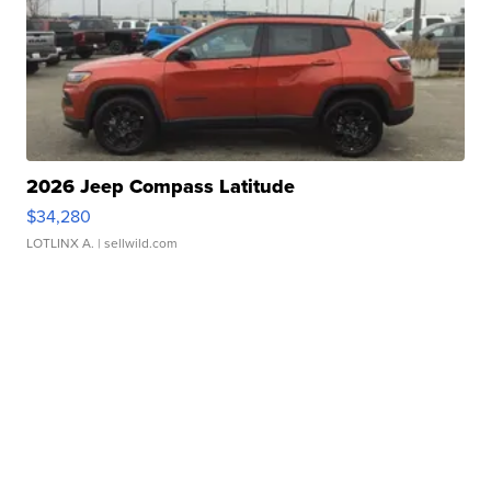
2026 Jeep Compass Latitude
$34,280
LOTLINX A.
| sellwild.com