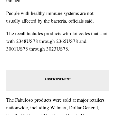
inhaled.
People with healthy immune systems are not
usually affected by the bacteria, officials said.
The recall includes products with lot codes that start
with 2348US78 through 2365US78 and
3001US78 through 3023US78.
The Fabuloso products were sold at major retailers
nationwide, including Walmart, Dollar General,