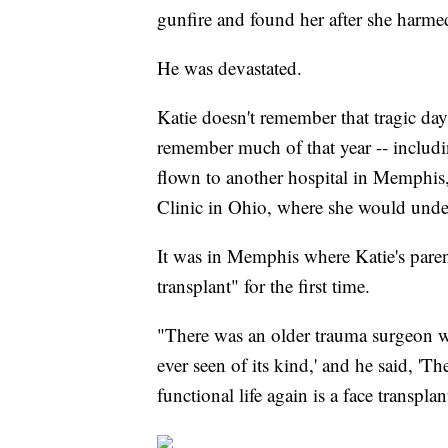
gunfire and found her after she harmed
He was devastated.
Katie doesn't remember that tragic day
remember much of that year -- includi
flown to another hospital in Memphis,
Clinic in Ohio, where she would underg
It was in Memphis where Katie's paren
transplant" for the first time.
"There was an older trauma surgeon who
ever seen of its kind,' and he said, 'T
functional life again is a face transplan