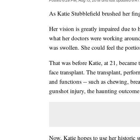
Posted
6:28 PM, Aug 15, 2018
and last updated
6:41
As Katie Stubblefield brushed her fing
Her vision is greatly impaired due to h
what her doctors were working around 
was swollen. She could feel the portio
That was before Katie, at 21, became t
face transplant. The transplant, perform
and functions -- such as chewing, bre
gunshot injury, the haunting outcome o
Now, Katie hopes to use her historic s