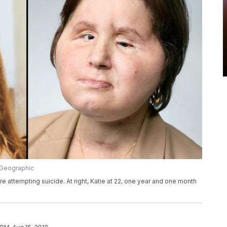
l Geographic
ore attempting suicide. At right, Katie at 22, one year and one month