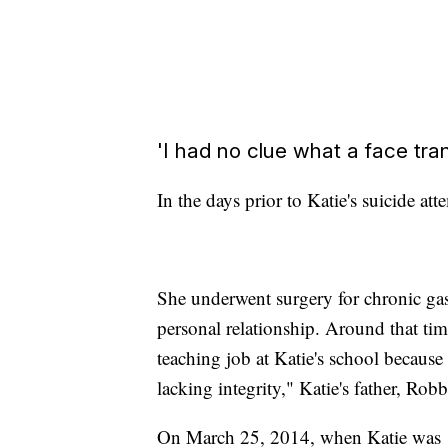
'I had no clue what a face tra
In the days prior to Katie's suicide a
She underwent surgery for chronic gast
personal relationship. Around that tim
teaching job at Katie's school because
lacking integrity," Katie's father, Ro
On March 25, 2014, when Katie was 18