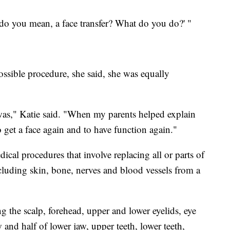
 do you mean, a face
transfer? What do you do?' "
ossible procedure, she said, she was equally
 was," Katie said. "When my parents helped explain
o get a face again and to have function again."
dical procedures that involve replacing all or parts of
ncluding skin, bone, nerves and blood vessels from a
ng the scalp, forehead, upper and lower eyelids, eye
 and half of lower jaw, upper teeth, lower teeth,