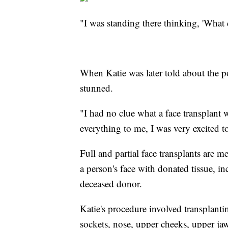
"I was standing there thinking, 'What
When Katie was later told about the p
stunned.
"I had no clue what a face transplant
everything to me, I was very excited t
Full and partial face transplants are me
a person's face with donated tissue, i
deceased donor.
Katie's procedure involved transplanti
sockets, nose, upper cheeks, upper jaw