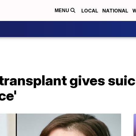
LOCAL
NATIONAL
W
MENU
 transplant gives suic
ce'