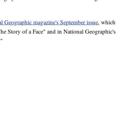
al Geographic magazine's September issue
, which
"The Story of a Face" and in National Geographic's
."