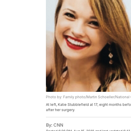
Photo by: Family photo/Martin Schoeller/Nationa
At left, Katie Stubblefield at 17, eight months bef
after her surgery.
By:
CNN