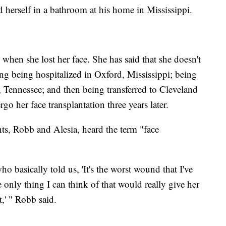
 herself in a bathroom at his home in Mississippi.
 when she lost her face. She has said that she doesn't
ng being hospitalized in Oxford, Mississippi; being
 Tennessee; and then being transferred to Cleveland
o her face transplantation three years later.
ts, Robb and Alesia, heard the term "face
 basically told us, 'It's the worst wound that I've
he only thing I can think of that would really give her
t,' " Robb said.