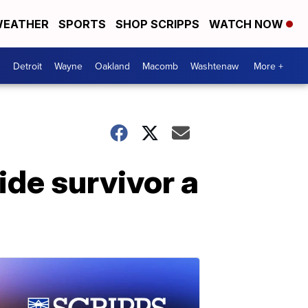
EATHER
SPORTS
SHOP SCRIPPS
WATCH NOW
Detroit
Wayne
Oakland
Macomb
Washtenaw
More +
ide survivor a