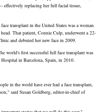
- effectively replacing her full facial tissue,
f a face transplant in the United States was a woman
head. That patient, Connie Culp, underwent a 22-
Clinic and debuted her new face in 2009.
he world's first successful full face transplant was
 Hospital in Barcelona, Spain, in 2010.
ople in the world have ever had a face transplant,
rson," said Susan Goldberg, editor-in-chief of
important stories that we will do this year,"