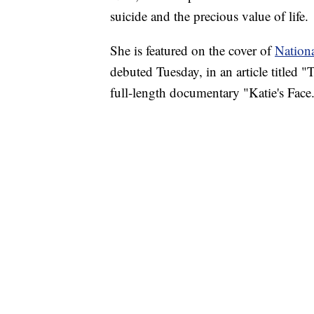
suicide and the precious value of life.
She is featured on the cover of
Nation
debuted Tuesday, in an article titled 
full-length documentary "Katie's Face