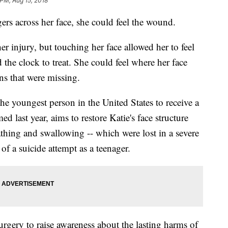
 PM, Aug 15, 2018
ers across her face, she could feel the wound.
er injury, but touching her face allowed her to feel
the clock to treat. She could feel where her face
ns that were missing.
he youngest person in the United States to receive a
ed last year, aims to restore Katie's face structure
athing and swallowing -- which were lost in a severe
f a suicide attempt as a teenager.
urgery to raise awareness about the lasting harms of