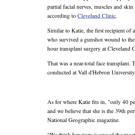
partial facial nerves, muscles and skin -
according to
Cleveland Clinic
.
Similar to Katie, the first recipient o
who survived a gunshot wound to the 
hour transplant surgery at Cleveland 
That was a near-total face transplant. T
conducted at Vall d'Hebron University
As for where Katie fits in, "only 40 pe
and we believe that she is the 39th pe
National Geographic magazine.
"We think her story is one of the most 