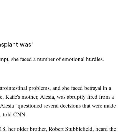
nsplant was'
ttempt, she faced a number of emotional hurdles.
rointestinal problems, and she faced betrayal in a
e, Katie's mother, Alesia, was abruptly fired from a
 Alesia "questioned several decisions that were made
bb, told CNN.
, her older brother, Robert Stubblefield, heard the