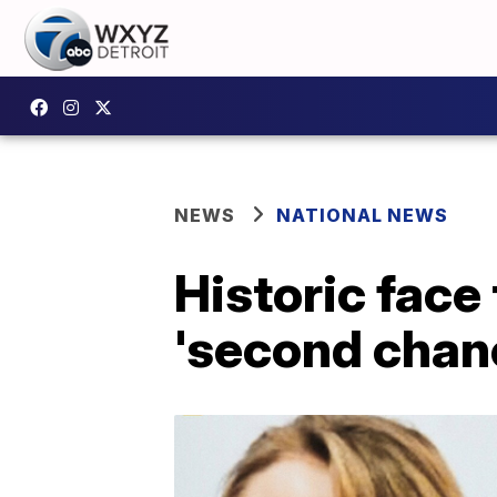
NEWS
NATIONAL NEWS
Historic face
'second chan