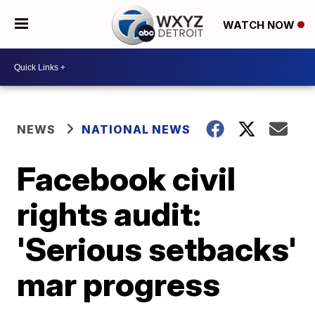
WATCH NOW
NEWS
NATIONAL NEWS
Facebook civil
rights audit:
'Serious setbacks'
mar progress