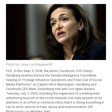
Photo by: Jose Luis Magana/AP
FILE- In this Sept. 5, 2018, file photo, Facebook COO Sheryl
Sandberg testifies before the Senate Intelligence Committee
hearing on "Foreign Influence Operations and Their Use of Social
Media Platforms," on Capitol Hill in Washington. Sandberg and
Facebook CEO Mark Zuckerberg met with civil rights leaders
Tuesday, July 7, 2020, including the organizers of a widespread
advertising boycott of the social network over hate speech on its
platform, in an effort to convince critics that it is doing everything it
can to rid its service of hate, abuse and misinformation. (AP
Photo/Jose Luis Magana, File)