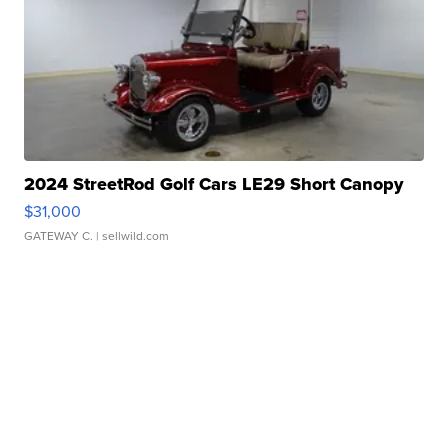
2024 StreetRod Golf Cars LE29 Short Canopy
$31,000
GATEWAY C.
| sellwild.com