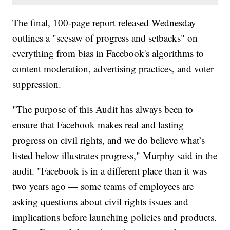
The final, 100-page report released Wednesday
outlines a "seesaw of progress and setbacks" on
everything from bias in Facebook's algorithms to
content moderation, advertising practices, and voter
suppression.
"The purpose of this Audit has always been to
ensure that Facebook makes real and lasting
progress on civil rights, and we do believe what’s
listed below illustrates progress," Murphy said in the
audit. "Facebook is in a different place than it was
two years ago — some teams of employees are
asking questions about civil rights issues and
implications before launching policies and products.