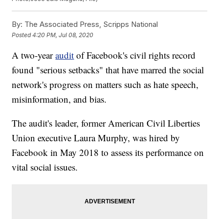
By:
The Associated Press, Scripps National
Posted
4:20 PM, Jul 08, 2020
A two-year
audit
of Facebook's civil rights record
found "serious setbacks" that have marred the social
network's progress on matters such as hate speech,
misinformation, and bias.
The audit's leader, former American Civil Liberties
Union executive Laura Murphy, was hired by
Facebook in May 2018 to assess its performance on
vital social issues.