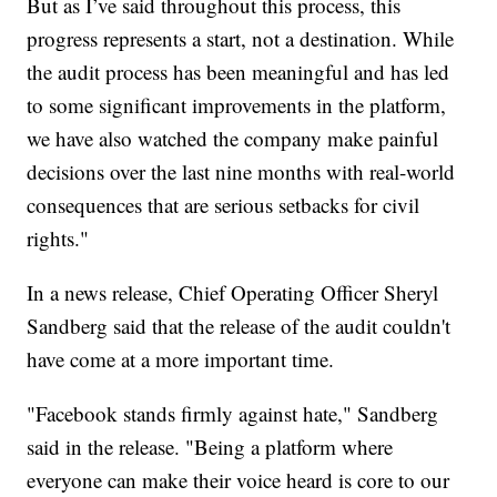
But as I’ve said throughout this process, this
progress represents a start, not a destination. While
the audit process has been meaningful and has led
to some significant improvements in the platform,
we have also watched the company make painful
decisions over the last nine months with real-world
consequences that are serious setbacks for civil
rights."
In a news release, Chief Operating Officer Sheryl
Sandberg said that the release of the audit couldn't
have come at a more important time.
"Facebook stands firmly against hate," Sandberg
said in the release. "Being a platform where
everyone can make their voice heard is core to our