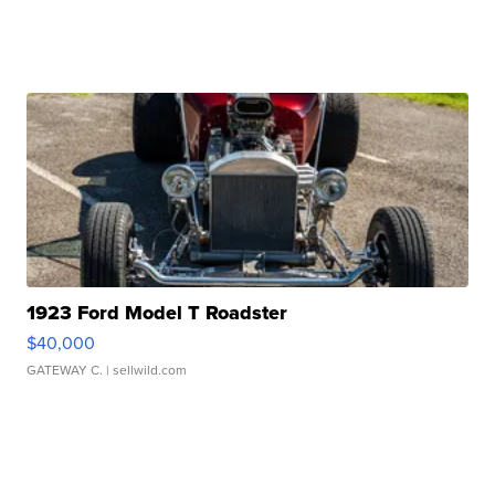
1923 Ford Model T Roadster
$40,000
GATEWAY C.
| sellwild.com