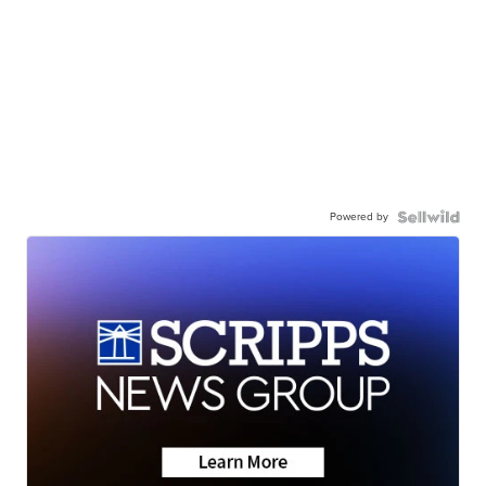
Powered by