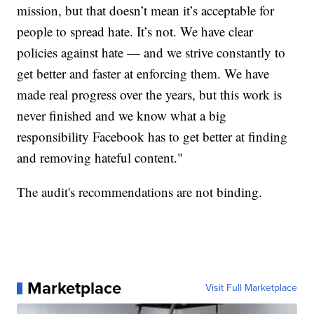
mission, but that doesn’t mean it’s acceptable for
people to spread hate. It’s not. We have clear
policies against hate — and we strive constantly to
get better and faster at enforcing them. We have
made real progress over the years, but this work is
never finished and we know what a big
responsibility Facebook has to get better at finding
and removing hateful content."
The audit's recommendations are not binding.
Marketplace
Visit Full Marketplace