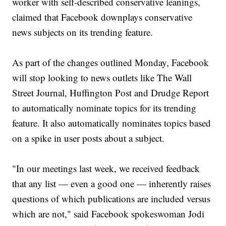
worker with self-described conservative leanings,
claimed that Facebook downplays conservative
news subjects on its trending feature.
As part of the changes outlined Monday, Facebook
will stop looking to news outlets like The Wall
Street Journal, Huffington Post and Drudge Report
to automatically nominate topics for its trending
feature. It also automatically nominates topics based
on a spike in user posts about a subject.
"In our meetings last week, we received feedback
that any list — even a good one — inherently raises
questions of which publications are included versus
which are not," said Facebook spokeswoman Jodi