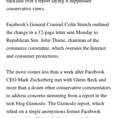
backlash over a report saying it suppressed
conservative views.
Facebook's General Counsel Colin Stretch outlined
the change in a 12-page letter sent Monday to
Republican Sen. John Thune, chairman of the
commerce committee, which oversees the Internet
and consumer protections.
The move comes less than a week after Facebook
CEO Mark Zuckerberg met with Glenn Beck and
more than a dozen other conservative commentators
to address concerns stemming from a report in the
tech blog Gizmodo. The Gizmodo report, which
relied on a single anonymous former Facebook