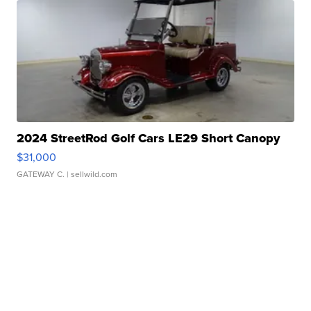
2024 StreetRod Golf Cars LE29 Short Canopy
$31,000
GATEWAY C.
| sellwild.com