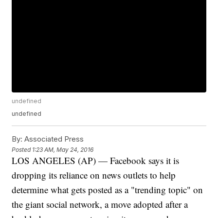
undefined
undefined
By:
Associated Press
Posted
1:23 AM, May 24, 2016
LOS ANGELES (AP) — Facebook says it is
dropping its reliance on news outlets to help
determine what gets posted as a "trending topic" on
the giant social network, a move adopted after a