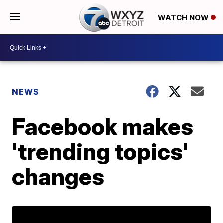
WATCH NOW
NEWS
Facebook makes
'trending topics'
changes