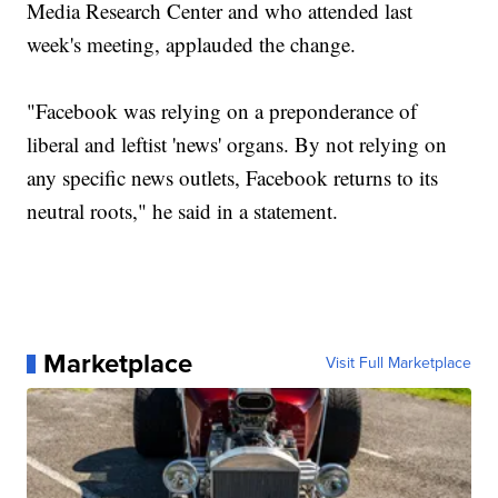
Media Research Center and who attended last
week's meeting, applauded the change.
"Facebook was relying on a preponderance of
liberal and leftist 'news' organs. By not relying on
any specific news outlets, Facebook returns to its
neutral roots," he said in a statement.
Marketplace
Visit Full Marketplace