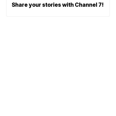
Share your stories with Channel 7!