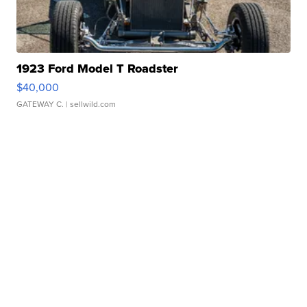
1923 Ford Model T Roadster
$40,000
GATEWAY C.
| sellwild.com