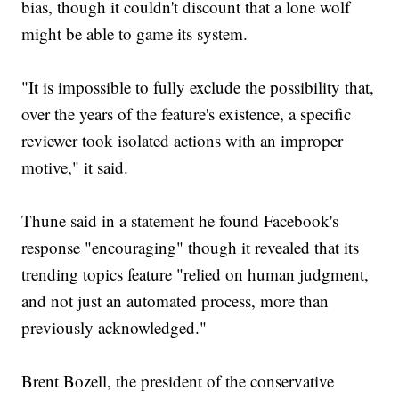
bias, though it couldn't discount that a lone wolf
might be able to game its system.
"It is impossible to fully exclude the possibility that,
over the years of the feature's existence, a specific
reviewer took isolated actions with an improper
motive," it said.
Thune said in a statement he found Facebook's
response "encouraging" though it revealed that its
trending topics feature "relied on human judgment,
and not just an automated process, more than
previously acknowledged."
Brent Bozell, the president of the conservative