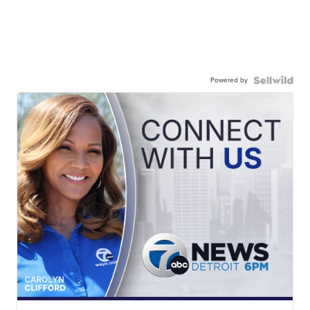
Powered by