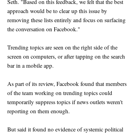
Seth. "Based on this feedback, we felt that the best
approach would be to clear up this issue by
removing these lists entirely and focus on surfacing
the conversation on Facebook."
Trending topics are seen on the right side of the
screen on computers, or after tapping on the search
bar in a mobile app.
As part of its review, Facebook found that members
of the team working on trending topics could
temporarily suppress topics if news outlets weren't
reporting on them enough.
But said it found no evidence of systemic political