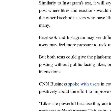
Similarly to Instagram's test, it will 
post where likes and reactions would n
the other Facebook users who have lik
many.
Facebook and Instagram may see differe
users may feel more pressure to rack 
But both tests could give the platform
posting without public-facing likes, 
interactions.
CNN Business
spoke with users
in co
positively about the effort to improve
"Likes are powerful because they are
professor at Northwestern University,