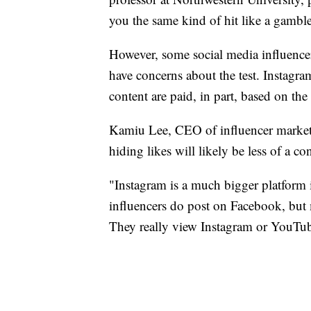
you the same kind of hit like a gamble
However, some social media influencer
have concerns about the test. Instagr
content are paid, in part, based on th
Kamiu Lee, CEO of influencer marketi
hiding likes will likely be less of a co
"Instagram is a much bigger platform i
influencers do post on Facebook, but m
They really view Instagram or YouTube