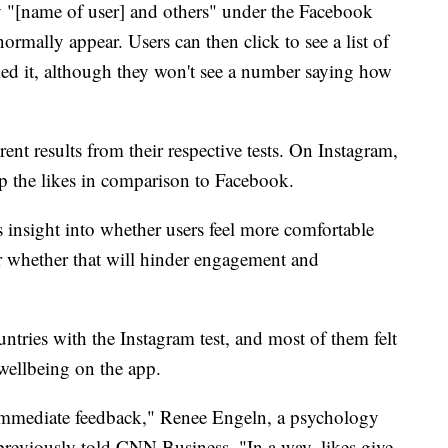
say "[name of user] and others" under the Facebook
ormally appear. Users can then click to see a list of
ed it, although they won't see a number saying how
nt results from their respective tests. On Instagram,
up the likes in comparison to Facebook.
s insight into whether users feel more comfortable
or whether that will hinder engagement and
untries with the Instagram test, and most of them felt
 wellbeing on the app.
 immediate feedback," Renee Engeln, a psychology
 previously told CNN Business. "In a way, likes give