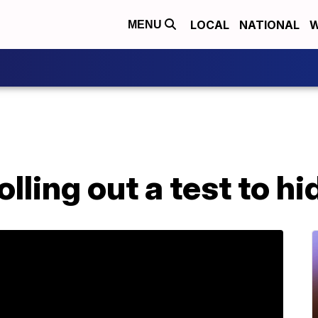
LOCAL
NATIONAL
W
MENU
lling out a test to hi