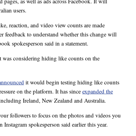
d pages, as well as ads across Facebook. It will
alian users.
like, reaction, and video view counts are made
er feedback to understand whether this change will
book spokesperson said in a statement.
t was considering hiding like counts on the
announced
it would begin testing hiding like counts
essure on the platform. It has since
expanded the
, including Ireland, New Zealand and Australia.
your followers to focus on the photos and videos you
n Instagram spokesperson said earlier this year.