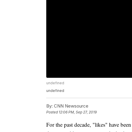
undefined
undefined
By:
CNN Newsource
Posted
12:06 PM, Sep 27, 2019
For the past decade, "likes" have been