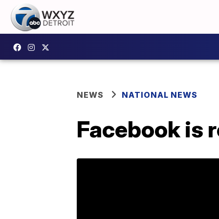
NEWS
NATIONAL NEWS
Facebook is ro