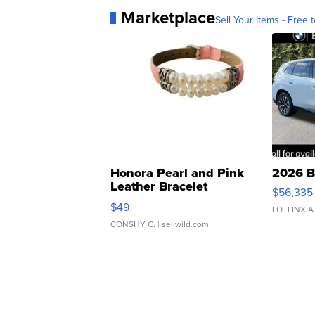
Marketplace
Sell Your Items - Free t
Honora Pearl and Pink
2026 B
Leather Bracelet
$56,335
Adjustable Buckle Clo...
$49
LOTLINX A
CONSHY C.
| sellwild.com