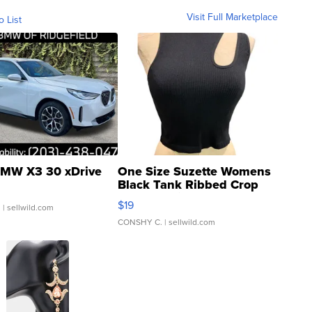
Visit Full Marketplace
o List
MW X3 30 xDrive
One Size Suzette Womens
Black Tank Ribbed Crop
Asymmetrical ...
$19
.
| sellwild.com
CONSHY C.
| sellwild.com