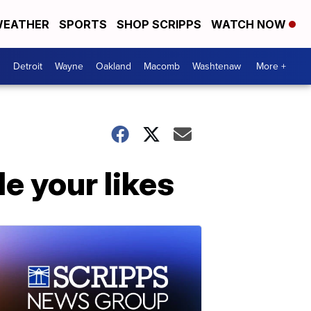
EATHER
SPORTS
SHOP SCRIPPS
WATCH NOW
Detroit
Wayne
Oakland
Macomb
Washtenaw
More +
de your likes