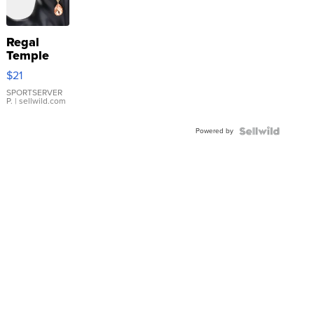
Regal
Temple
Droplet
$21
Earrings
SPORTSERVER
P.
| sellwild.com
Powered by