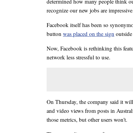
determined how many people think our 
recognize our new jobs are impressive
Facebook itself has been so synonymou
button
was placed on the sign
outside
Now, Facebook is rethinking this featur
network less stressful to use.
On Thursday, the company said it will 
and video views from posts in Australia
those metrics, but other users won't.