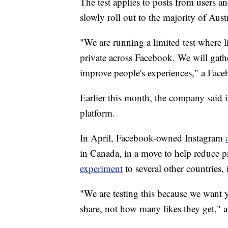
The test applies to posts from users an
slowly roll out to the majority of Austr
"We are running a limited test where 
private across Facebook. We will gath
improve people's experiences," a Face
Earlier this month, the company said i
platform.
In April, Facebook-owned Instagram
in Canada, in a move to help reduce pr
experiment
to several other countries
"We are testing this because we want 
share, not how many likes they get," a