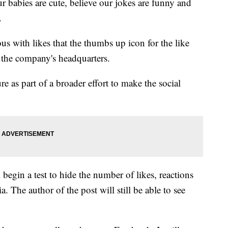
babies are cute, believe our jokes are funny and
.
s with likes that the thumbs up icon for the like
 the company's headquarters.
e as part of a broader effort to make the social
begin a test to hide the number of likes, reactions
. The author of the post will still be able to see