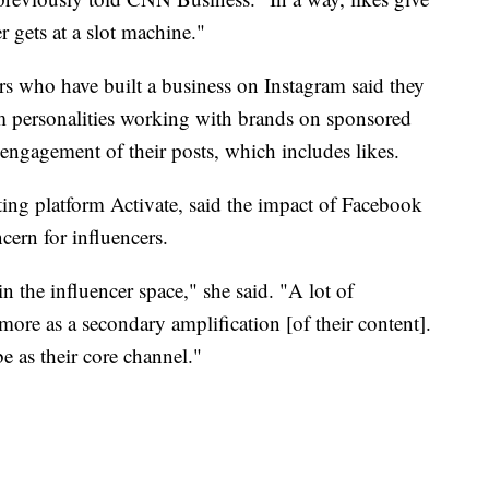
r gets at a slot machine."
s who have built a business on Instagram said they
am personalities working with brands on sponsored
e engagement of their posts, which includes likes.
ng platform Activate, said the impact of Facebook
ncern for influencers.
n the influencer space," she said. "A lot of
ore as a secondary amplification [of their content].
 as their core channel."