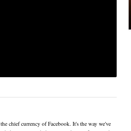
 the chief currency of Facebook. It's the way we've