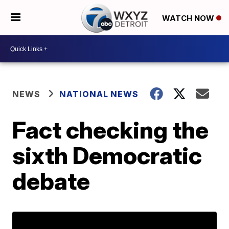
WATCH NOW
NEWS
NATIONAL NEWS
Fact checking the
sixth Democratic
debate