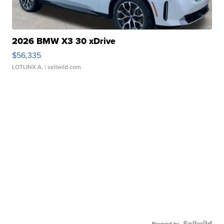
2026 BMW X3 30 xDrive
$56,335
LOTLINX A.
| sellwild.com
Powered by