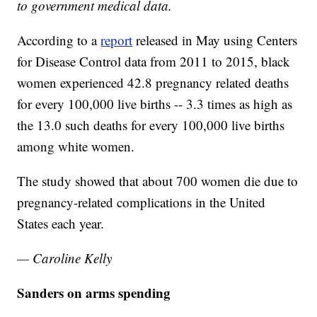
to government medical data.
According to a
report
released in May using Centers
for Disease Control data from 2011 to 2015, black
women experienced 42.8 pregnancy related deaths
for every 100,000 live births -- 3.3 times as high as
the 13.0 such deaths for every 100,000 live births
among white women.
The study showed that about 700 women die due to
pregnancy-related complications in the United
States each year.
— Caroline Kelly
Sanders on arms spending