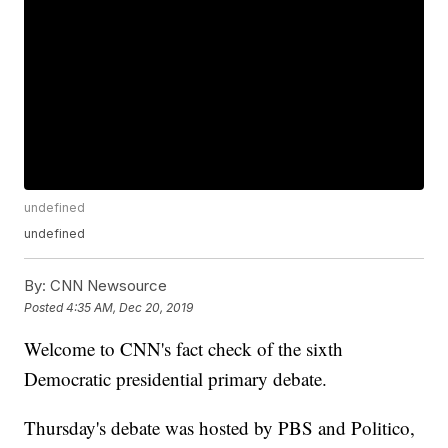
undefined
undefined
By:
CNN Newsource
Posted
4:35 AM, Dec 20, 2019
Welcome to CNN's fact check of the sixth
Democratic presidential primary debate.
Thursday's debate was hosted by PBS and Politico,