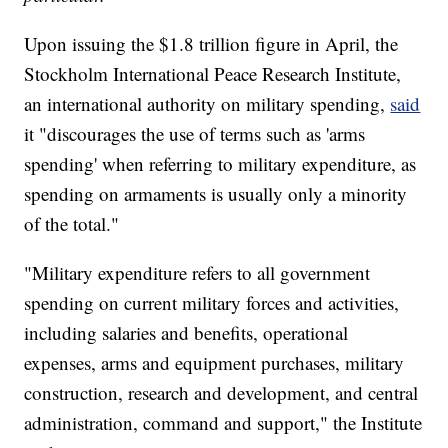
Upon issuing the $1.8 trillion figure in April, the
Stockholm International Peace Research Institute,
an international authority on military spending,
said
it "discourages the use of terms such as 'arms
spending' when referring to military expenditure, as
spending on armaments is usually only a minority
of the total."
"Military expenditure refers to all government
spending on current military forces and activities,
including salaries and benefits, operational
expenses, arms and equipment purchases, military
construction, research and development, and central
administration, command and support," the Institute