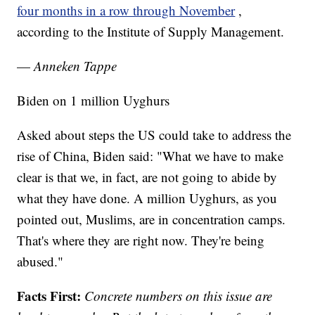
four months in a row through November
,
according to the Institute of Supply Management.
—
Anneken Tappe
Biden on 1 million Uyghurs
Asked about steps the US could take to address the
rise of China, Biden said: "What we have to make
clear is that we, in fact, are not going to abide by
what they have done. A million Uyghurs, as you
pointed out, Muslims, are in concentration camps.
That's where they are right now. They're being
abused."
Facts First:
Concrete numbers on this issue are