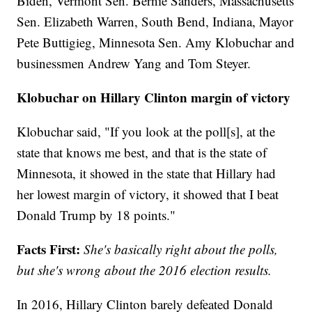
Biden, Vermont Sen. Bernie Sanders, Massachusetts
Sen. Elizabeth Warren, South Bend, Indiana, Mayor
Pete Buttigieg, Minnesota Sen. Amy Klobuchar and
businessmen Andrew Yang and Tom Steyer.
Klobuchar on Hillary Clinton margin of victory
Klobuchar said, "If you look at the poll[s], at the
state that knows me best, and that is the state of
Minnesota, it showed in the state that Hillary had
her lowest margin of victory, it showed that I beat
Donald Trump by 18 points."
Facts First:
She's basically right about the polls,
but she's wrong about the 2016 election results.
In 2016, Hillary Clinton barely defeated Donald