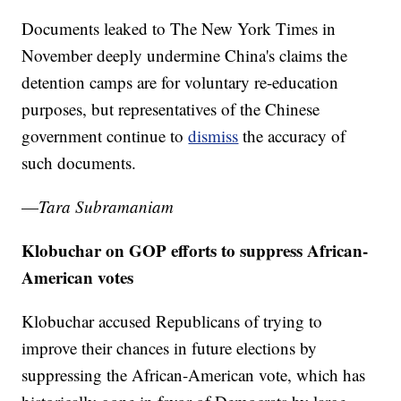
Documents leaked to The New York Times in
November deeply undermine China's claims the
detention camps are for voluntary re-education
purposes, but representatives of the Chinese
government continue to
dismiss
the accuracy of
such documents.
—
Tara Subramaniam
Klobuchar on GOP efforts to suppress African-
American votes
Klobuchar accused Republicans of trying to
improve their chances in future elections by
suppressing the African-American vote, which has