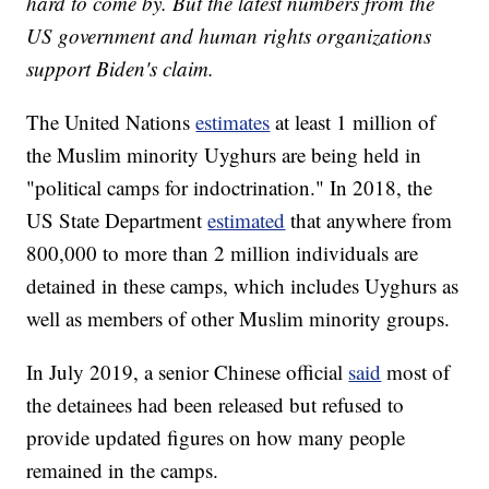
hard to come by. But the latest numbers from the
US government and human rights organizations
support Biden's claim.
The United Nations
estimates
at least 1 million of
the Muslim minority Uyghurs are being held in
"political camps for indoctrination." In 2018, the
US State Department
estimated
that anywhere from
800,000 to more than 2 million individuals are
detained in these camps, which includes Uyghurs as
well as members of other Muslim minority groups.
In July 2019, a senior Chinese official
said
most of
the detainees had been released but refused to
provide updated figures on how many people
remained in the camps.