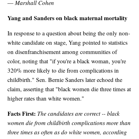
—
Marshall Cohen
Yang and Sanders on black maternal mortality
In response to a question about being the only non-
white candidate on stage, Yang pointed to statistics
on disenfranchisement among communities of
color, noting that "if you're a black woman, you're
320% more likely to die from complications in
childbirth." Sen. Bernie Sanders later echoed the
claim, asserting that "black women die three times at
higher rates than white women."
Facts First:
The candidates are correct -- black
women die from childbirth complications more than
three times as often as do white women, according