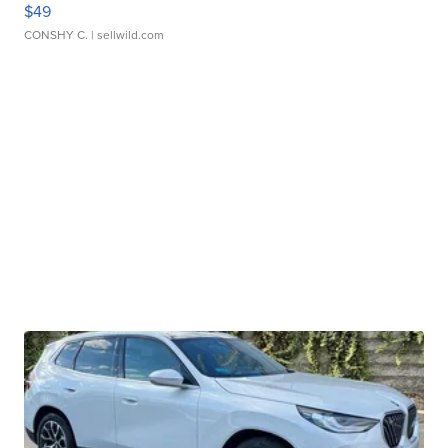
$49
CONSHY C.
| sellwild.com