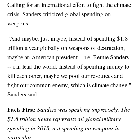
Calling for an international effort to fight the climate
crisis, Sanders criticized global spending on
weapons.
"And maybe, just maybe, instead of spending $1.8
trillion a year globally on weapons of destruction,
maybe an American president -- i.e. Bernie Sanders
-- can lead the world. Instead of spending money to
kill each other, maybe we pool our resources and
fight our common enemy, which is climate change,"
Sanders said.
Facts First:
Sanders was speaking imprecisely. The
$1.8 trillion figure represents all global military
spending in 2018, not spending on weapons in
particular.