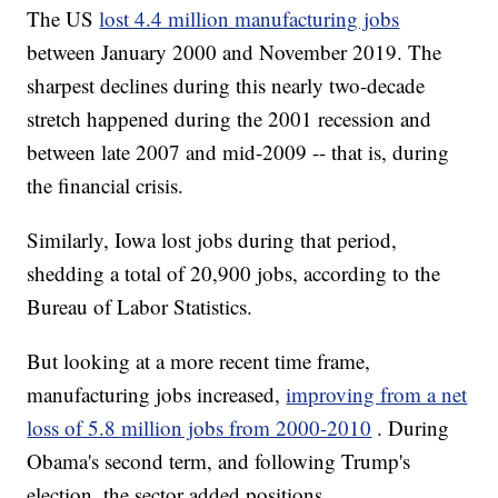
The US
lost 4.4 million manufacturing jobs
between January 2000 and November 2019. The
sharpest declines during this nearly two-decade
stretch happened during the 2001 recession and
between late 2007 and mid-2009 -- that is, during
the financial crisis.
Similarly, Iowa lost jobs during that period,
shedding a total of 20,900 jobs, according to the
Bureau of Labor Statistics.
But looking at a more recent time frame,
manufacturing jobs increased,
improving from a net
loss of 5.8 million jobs from 2000-2010
. During
Obama's second term, and following Trump's
election, the sector added positions.