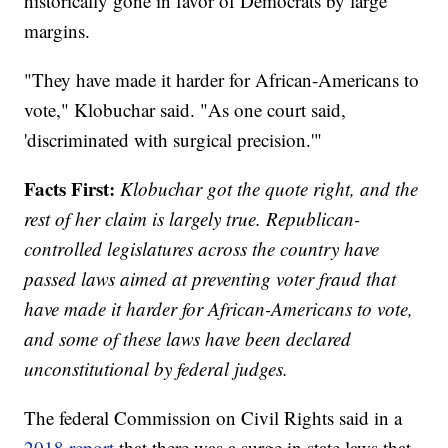
historically gone in favor of Democrats by large
margins.
"They have made it harder for African-Americans to
vote," Klobuchar said. "As one court said,
'discriminated with surgical precision.'"
Facts First:
Klobuchar got the quote right, and the
rest of her claim is largely true. Republican-
controlled legislatures across the country have
passed laws aimed at preventing voter fraud that
have made it harder for African-Americans to vote,
and some of these laws have been declared
unconstitutional by federal judges.
The federal Commission on Civil Rights said in a
2018 report
that there was a surge in state laws that