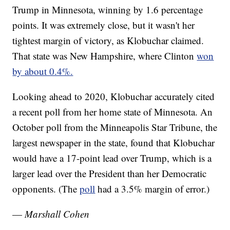
Trump in Minnesota, winning by 1.6 percentage
points. It was extremely close, but it wasn't her
tightest margin of victory, as Klobuchar claimed.
That state was New Hampshire, where Clinton
won
by about 0.4%.
Looking ahead to 2020, Klobuchar accurately cited
a recent poll from her home state of Minnesota. An
October poll from the Minneapolis Star Tribune, the
largest newspaper in the state, found that Klobuchar
would have a 17-point lead over Trump, which is a
larger lead over the President than her Democratic
opponents. (The
poll
had a 3.5% margin of error.)
—
Marshall Cohen