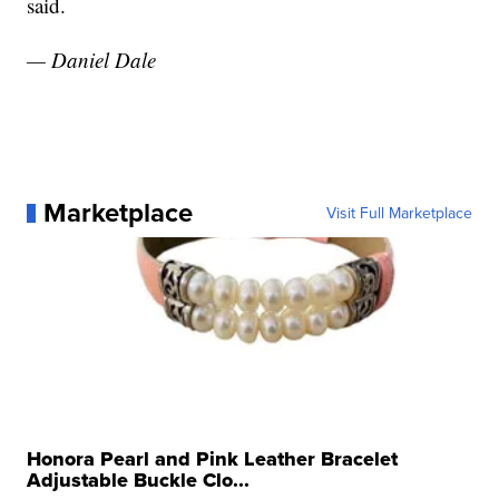
said.
— Daniel Dale
Marketplace
Visit Full Marketplace
Honora Pearl and Pink Leather Bracelet
Adjustable Buckle Clo...