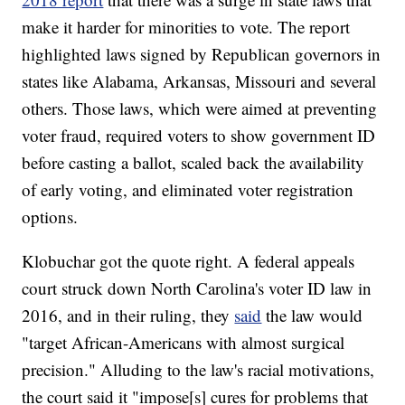
make it harder for minorities to vote. The report
highlighted laws signed by Republican governors in
states like Alabama, Arkansas, Missouri and several
others. Those laws, which were aimed at preventing
voter fraud, required voters to show government ID
before casting a ballot, scaled back the availability
of early voting, and eliminated voter registration
options.
Klobuchar got the quote right. A federal appeals
court struck down North Carolina's voter ID law in
2016, and in their ruling, they
said
the law would
"target African-Americans with almost surgical
precision." Alluding to the law's racial motivations,
the court said it "impose[s] cures for problems that