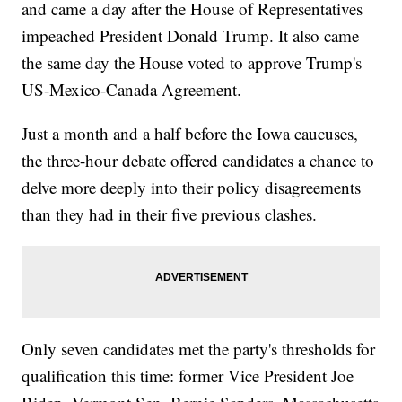
and came a day after the House of Representatives
impeached President Donald Trump. It also came
the same day the House voted to approve Trump's
US-Mexico-Canada Agreement.
Just a month and a half before the Iowa caucuses,
the three-hour debate offered candidates a chance to
delve more deeply into their policy disagreements
than they had in their five previous clashes.
Only seven candidates met the party's thresholds for
qualification this time: former Vice President Joe