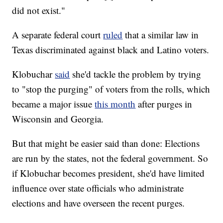
did not exist."
A separate federal court
ruled
that a similar law in
Texas discriminated against black and Latino voters.
Klobuchar
said
she'd tackle the problem by trying
to "stop the purging" of voters from the rolls, which
became a major issue
this month
after purges in
Wisconsin and Georgia.
But that might be easier said than done: Elections
are run by the states, not the federal government. So
if Klobuchar becomes president, she'd have limited
influence over state officials who administrate
elections and have overseen the recent purges.