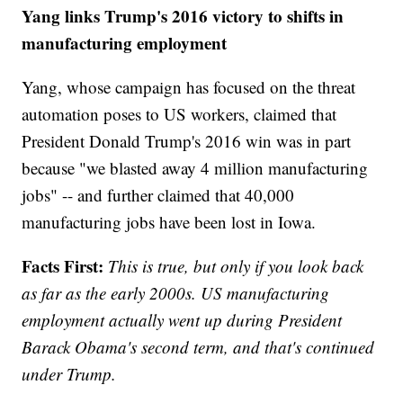
Yang links Trump's 2016 victory to shifts in
manufacturing employment
Yang, whose campaign has focused on the threat
automation poses to US workers, claimed that
President Donald Trump's 2016 win was in part
because "we blasted away 4 million manufacturing
jobs" -- and further claimed that 40,000
manufacturing jobs have been lost in Iowa.
Facts First:
This is true, but only if you look back
as far as the early 2000s. US manufacturing
employment actually went up during President
Barack Obama's second term, and that's continued
under Trump.