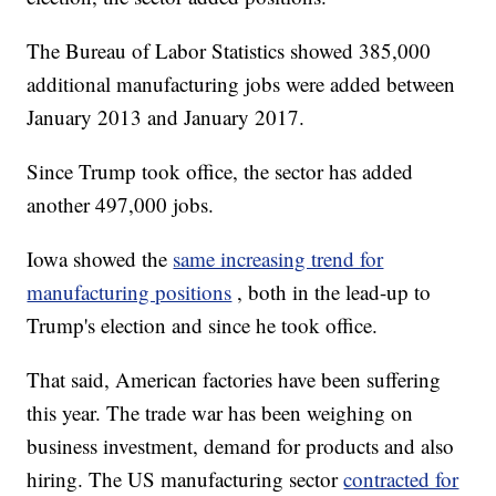
The Bureau of Labor Statistics showed 385,000
additional manufacturing jobs were added between
January 2013 and January 2017.
Since Trump took office, the sector has added
another 497,000 jobs.
Iowa showed the
same increasing trend for
manufacturing positions
, both in the lead-up to
Trump's election and since he took office.
That said, American factories have been suffering
this year. The trade war has been weighing on
business investment, demand for products and also
hiring. The US manufacturing sector
contracted for