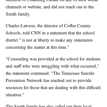
channels or website, and did not reach out to the
Smith family.
Charles Lawson, the director of Coffee County
Schools, told CNN in a statement that the school
district " is not at liberty to make any statements
concerning the matter at this time."
"Counseling was provided at the school for students
and staff who were struggling with what occurred,"
the statement continued. "The Tennessee Suicide
Prevention Network has reached out to provide
resources for those that are dealing with this difficult
situation."
The Smith family has also called out their local