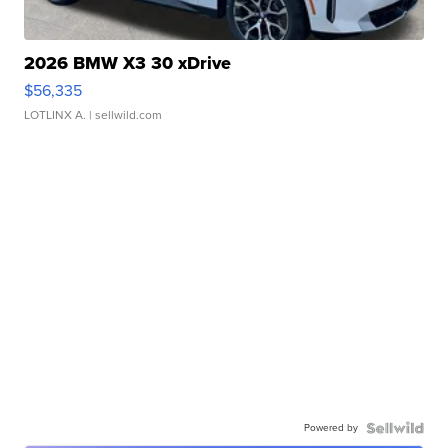
2026 BMW X3 30 xDrive
$56,335
LOTLINX A.
| sellwild.com
Powered by