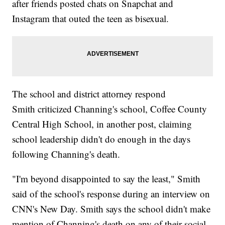
after friends posted chats on Snapchat and
Instagram that outed the teen as bisexual.
The school and district attorney respond
Smith criticized Channing's school, Coffee County
Central High School, in another post, claiming
school leadership didn't do enough in the days
following Channing's death.
"I'm beyond disappointed to say the least," Smith
said of the school's response during an interview on
CNN's New Day. Smith says the school didn't make
mention of Channing's death on any of their social