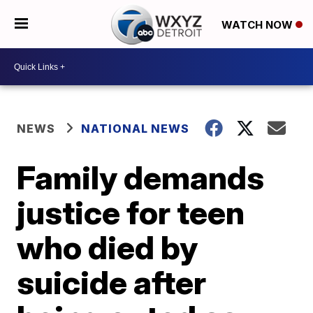
WATCH NOW
NEWS
NATIONAL NEWS
Family demands
justice for teen
who died by
suicide after