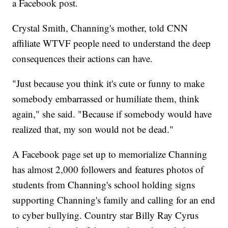
a Facebook post.
Crystal Smith, Channing's mother, told CNN
affiliate WTVF people need to understand the deep
consequences their actions can have.
"Just because you think it's cute or funny to make
somebody embarrassed or humiliate them, think
again," she said. "Because if somebody would have
realized that, my son would not be dead."
A Facebook page set up to memorialize Channing
has almost 2,000 followers and features photos of
students from Channing's school holding signs
supporting Channing's family and calling for an end
to cyber bullying. Country star Billy Ray Cyrus