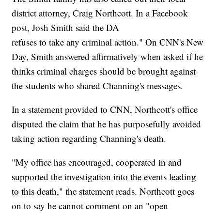
district attorney, Craig Northcott. In a Facebook
post, Josh Smith said the DA
refuses to take any criminal action." On CNN's New
Day, Smith answered affirmatively when asked if he
thinks criminal charges should be brought against
the students who shared Channing's messages.
In a statement provided to CNN, Northcott's office
disputed the claim that he has purposefully avoided
taking action regarding Channing's death.
"My office has encouraged, cooperated in and
supported the investigation into the events leading
to this death," the statement reads. Northcott goes
on to say he cannot comment on an "open