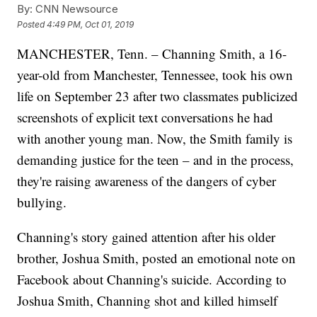
By:
CNN Newsource
Posted
4:49 PM, Oct 01, 2019
MANCHESTER, Tenn. – Channing Smith, a 16-
year-old from Manchester, Tennessee, took his own
life on September 23 after two classmates publicized
screenshots of explicit text conversations he had
with another young man. Now, the Smith family is
demanding justice for the teen – and in the process,
they're raising awareness of the dangers of cyber
bullying.
Channing's story gained attention after his older
brother, Joshua Smith, posted an emotional note on
Facebook about Channing's suicide. According to
Joshua Smith, Channing shot and killed himself