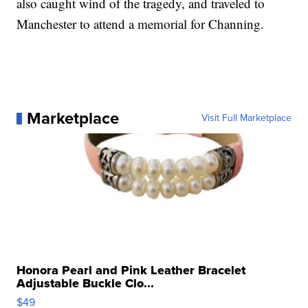
also caught wind of the tragedy, and traveled to
Manchester to attend a memorial for Channing.
Marketplace
Visit Full Marketplace
Honora Pearl and Pink Leather Bracelet
Adjustable Buckle Clo...
$49