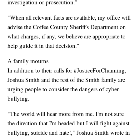
investigation or prosecution."
"When all relevant facts are available, my office will
advise the Coffee County Sheriff's Department on
what charges, if any, we believe are appropriate to
help guide it in that decision."
A family mourns
In addition to their calls for #JusticeForChanning,
Joshua Smith and the rest of the Smith family are
urging people to consider the dangers of cyber
bullying.
"The world will hear more from me. I'm not sure
the direction that I'm headed but I will fight against
bullying, suicide and hate!," Joshua Smith wrote in