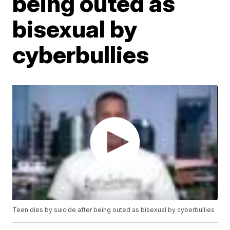
being outed as
bisexual by
cyberbullies
Teen dies by suicide after being outed as bisexual by cyberbullies