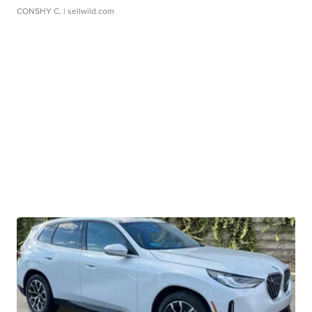
CONSHY C.
| sellwild.com