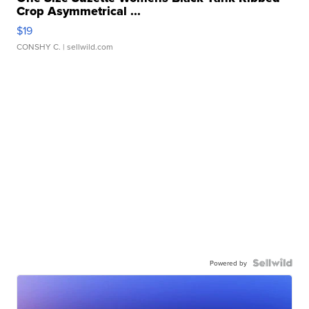
Crop Asymmetrical ...
$19
CONSHY C.
| sellwild.com
Powered by