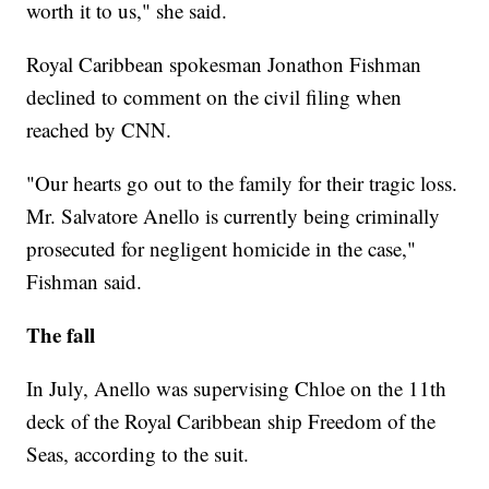
worth it to us," she said.
Royal Caribbean spokesman Jonathon Fishman
declined to comment on the civil filing when
reached by CNN.
"Our hearts go out to the family for their tragic loss.
Mr. Salvatore Anello is currently being criminally
prosecuted for negligent homicide in the case,"
Fishman said.
The fall
In July, Anello was supervising Chloe on the 11th
deck of the Royal Caribbean ship Freedom of the
Seas, according to the suit.