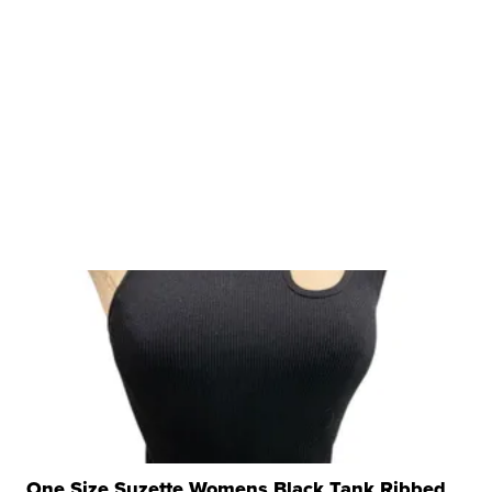
One Size Suzette Womens Black Tank Ribbed