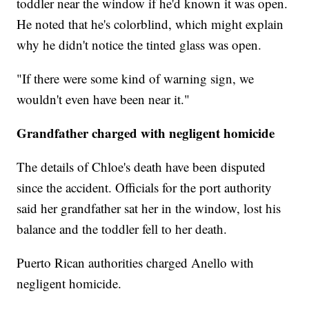
toddler near the window if he'd known it was open.
He noted that he's colorblind, which might explain
why he didn't notice the tinted glass was open.
"If there were some kind of warning sign, we
wouldn't even have been near it."
Grandfather charged with negligent homicide
The details of Chloe's death have been disputed
since the accident. Officials for the port authority
said her grandfather sat her in the window, lost his
balance and the toddler fell to her death.
Puerto Rican authorities charged Anello with
negligent homicide.