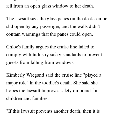
fell from an open glass window to her death.
The lawsuit says the glass panes on the deck can be
slid open by any passenger, and the walls didn't
contain warnings that the panes could open.
Chloe's family argues the cruise line failed to
comply with industry safety standards to prevent
guests from falling from windows.
Kimberly Wiegand said the cruise line "played a
major role" in the toddler's death. She said she
hopes the lawsuit improves safety on board for
children and families.
"If this lawsuit prevents another death, then it is