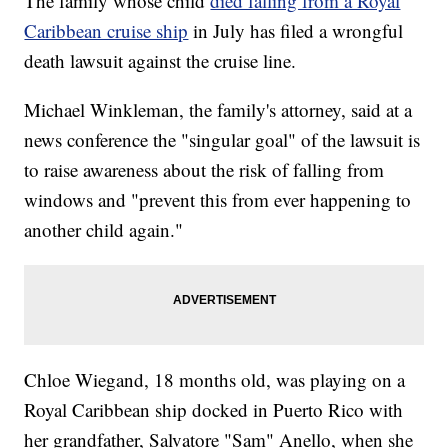
The family whose child
died falling from a Royal
Caribbean cruise ship
in July has filed a wrongful
death lawsuit against the cruise line.
Michael Winkleman, the family's attorney, said at a
news conference the "singular goal" of the lawsuit is
to raise awareness about the risk of falling from
windows and "prevent this from ever happening to
another child again."
Chloe Wiegand, 18 months old, was playing on a
Royal Caribbean ship docked in Puerto Rico with
her grandfather, Salvatore "Sam" Anello, when she