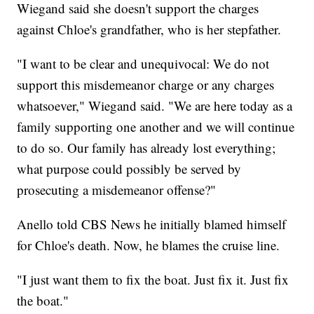
Wiegand said she doesn't support the charges
against Chloe's grandfather, who is her stepfather.
"I want to be clear and unequivocal: We do not
support this misdemeanor charge or any charges
whatsoever," Wiegand said. "We are here today as a
family supporting one another and we will continue
to do so. Our family has already lost everything;
what purpose could possibly be served by
prosecuting a misdemeanor offense?"
Anello told CBS News he initially blamed himself
for Chloe's death. Now, he blames the cruise line.
"I just want them to fix the boat. Just fix it. Just fix
the boat."