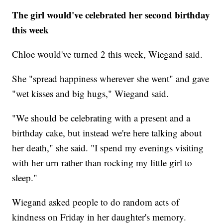
The girl would've celebrated her second birthday
this week
Chloe would've turned 2 this week, Wiegand said.
She "spread happiness wherever she went" and gave
"wet kisses and big hugs," Wiegand said.
"We should be celebrating with a present and a
birthday cake, but instead we're here talking about
her death," she said. "I spend my evenings visiting
with her urn rather than rocking my little girl to
sleep."
Wiegand asked people to do random acts of
kindness on Friday in her daughter's memory.