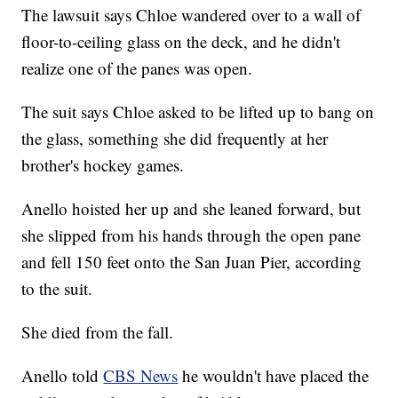
The lawsuit says Chloe wandered over to a wall of
floor-to-ceiling glass on the deck, and he didn't
realize one of the panes was open.
The suit says Chloe asked to be lifted up to bang on
the glass, something she did frequently at her
brother's hockey games.
Anello hoisted her up and she leaned forward, but
she slipped from his hands through the open pane
and fell 150 feet onto the San Juan Pier, according
to the suit.
She died from the fall.
Anello told
CBS News
he wouldn't have placed the