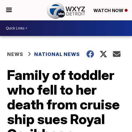
WATCH NOW
NEWS
NATIONAL NEWS
Family of toddler
who fell to her
death from cruise
ship sues Royal