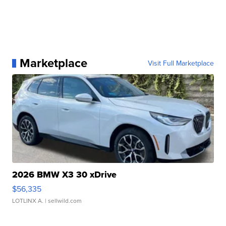
Marketplace
Visit Full Marketplace
2026 BMW X3 30 xDrive
$56,335
LOTLINX A.
| sellwild.com