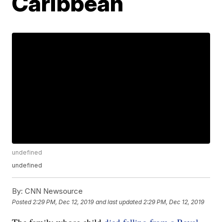
Caribbean
undefined
undefined
By:
CNN Newsource
Posted
2:29 PM, Dec 12, 2019
and last updated
2:29 PM, Dec 12, 2019