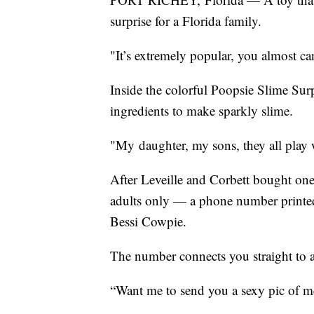
surprise for a Florida family.
"It’s extremely popular, you almost ca
Inside the colorful Poopsie Slime Surp
ingredients to make sparkly slime.
"My daughter, my sons, they all play 
After Leveille and Corbett bought one 
adults only — a phone number printed 
Bessi Cowpie.
The number connects you straight to a
“Want me to send you a sexy pic of me