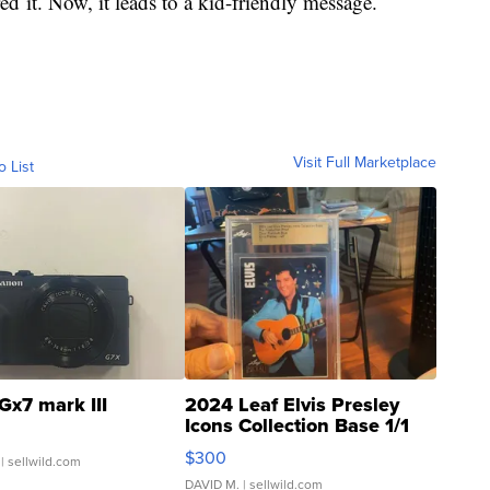
d it. Now, it leads to a kid-friendly message.
Visit Full Marketplace
o List
Gx7 mark III
2024 Leaf Elvis Presley
Icons Collection Base 1/1
SSP Clear ...
$300
| sellwild.com
DAVID M.
| sellwild.com