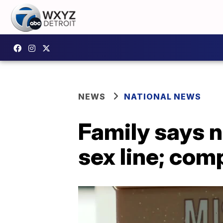
NEWS
NATIONAL NEWS
Family says n
sex line; com