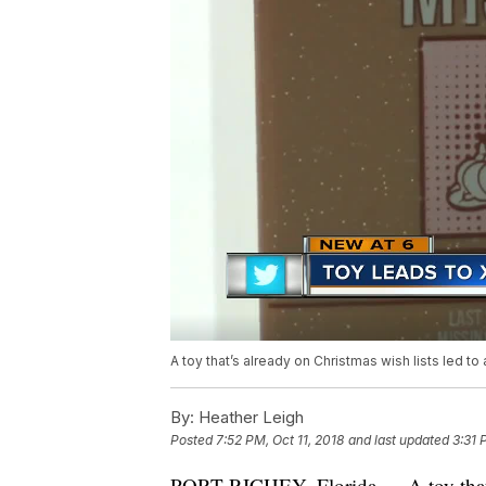
A toy that’s already on Christmas wish lists led to 
By:
Heather Leigh
Posted
7:52 PM, Oct 11, 2018
and last updated
3:31 
PORT RICHEY, Florida — A toy that’s 