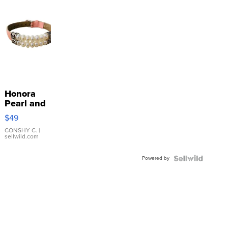
Honora
Pearl and
Pink
$49
Leather
Bracelet
CONSHY C.
|
sellwild.com
Adjustable
Buckle
Powered by
Clo...