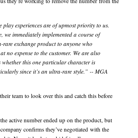
ll us they’re working to remove the number from the
play experiences are of upmost priority to us.
e, we immediately implemented a course of
ra-rare exchange product to anyone who
 at no expense to the customer. We are also
s whether this one particular character is
ticularly since it’s an ultra-rare style.” -- MGA
eir team to look over this and catch this before
the active number ended up on the product, but
e company confirms they’ve negotiated with the