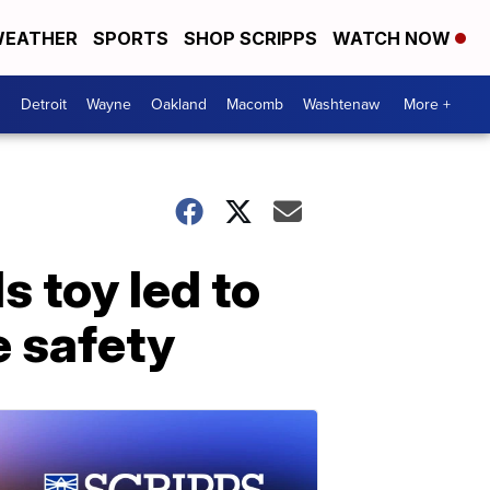
EATHER
SPORTS
SHOP SCRIPPS
WATCH NOW
Detroit
Wayne
Oakland
Macomb
Washtenaw
More +
 toy led to
e safety