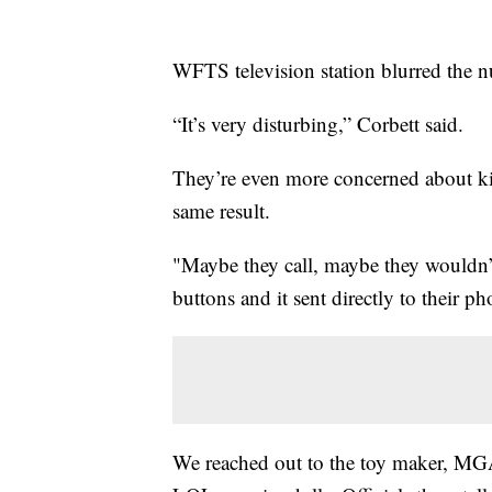
WFTS television station blurred the n
“It’s very disturbing,” Corbett said.
They’re even more concerned about kid
same result.
"Maybe they call, maybe they wouldn’t 
buttons and it sent directly to their ph
We reached out to the toy maker, MGA