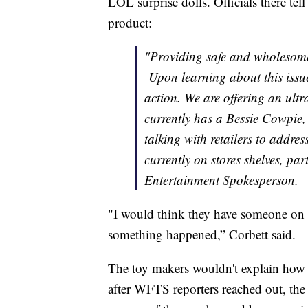
LOL surprise dolls. Officials there te
product:
"Providing safe and wholesome 
Upon learning about this issu
action. We are offering an ult
currently has a Bessie Cowpie,
talking with retailers to addres
currently on stores shelves, par
Entertainment Spokesperson.
"I would think they have someone on th
something happened,” Corbett said.
The toy makers wouldn't explain how 
after WFTS reporters reached out, th