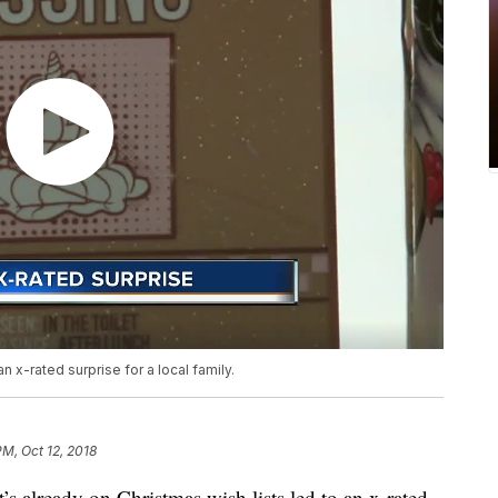
an x-rated surprise for a local family.
PM, Oct 12, 2018
already on Christmas wish lists led to an x-rated