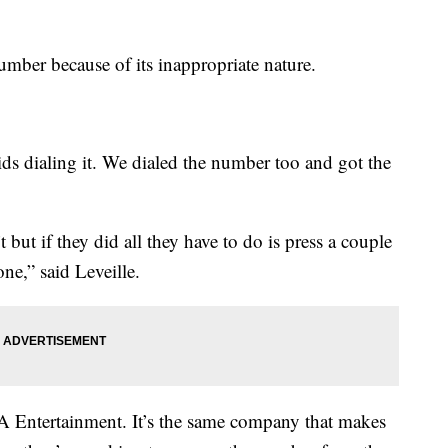
umber because of its inappropriate nature.
s dialing it. We dialed the number too and got the
but if they did all they have to do is press a couple
one,” said Leveille.
 Entertainment. It’s the same company that makes