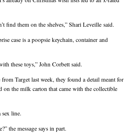
n’t find them on the shelves,” Shari Leveille said.
rise case is a poopsie keychain, container and
with these toys,” John Corbett said.
from Target last week, they found a detail meant for
on the milk carton that came with the collectible
 sex line.
?” the message says in part.