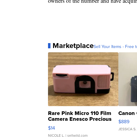
owners of the number and have acquire
Marketplace
Sell Your Items - Free t
Rare Pink Micro 110 Film
Canon 
Camera Enesco Precious
$889
Moments TD4
$14
JESSICA S.
NICOLE L.
| sellwild.com