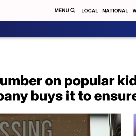
LOCAL
NATIONAL
W
MENU
umber on popular kids
pany buys it to ensur