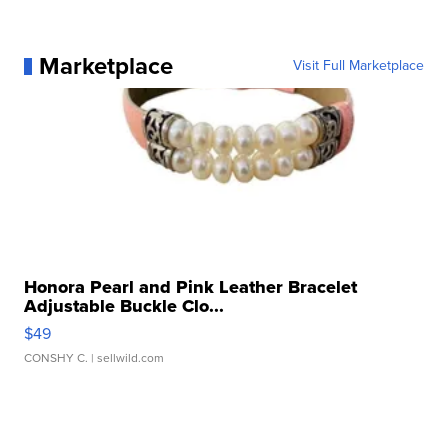
Marketplace
Visit Full Marketplace
Honora Pearl and Pink Leather Bracelet
Adjustable Buckle Clo...
$49
CONSHY C.
| sellwild.com