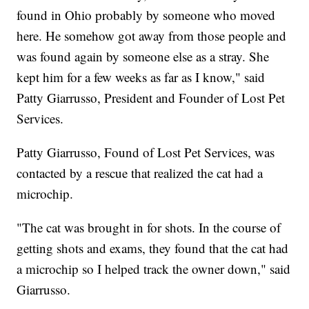
found in Ohio probably by someone who moved
here. He somehow got away from those people and
was found again by someone else as a stray. She
kept him for a few weeks as far as I know," said
Patty Giarrusso, President and Founder of Lost Pet
Services.
Patty Giarrusso, Found of Lost Pet Services, was
contacted by a rescue that realized the cat had a
microchip.
"The cat was brought in for shots. In the course of
getting shots and exams, they found that the cat had
a microchip so I helped track the owner down," said
Giarrusso.