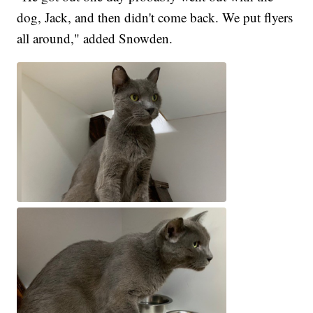
dog, Jack, and then didn't come back. We put flyers
all around," added Snowden.