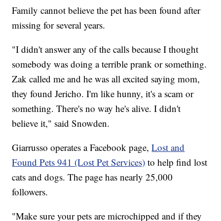
Family cannot believe the pet has been found after
missing for several years.
"I didn't answer any of the calls because I thought
somebody was doing a terrible prank or something.
Zak called me and he was all excited saying mom,
they found Jericho. I'm like hunny, it's a scam or
something. There's no way he's alive. I didn't
believe it," said Snowden.
Giarrusso operates a Facebook page,
Lost and
Found Pets 941 (Lost Pet Services)
to help find lost
cats and dogs. The page has nearly 25,000
followers.
"Make sure your pets are microchipped and if they