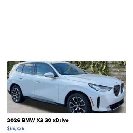
2026 BMW X3 30 xDrive
$56,335