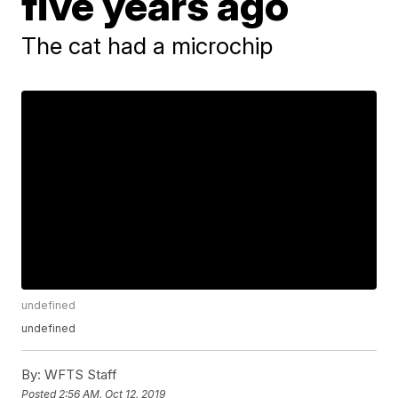
five years ago
The cat had a microchip
undefined
undefined
By:
WFTS Staff
Posted
2:56 AM, Oct 12, 2019