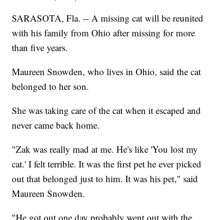
SARASOTA, Fla. -- A missing cat will be reunited
with his family from Ohio after missing for more
than five years.
Maureen Snowden, who lives in Ohio, said the cat
belonged to her son.
She was taking care of the cat when it escaped and
never came back home.
"Zak was really mad at me. He's like 'You lost my
cat.' I felt terrible. It was the first pet he ever picked
out that belonged just to him. It was his pet," said
Maureen Snowden.
"He got out one day probably went out with the