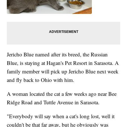
Jericho Blue named after its breed, the Russian
Blue, is staying at Hagan's Pet Resort in Sarasota. A
family member will pick up Jericho Blue next week
and fly back to Ohio with him.
A woman located the cat a few weeks ago near Bee
Ridge Road and Tuttle Avenue in Sarasota.
"Everybody will say when a cat's long lost, well it
couldn't be that far away, but he obviously was