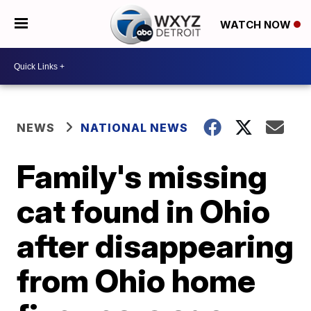
WATCH NOW
NEWS
NATIONAL NEWS
Family's missing
cat found in Ohio
after disappearing
from Ohio home