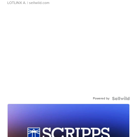
LOTLINX A.
| sellwild.com
Powered by