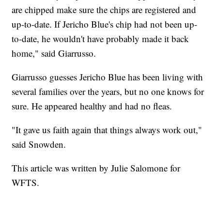
are chipped make sure the chips are registered and
up-to-date. If Jericho Blue's chip had not been up-
to-date, he wouldn't have probably made it back
home," said Giarrusso.
Giarrusso guesses Jericho Blue has been living with
several families over the years, but no one knows for
sure. He appeared healthy and had no fleas.
"It gave us faith again that things always work out,"
said Snowden.
This article was written by Julie Salomone for
WFTS.