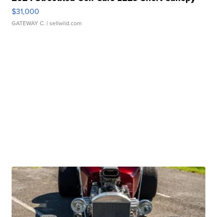
$31,000
GATEWAY C.
| sellwild.com