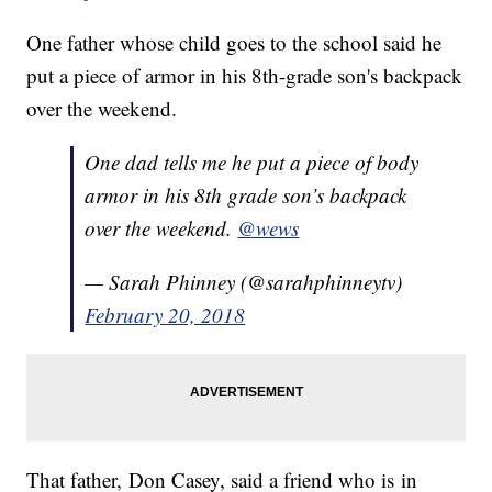
One father whose child goes to the school said he
put a piece of armor in his 8th-grade son's backpack
over the weekend.
One dad tells me he put a piece of body
armor in his 8th grade son’s backpack
over the weekend.
@wews
— Sarah Phinney (@sarahphinneytv)
February 20, 2018
That father, Don Casey, said a friend who is in