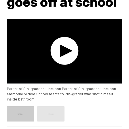
goes off at school
Parent of 8th-grader at Jackson Parent of 8th-grader at Jackson
Memorial Middle School reacts to 7th-grader who shot himself
inside bathroom