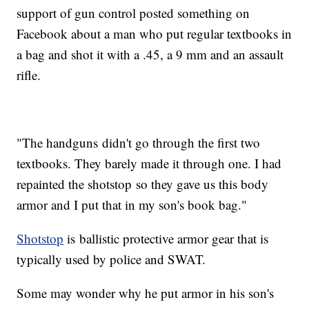
support of gun control posted something on
Facebook about a man who put regular textbooks in
a bag and shot it with a .45, a 9 mm and an assault
rifle.
"The handguns didn't go through the first two
textbooks. They barely made it through one. I had
repainted the shotstop so they gave us this body
armor and I put that in my son's book bag."
Shotstop
is ballistic protective armor gear that is
typically used by police and SWAT.
Some may wonder why he put armor in his son's