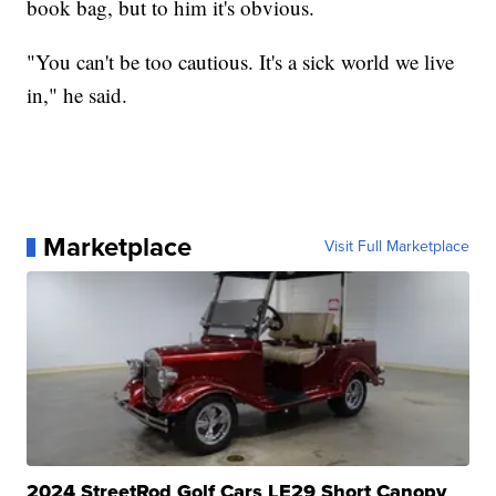
book bag, but to him it's obvious.
"You can't be too cautious. It's a sick world we live
in," he said.
Marketplace
Visit Full Marketplace
2024 StreetRod Golf Cars LE29 Short Canopy