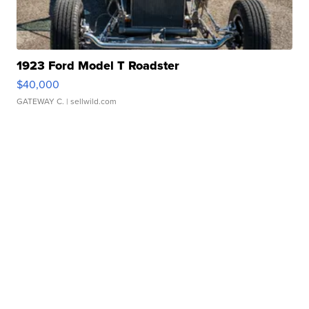
1923 Ford Model T Roadster
$40,000
GATEWAY C.
| sellwild.com