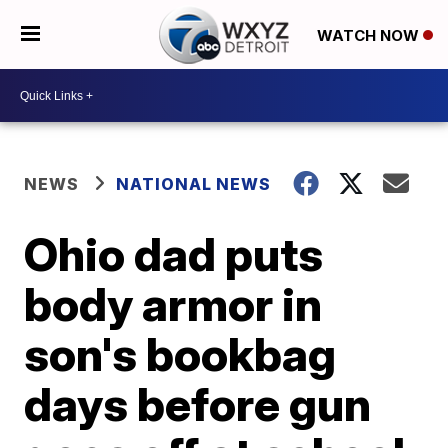
WATCH NOW
NEWS
NATIONAL NEWS
Ohio dad puts
body armor in
son's bookbag
days before gun