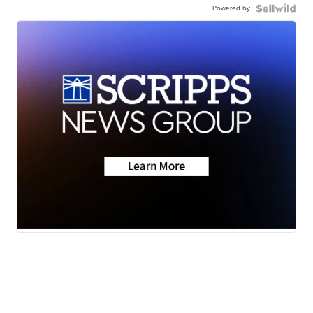
Powered by