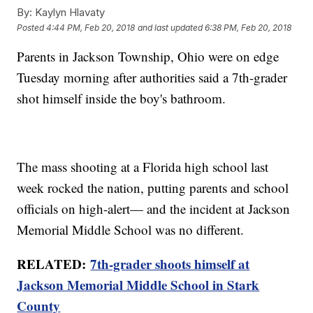
By:
Kaylyn Hlavaty
Posted
4:44 PM, Feb 20, 2018
and last updated
6:38 PM, Feb 20, 2018
Parents in Jackson Township, Ohio were on edge
Tuesday morning after authorities said a 7th-grader
shot himself inside the boy's bathroom.
The mass shooting at a Florida high school last
week rocked the nation, putting parents and school
officials on high-alert— and the incident at Jackson
Memorial Middle School was no different.
RELATED:
7th-grader shoots himself at
Jackson Memorial Middle School in Stark
County