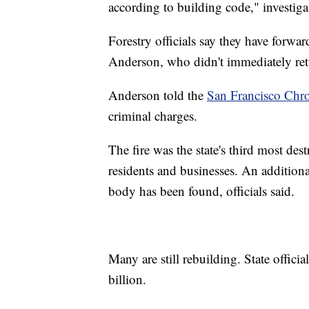
according to building code," investiga
Forestry officials say they have forwa
Anderson, who didn't immediately retu
Anderson told the
San Francisco Chro
criminal charges.
The fire was the state's third most des
residents and businesses. An addition
body has been found, officials said.
Many are still rebuilding. State offici
billion.