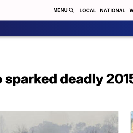
LOCAL
NATIONAL
W
MENU
b sparked deadly 2015