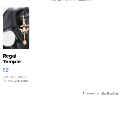
Regal
Temple
Droplet
$21
Earrings
SPORTSERVER
P.
| sellwild.com
Powered by