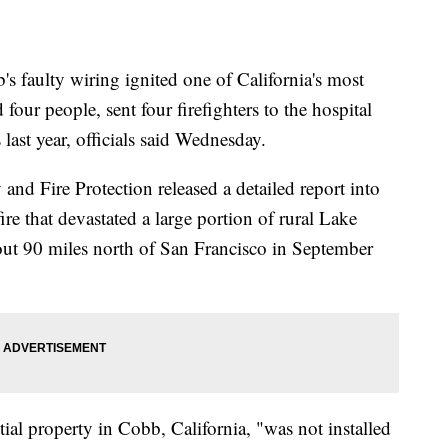
ulty wiring ignited one of California's most
d four people, sent four firefighters to the hospital
ast year, officials said Wednesday.
and Fire Protection released a detailed report into
re that devastated a large portion of rural Lake
ut 90 miles north of San Francisco in September
tial property in Cobb, California, "was not installed