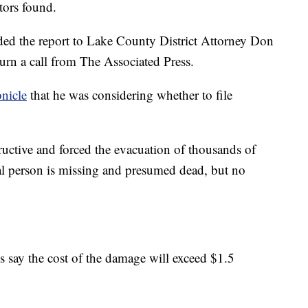
tors found.
rded the report to Lake County District Attorney Don
rn a call from The Associated Press.
nicle
that he was considering whether to file
tructive and forced the evacuation of thousands of
al person is missing and presumed dead, but no
als say the cost of the damage will exceed $1.5