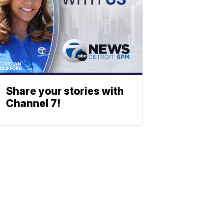
Share your stories with
Channel 7!