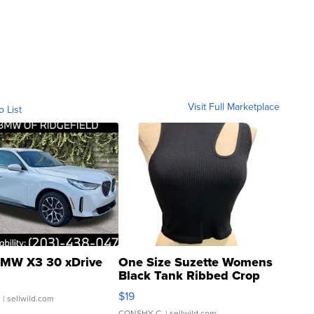
Visit Full Marketplace
o List
MW X3 30 xDrive
One Size Suzette Womens
Black Tank Ribbed Crop
Asymmetrical ...
$19
.
| sellwild.com
CONSHY C.
| sellwild.com