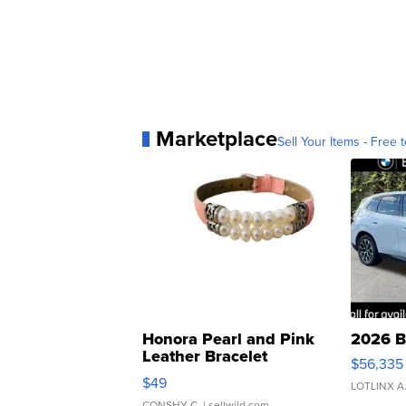
Marketplace
Sell Your Items - Free t
Honora Pearl and Pink
2026 B
Leather Bracelet
$56,335
Adjustable Buckle Clo...
$49
LOTLINX A
CONSHY C.
| sellwild.com