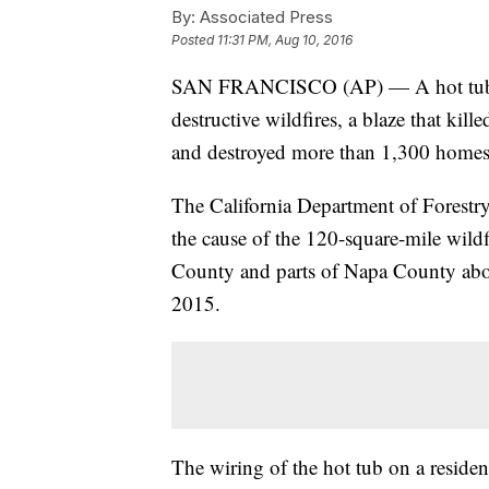
By:
Associated Press
Posted
11:31 PM, Aug 10, 2016
SAN FRANCISCO (AP) — A hot tub's fa
destructive wildfires, a blaze that kille
and destroyed more than 1,300 homes l
The California Department of Forestry 
the cause of the 120-square-mile wildfi
County and parts of Napa County abo
2015.
The wiring of the hot tub on a residen