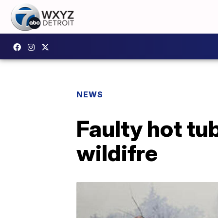
NEWS
Faulty hot tu
wildifre