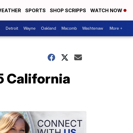
EATHER
SPORTS
SHOP SCRIPPS
WATCH NOW
Detroit
Wayne
Oakland
Macomb
Washtenaw
More +
 California