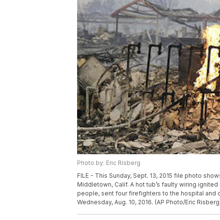
Photo by: Eric Risberg
FILE - This Sunday, Sept. 13, 2015 file photo sho
Middletown, Calif. A hot tub’s faulty wiring ignited
people, sent four firefighters to the hospital and
Wednesday, Aug. 10, 2016. (AP Photo/Eric Risberg,