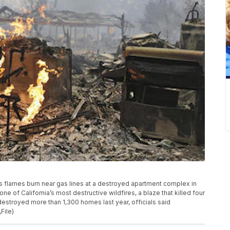
ws flames burn near gas lines at a destroyed apartment complex in
 one of California’s most destructive wildfires, a blaze that killed four
 destroyed more than 1,300 homes last year, officials said
File)