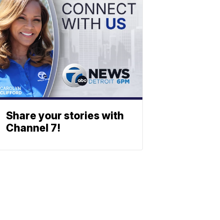
Share your stories with
Channel 7!