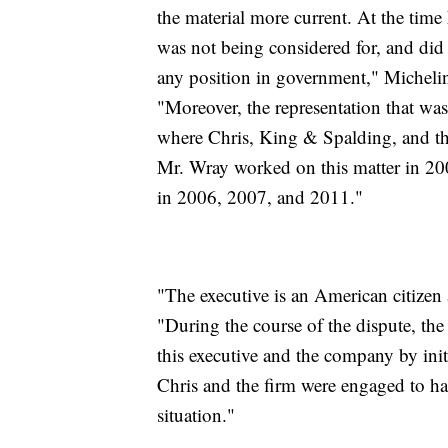
the material more current. At the time
was not being considered for, and did 
any position in government," Micheli
"Moreover, the representation that was
where Chris, King & Spalding, and th
Mr. Wray worked on this matter in 200
in 2006, 2007, and 2011."
"The executive is an American citizen 
"During the course of the dispute, the
this executive and the company by init
Chris and the firm were engaged to han
situation."