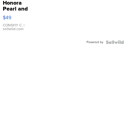
Honora
Pearl and
Pink
$49
Leather
Bracelet
CONSHY C.
|
sellwild.com
Adjustable
Buckle
Powered by
Clo...