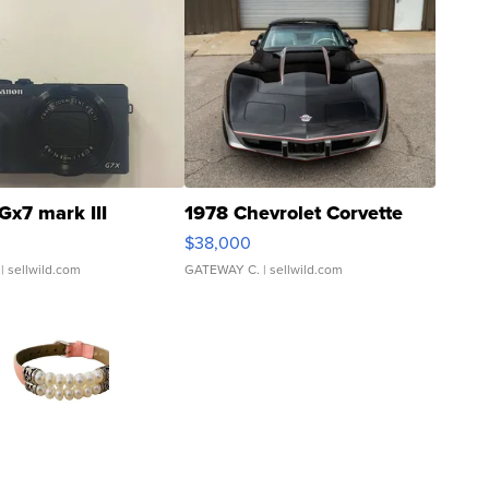
Gx7 mark III
1978 Chevrolet Corvette
$38,000
| sellwild.com
GATEWAY C.
| sellwild.com