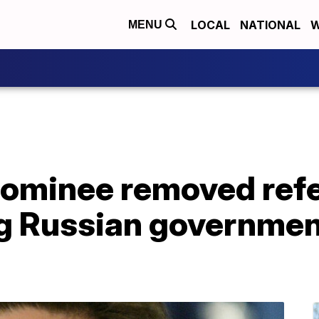
LOCAL
NATIONAL
W
MENU
 nominee removed ref
ng Russian governmen