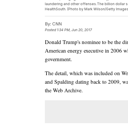
laundering and other offenses.The billion dolla
HealthSouth. (Photo by Mark Wilson/Getty Images
By:
CNN
Posted
1:34 PM, Jun 20, 2017
Donald Trump's nominee to be the dire
American energy executive in 2006 wh
government.
The detail, which was included on Wra
and Spalding dating back to 2009, wa
the Web Archive.