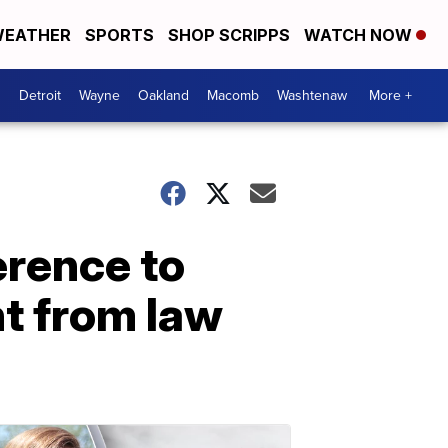
EATHER
SPORTS
SHOP SCRIPPS
WATCH NOW
Detroit
Wayne
Oakland
Macomb
Washtenaw
More +
erence to
t from law