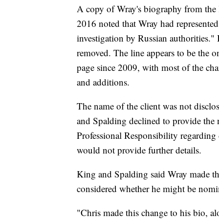
A copy of Wray's biography from the
2016 noted that Wray had represented
investigation by Russian authorities."
removed. The line appears to be the o
page since 2009, with most of the ch
and additions.
The name of the client was not discl
and Spalding declined to provide the 
Professional Responsibility regarding
would not provide further details.
King and Spalding said Wray made th
considered whether he might be nomin
"Chris made this change to his bio, a