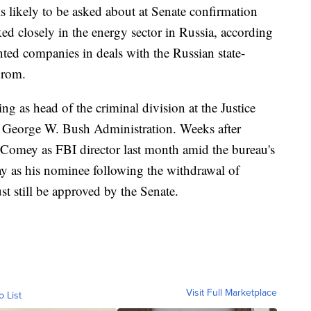
s likely to be asked about at Senate confirmation
d closely in the energy sector in Russia, according
ented companies in deals with the Russian state-
prom.
ng as head of the criminal division at the Justice
 George W. Bush Administration. Weeks after
 Comey as FBI director last month amid the bureau's
ray as his nominee following the withdrawal of
t still be approved by the Senate.
Visit Full Marketplace
o List