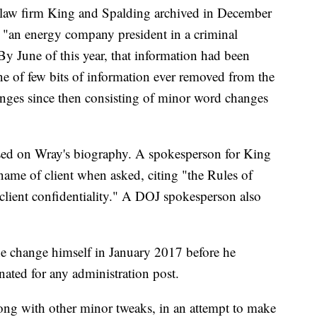
 law firm King and Spalding archived in December
 "an energy company president in a criminal
 By June of this year, that information had been
ne of few bits of information ever removed from the
anges since then consisting of minor word changes
osed on Wray's biography. A spokesperson for King
name of client when asked, citing "the Rules of
 client confidentiality." A DOJ spokesperson also
e change himself in January 2017 before he
ated for any administration post.
long with other minor tweaks, in an attempt to make