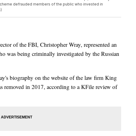
r scheme defrauded members of the public who invested in
)
ctor of the FBI, Christopher Wray, represented an
o was being criminally investigated by the Russian
y's biography on the website of the law firm King
s removed in 2017, according to a KFile review of