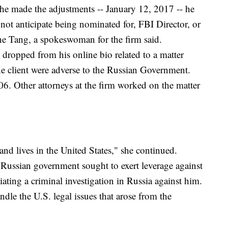
 he made the adjustments -- January 12, 2017 -- he
not anticipate being nominated for, FBI Director, or
ne Tang, a spokeswoman for the firm said.
 dropped from his online bio related to a matter
e client were adverse to the Russian Government.
6. Other attorneys at the firm worked on the matter
and lives in the United States," she continued.
 Russian government sought to exert leverage against
iating a criminal investigation in Russia against him.
dle the U.S. legal issues that arose from the