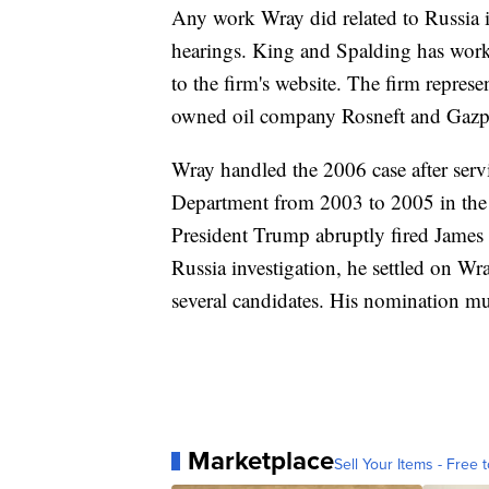
Any work Wray did related to Russia i
hearings. King and Spalding has worke
to the firm's website. The firm repres
owned oil company Rosneft and Gaz
Wray handled the 2006 case after servi
Department from 2003 to 2005 in the
President Trump abruptly fired James
Russia investigation, he settled on W
several candidates. His nomination mus
Marketplace
Sell Your Items - Free t