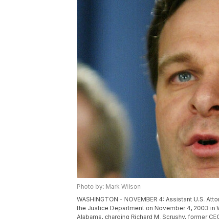
Photo by: Mark Wilson
WASHINGTON - NOVEMBER 4: Assistant U.S. Attor
the Justice Department on November 4, 2003 in 
Alabama, charging Richard M. Scrushy, former CE