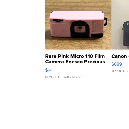
Rare Pink Micro 110 Film
Canon 
Camera Enesco Precious
$889
Moments TD4
$14
JESSICA S.
NICOLE L.
| sellwild.com