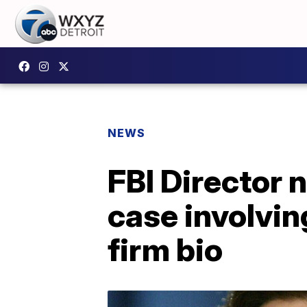
NEWS
FBI Director
case involvi
firm bio