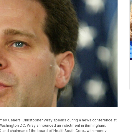
ney General Christopher Wray speaks during a news conference at
Washington DC. Wray announced an indictment in Birmingham,
O and chairman of the board of HealthSouth Corp., with money