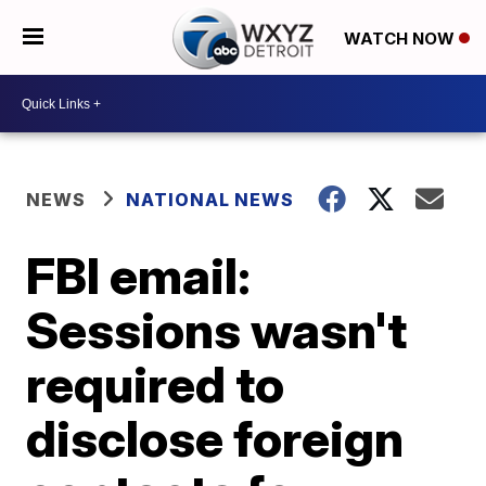
WATCH NOW
NEWS
NATIONAL NEWS
FBI email:
Sessions wasn't
required to
disclose foreign