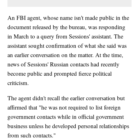
An FBI agent, whose name isn't made public in the
document released by the bureau, was responding
in March to a query from Sessions' assistant. The
assistant sought confirmation of what she said was
an earlier conversation on the matter. At the time,
news of Sessions' Russian contacts had recently
become public and prompted fierce political
criticism.
The agent didn't recall the earlier conversation but
affirmed that "he was not required to list foreign
government contacts while in official government
business unless he developed personal relationships
from such contacts."