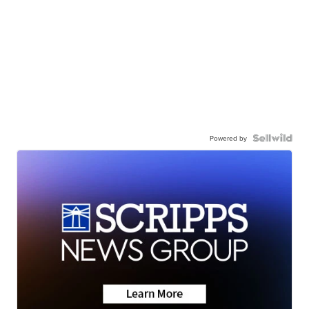
Powered by