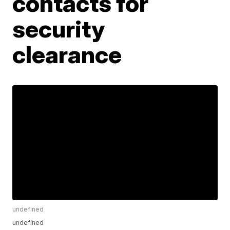
contacts for
security
clearance
undefined
undefined