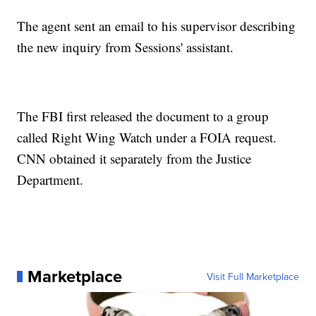
The agent sent an email to his supervisor describing
the new inquiry from Sessions' assistant.
The FBI first released the document to a group
called Right Wing Watch under a FOIA request.
CNN obtained it separately from the Justice
Department.
Marketplace
Visit Full Marketplace