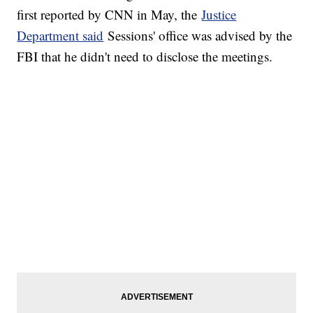
first reported by CNN in May, the
Justice
Department said
Sessions' office was advised by the
FBI that he didn't need to disclose the meetings.