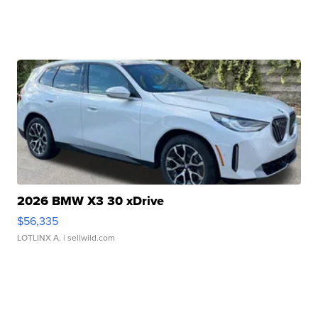
2026 BMW X3 30 xDrive
$56,335
LOTLINX A.
| sellwild.com