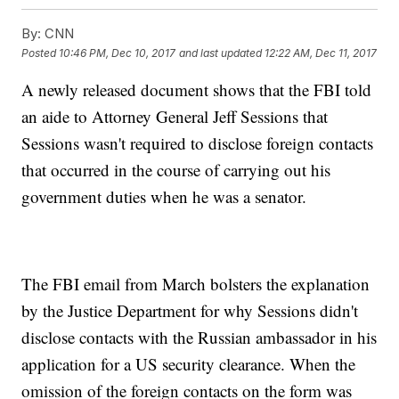
By:
CNN
Posted
10:46 PM, Dec 10, 2017
and last updated
12:22 AM, Dec 11, 2017
A newly released document shows that the FBI told
an aide to Attorney General Jeff Sessions that
Sessions wasn't required to disclose foreign contacts
that occurred in the course of carrying out his
government duties when he was a senator.
The FBI email from March bolsters the explanation
by the Justice Department for why Sessions didn't
disclose contacts with the Russian ambassador in his
application for a US security clearance. When the
omission of the foreign contacts on the form was