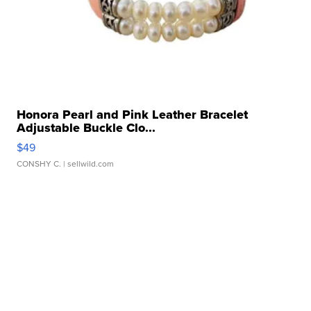
Honora Pearl and Pink Leather Bracelet
Adjustable Buckle Clo...
$49
CONSHY C.
| sellwild.com