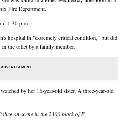
nix Fire Department.
und 1:30 p.m.
's hospital in "extremely critical condition," but did
 in the toilet by a family member.
 watched by her 16-year-old sister. A three-year-old
olice on scene in the 2300 block of E