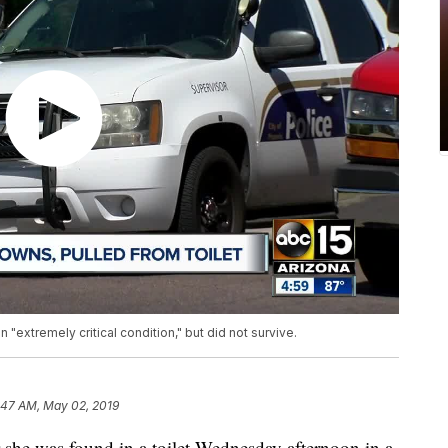
n "extremely critical condition," but did not survive.
:47 AM, May 02, 2019
r she was found in a toilet Wednesday afternoon in a