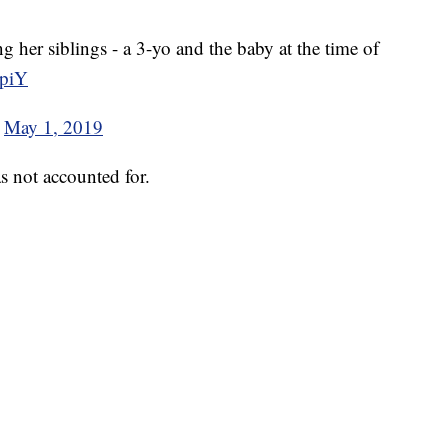
g her siblings - a 3-yo and the baby at the time of
cpiY
)
May 1, 2019
s not accounted for.