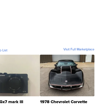
Visit Full Marketplace
o List
Gx7 mark III
1978 Chevrolet Corvette