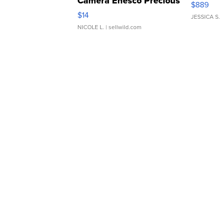
Camera Enesco Precious
$889
Moments TD4
$14
JESSICA S.
NICOLE L.
| sellwild.com