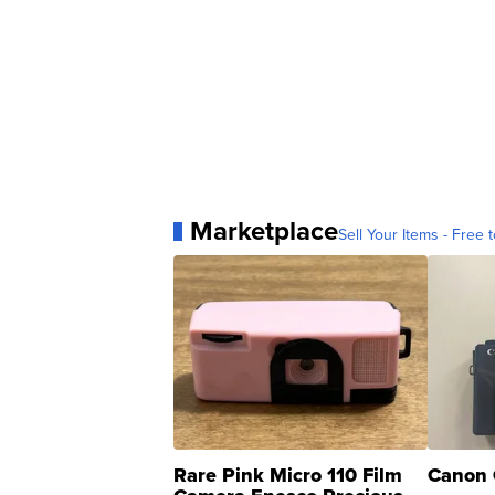
Marketplace
Sell Your Items - Free t
Rare Pink Micro 110 Film
Canon 