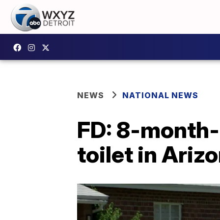
NEWS
NATIONAL NEWS
FD: 8-month-o
toilet in Ariz