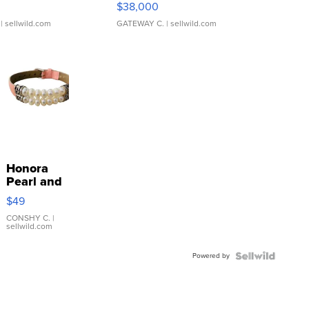
$38,000
| sellwild.com
GATEWAY C.
| sellwild.com
Honora
Pearl and
Pink
$49
Leather
Bracelet
CONSHY C.
|
sellwild.com
Adjustable
Buckle
Powered by
Clo...