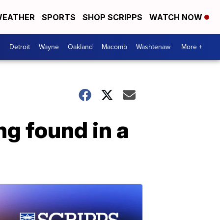
EATHER
SPORTS
SHOP SCRIPPS
WATCH NOW
Detroit
Wayne
Oakland
Macomb
Washtenaw
More +
ng found in a