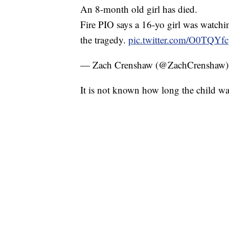
An 8-month old girl has died.
Fire PIO says a 16-yo girl was watchin
the tragedy.
pic.twitter.com/O0TQYf
— Zach Crenshaw (@ZachCrenshaw
It is not known how long the child wa