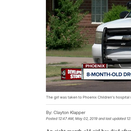
The girl was taken to Phoenix Children's hospital i
By:
Clayton Klapper
Posted
12:47 AM, May 02, 2019
and last updated
12
An eight-month-old girl has died afte