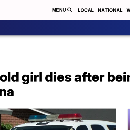
LOCAL
NATIONAL
W
MENU
ld girl dies after bei
ona