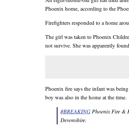
Phoenix home, according to the Phoe
Firefighters responded to a home aro
The girl was taken to Phoenix Children
not survive. She was apparently found
Phoenix fire says the infant was being
boy was also in the home at the time.
#BREAKING
Phoenix Fire & P
Devonshire.