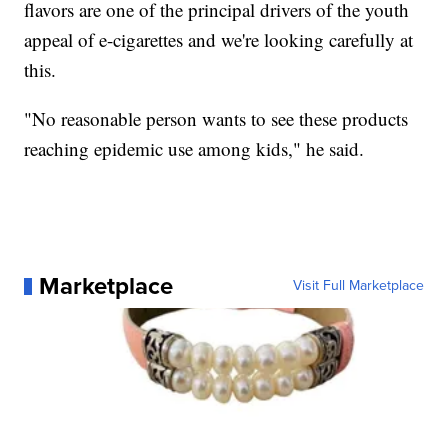
flavors are one of the principal drivers of the youth
appeal of e-cigarettes and we're looking carefully at
this.
"No reasonable person wants to see these products
reaching epidemic use among kids," he said.
Marketplace
Visit Full Marketplace