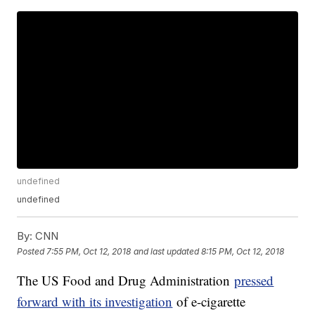
undefined
undefined
By:
CNN
Posted
7:55 PM, Oct 12, 2018
and last updated
8:15 PM, Oct 12, 2018
The US Food and Drug Administration
pressed
forward with its investigation
of e-cigarette