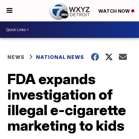
WATCH NOW
NEWS
NATIONAL NEWS
FDA expands
investigation of
illegal e-cigarette
marketing to kids