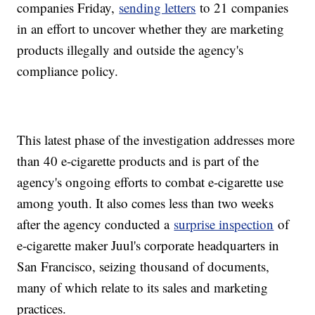
companies Friday,
sending letters
to 21 companies
in an effort to uncover whether they are marketing
products illegally and outside the agency's
compliance policy.
This latest phase of the investigation addresses more
than 40 e-cigarette products and is part of the
agency's ongoing efforts to combat e-cigarette use
among youth. It also comes less than two weeks
after the agency conducted a
surprise inspection
of
e-cigarette maker Juul's corporate headquarters in
San Francisco, seizing thousand of documents,
many of which relate to its sales and marketing
practices.