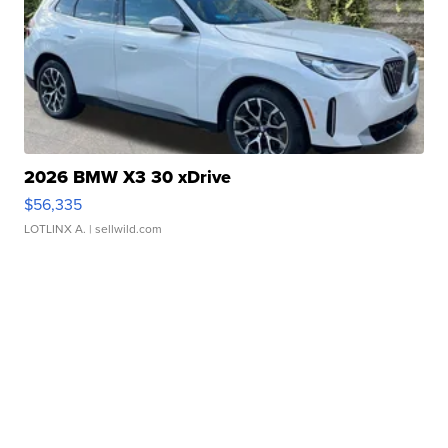
2026 BMW X3 30 xDrive
$56,335
LOTLINX A.
| sellwild.com