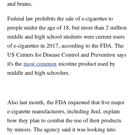
and brains.
Federal law prohibits the sale of e-cigarettes to
people under the age of 18, but more than 2 million
middle and high school students were current users
of e-cigarettes in 2017, according to the FDA. The
US Centers for Disease Control and Prevention says
it's the
most common
nicotine product used by
middle and high schoolers.
Also last month, the FDA requested that five major
e-cigarette manufacturers, including Juul, explain
how they plan to combat the use of their products
by minors. The agency said it was looking into