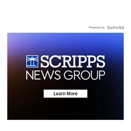
Powered by