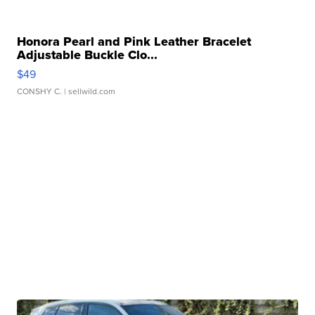
Honora Pearl and Pink Leather Bracelet
Adjustable Buckle Clo...
$49
CONSHY C.
| sellwild.com