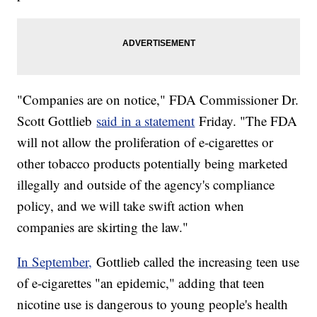
"Companies are on notice," FDA Commissioner Dr.
Scott Gottlieb
said in a statement
Friday. "The FDA
will not allow the proliferation of e-cigarettes or
other tobacco products potentially being marketed
illegally and outside of the agency's compliance
policy, and we will take swift action when
companies are skirting the law."
In September,
Gottlieb called the increasing teen use
of e-cigarettes "an epidemic," adding that teen
nicotine use is dangerous to young people's health