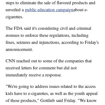
steps to eliminate the sale of flavored products and
unveiled a
public education campaign
about e-
cigarettes.
The FDA said it's considering civil and criminal
avenues to enforce these regulations, including
fines, seizures and injunctions, according to Friday's
announcement.
CNN reached out to some of the companies that
received letters for comment but did not
immediately receive a response.
"We're going to address issues related to the access
kids have to e-cigarettes, as well as the youth appeal
of these products," Gottlieb said Friday. "We know