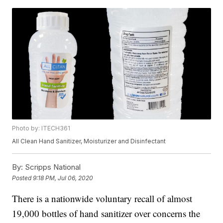
Photo by: ITECH361
All Clean Hand Sanitizer, Moisturizer and Disinfectant
By:
Scripps National
Posted
9:18 PM, Jul 06, 2020
There is a nationwide voluntary recall of almost
19,000 bottles of hand sanitizer over concerns the