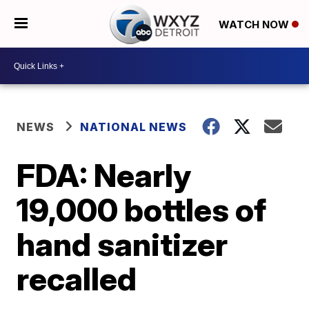
WATCH NOW
NEWS
NATIONAL NEWS
FDA: Nearly
19,000 bottles of
hand sanitizer
recalled