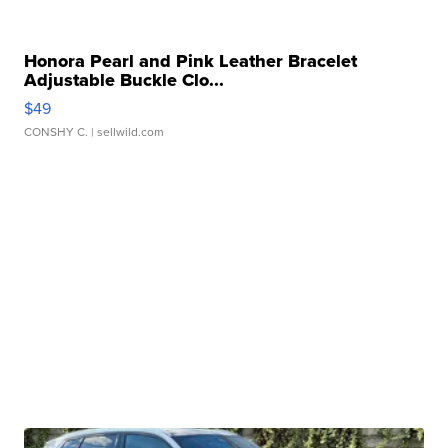
Honora Pearl and Pink Leather Bracelet
Adjustable Buckle Clo...
$49
CONSHY C.
| sellwild.com