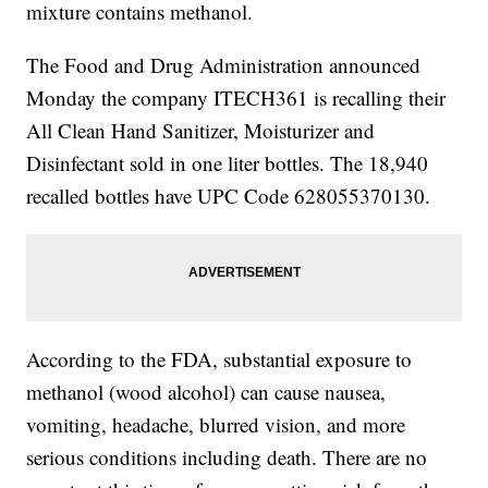
mixture contains methanol.
The Food and Drug Administration announced
Monday the company ITECH361 is recalling their
All Clean Hand Sanitizer, Moisturizer and
Disinfectant sold in one liter bottles. The 18,940
recalled bottles have UPC Code 628055370130.
According to the FDA, substantial exposure to
methanol (wood alcohol) can cause nausea,
vomiting, headache, blurred vision, and more
serious conditions including death. There are no