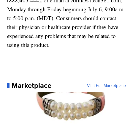
(888)405-4442 or e-mail at corina@itech361.com,
Monday through Friday beginning July 6, 9:00a.m.
to 5:00 p.m. (MDT). Consumers should contact
their physician or healthcare provider if they have
experienced any problems that may be related to
using this product.
Marketplace
Visit Full Marketplace