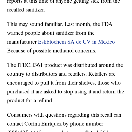
reports at this time of anyone getting sick from the
recalled sanitizer.
This may sound familiar. Last month, the FDA
warned people about sanitizer from the
manufacturer
Eskbiochem SA de CV in Mexico
Because of possible methanol concerns.
The ITECH361 product was distributed around the
country to distributors and retailers. Retailers are
encouraged to pull it from their shelves, those who
purchased it are asked to stop using it and return the
product for a refund.
Consumers with questions regarding this recall can
contact Corina Enriquez by phone number