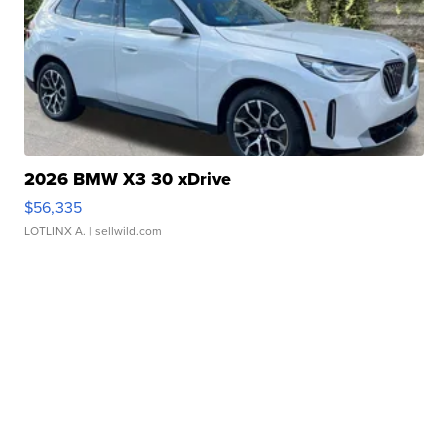
2026 BMW X3 30 xDrive
$56,335
LOTLINX A.
| sellwild.com