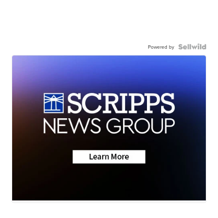
Powered by