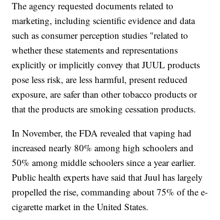
The agency requested documents related to
marketing, including scientific evidence and data
such as consumer perception studies "related to
whether these statements and representations
explicitly or implicitly convey that JUUL products
pose less risk, are less harmful, present reduced
exposure, are safer than other tobacco products or
that the products are smoking cessation products.
In November, the FDA revealed that vaping had
increased nearly 80% among high schoolers and
50% among middle schoolers since a year earlier.
Public health experts have said that Juul has largely
propelled the rise, commanding about 75% of the e-
cigarette market in the United States.