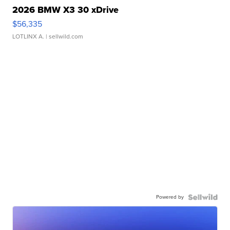
2026 BMW X3 30 xDrive
$56,335
LOTLINX A.
| sellwild.com
Powered by