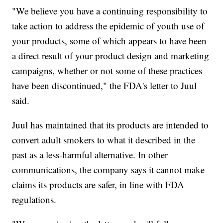
"We believe you have a continuing responsibility to
take action to address the epidemic of youth use of
your products, some of which appears to have been
a direct result of your product design and marketing
campaigns, whether or not some of these practices
have been discontinued," the FDA's letter to Juul
said.
Juul has maintained that its products are intended to
convert adult smokers to what it described in the
past as a less-harmful alternative. In other
communications, the company says it cannot make
claims its products are safer, in line with FDA
regulations.