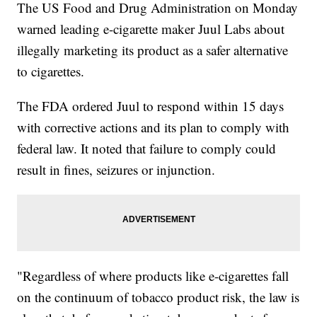
The US Food and Drug Administration on Monday
warned leading e-cigarette maker Juul Labs about
illegally marketing its product as a safer alternative
to cigarettes.
The FDA ordered Juul to respond within 15 days
with corrective actions and its plan to comply with
federal law. It noted that failure to comply could
result in fines, seizures or injunction.
"Regardless of where products like e-cigarettes fall
on the continuum of tobacco product risk, the law is