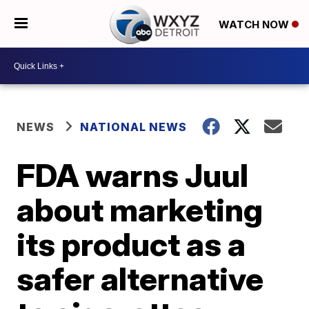
WATCH NOW
NEWS
NATIONAL NEWS
FDA warns Juul
about marketing
its product as a
safer alternative