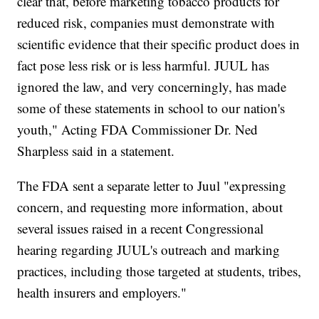
clear that, before marketing tobacco products for
reduced risk, companies must demonstrate with
scientific evidence that their specific product does in
fact pose less risk or is less harmful. JUUL has
ignored the law, and very concerningly, has made
some of these statements in school to our nation's
youth," Acting FDA Commissioner Dr. Ned
Sharpless said in a statement.
The FDA sent a separate letter to Juul "expressing
concern, and requesting more information, about
several issues raised in a recent Congressional
hearing regarding JUUL's outreach and marking
practices, including those targeted at students, tribes,
health insurers and employers."