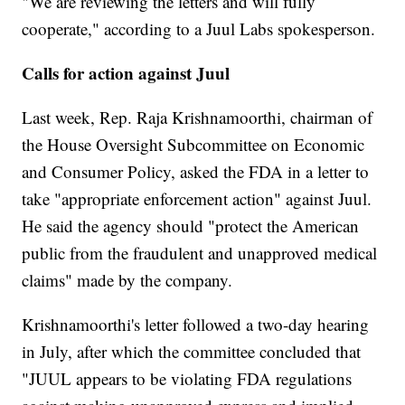
"We are reviewing the letters and will fully
cooperate," according to a Juul Labs spokesperson.
Calls for action against Juul
Last week, Rep. Raja Krishnamoorthi, chairman of
the House Oversight Subcommittee on Economic
and Consumer Policy, asked the FDA in a letter to
take "appropriate enforcement action" against Juul.
He said the agency should "protect the American
public from the fraudulent and unapproved medical
claims" made by the company.
Krishnamoorthi's letter followed a two-day hearing
in July, after which the committee concluded that
"JUUL appears to be violating FDA regulations