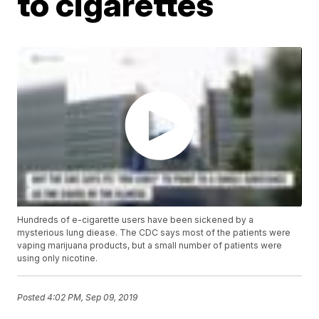
to cigarettes
Hundreds of e-cigarette users have been sickened by a
mysterious lung diease. The CDC says most of the patients were
vaping marijuana products, but a small number of patients were
using only nicotine.
Posted
4:02 PM, Sep 09, 2019