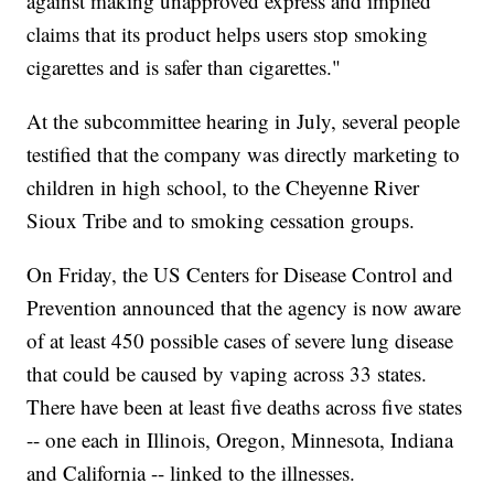
against making unapproved express and implied
claims that its product helps users stop smoking
cigarettes and is safer than cigarettes."
At the subcommittee hearing in July, several people
testified that the company was directly marketing to
children in high school, to the Cheyenne River
Sioux Tribe and to smoking cessation groups.
On Friday, the US Centers for Disease Control and
Prevention announced that the agency is now aware
of at least 450 possible cases of severe lung disease
that could be caused by vaping across 33 states.
There have been at least five deaths across five states
-- one each in Illinois, Oregon, Minnesota, Indiana
and California -- linked to the illnesses.