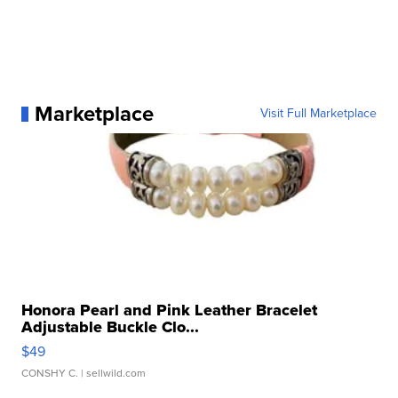
Marketplace
Visit Full Marketplace
Honora Pearl and Pink Leather Bracelet
Adjustable Buckle Clo...
$49
CONSHY C.
| sellwild.com