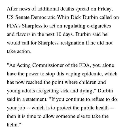
After news of additional deaths spread on Friday,
US Senate Democratic Whip Dick Durbin called on
FDA's Sharpless to act on regulating e-cigarettes
and flavors in the next 10 days. Durbin said he
would call for Sharpless' resignation if he did not
take action.
"As Acting Commissioner of the FDA, you alone
have the power to stop this vaping epidemic, which
has now reached the point where children and
young adults are getting sick and dying," Durbin
said in a statement. "If you continue to refuse to do
your job -- which is to protect the public health --
then it is time to allow someone else to take the
helm."