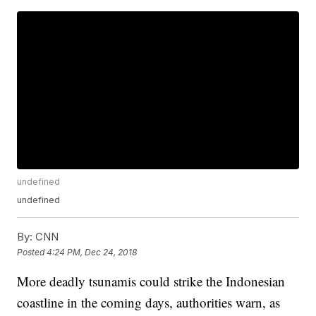
undefined
undefined
By:
CNN
Posted
4:24 PM, Dec 24, 2018
More deadly tsunamis could strike the Indonesian
coastline in the coming days, authorities warn, as