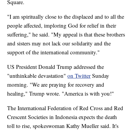
Square.
"I am spiritually close to the displaced and to all the
people affected, imploring God for relief in their
suffering," he said. "My appeal is that these brothers
and sisters may not lack our solidarity and the
support of the international community."
US President Donald Trump addressed the
"unthinkable devastation"
on Twitter
Sunday
morning. "We are praying for recovery and
healing," Trump wrote. "America is with you!"
The International Federation of Red Cross and Red
Crescent Societies in Indonesia expects the death
toll to rise, spokeswoman Kathy Mueller said. It's