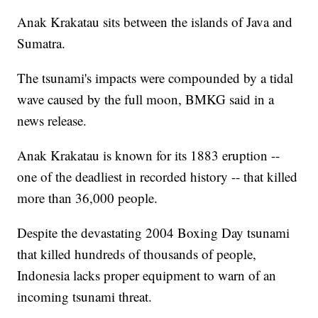
Anak Krakatau sits between the islands of Java and
Sumatra.
The tsunami's impacts were compounded by a tidal
wave caused by the full moon, BMKG said in a
news release.
Anak Krakatau is known for its 1883 eruption --
one of the deadliest in recorded history -- that killed
more than 36,000 people.
Despite the devastating 2004 Boxing Day tsunami
that killed hundreds of thousands of people,
Indonesia lacks proper equipment to warn of an
incoming tsunami threat.