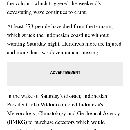
the volcano which triggered the weekend's
devastating wave continues to erupt.
At least 373 people have died from the tsunami,
which struck the Indonesian coastline without
warning Saturday night. Hundreds more are injured
and more than two dozen remain missing.
In the wake of Saturday's disaster, Indonesian
President Joko Widodo ordered Indonesia's
Meteorology, Climatology and Geological Agency
(BMKG) to purchase detectors which would