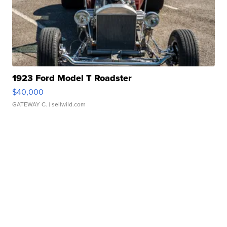
1923 Ford Model T Roadster
$40,000
GATEWAY C.
| sellwild.com