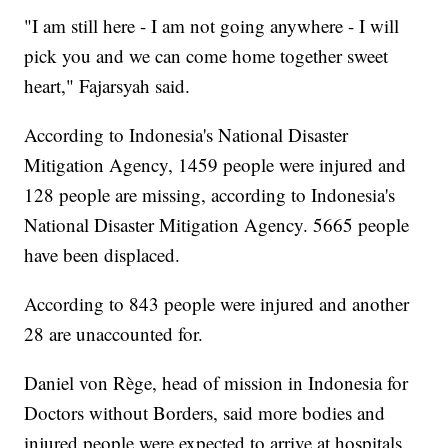
"I am still here - I am not going anywhere - I will
pick you and we can come home together sweet
heart," Fajarsyah said.
According to Indonesia's National Disaster
Mitigation Agency, 1459 people were injured and
128 people are missing, according to Indonesia's
National Disaster Mitigation Agency. 5665 people
have been displaced.
According to 843 people were injured and another
28 are unaccounted for.
Daniel von Rège, head of mission in Indonesia for
Doctors without Borders, said more bodies and
injured people were expected to arrive at hospitals