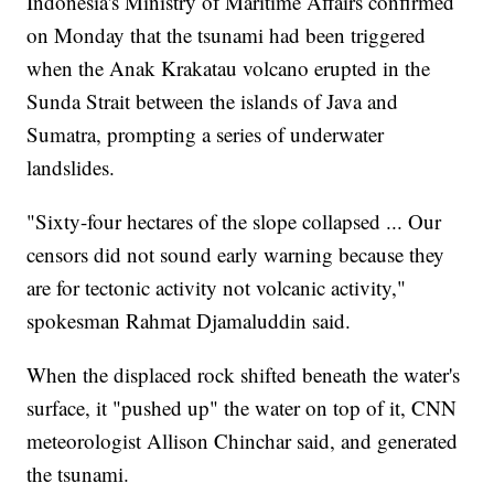
Indonesia's Ministry of Maritime Affairs confirmed
on Monday that the tsunami had been triggered
when the Anak Krakatau volcano erupted in the
Sunda Strait between the islands of Java and
Sumatra, prompting a series of underwater
landslides.
"Sixty-four hectares of the slope collapsed ... Our
censors did not sound early warning because they
are for tectonic activity not volcanic activity,"
spokesman Rahmat Djamaluddin said.
When the displaced rock shifted beneath the water's
surface, it "pushed up" the water on top of it, CNN
meteorologist Allison Chinchar said, and generated
the tsunami.