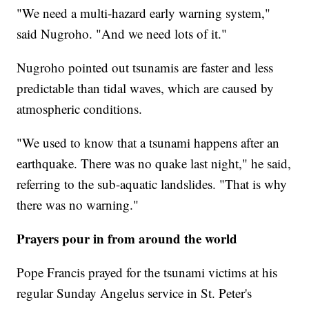
"We need a multi-hazard early warning system,"
said Nugroho. "And we need lots of it."
Nugroho pointed out tsunamis are faster and less
predictable than tidal waves, which are caused by
atmospheric conditions.
"We used to know that a tsunami happens after an
earthquake. There was no quake last night," he said,
referring to the sub-aquatic landslides. "That is why
there was no warning."
Prayers pour in from around the world
Pope Francis prayed for the tsunami victims at his
regular Sunday Angelus service in St. Peter's