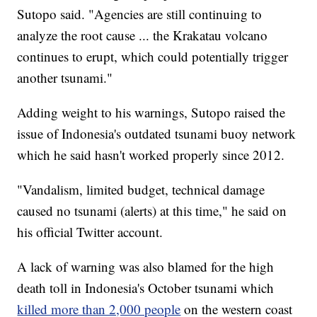
Sutopo said. "Agencies are still continuing to
analyze the root cause ... the Krakatau volcano
continues to erupt, which could potentially trigger
another tsunami."
Adding weight to his warnings, Sutopo raised the
issue of Indonesia's outdated tsunami buoy network
which he said hasn't worked properly since 2012.
"Vandalism, limited budget, technical damage
caused no tsunami (alerts) at this time," he said on
his official Twitter account.
A lack of warning was also blamed for the high
death toll in Indonesia's October tsunami which
killed more than 2,000 people
on the western coast