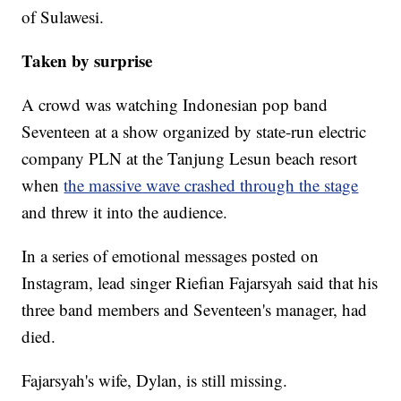
of Sulawesi.
Taken by surprise
A crowd was watching Indonesian pop band
Seventeen at a show organized by state-run electric
company PLN at the Tanjung Lesun beach resort
when
the massive wave crashed through the stage
and threw it into the audience.
In a series of emotional messages posted on
Instagram, lead singer Riefian Fajarsyah said that his
three band members and Seventeen's manager, had
died.
Fajarsyah's wife, Dylan, is still missing.