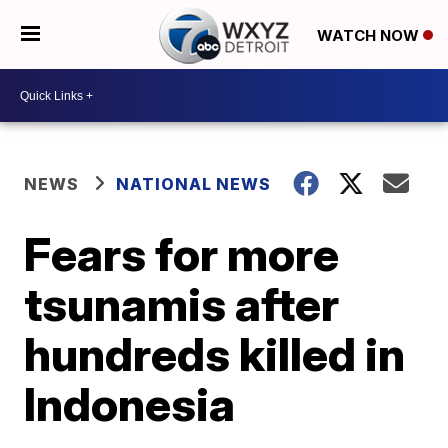
WATCH NOW
NEWS
NATIONAL NEWS
Fears for more
tsunamis after
hundreds killed in
Indonesia