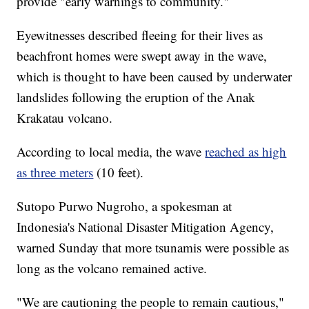
provide "early warnings to community."
Eyewitnesses described fleeing for their lives as
beachfront homes were swept away in
the wave,
which is thought to have been caused by underwater
landslides following the eruption of the Anak
Krakatau volcano.
According to local media, the wave
reached as high
as three meters
(10 feet).
Sutopo Purwo Nugroho, a spokesman at
Indonesia's National Disaster Mitigation Agency,
warned Sunday that more tsunamis were possible as
long as the volcano remained active.
"We are cautioning the people to remain cautious,"