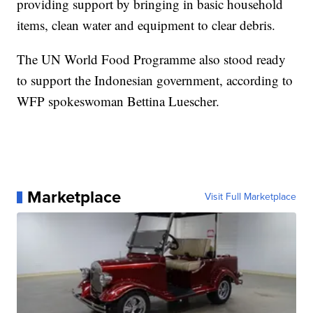
providing support by bringing in basic household
items, clean water and equipment to clear debris.
The UN World Food Programme also stood ready
to support the Indonesian government, according to
WFP spokeswoman Bettina Luescher.
Marketplace
Visit Full Marketplace