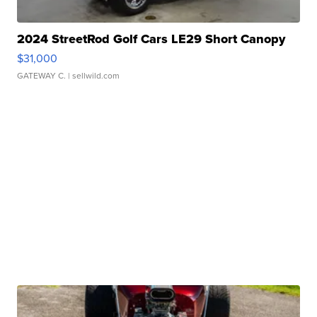
2024 StreetRod Golf Cars LE29 Short Canopy
$31,000
GATEWAY C.
| sellwild.com