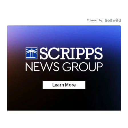
Powered by