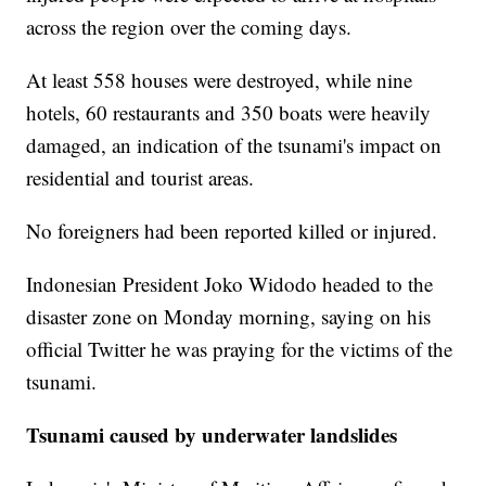
across the region over the coming days.
At least 558 houses were destroyed, while nine
hotels, 60 restaurants and 350 boats were heavily
damaged, an indication of the tsunami's impact on
residential and tourist areas.
No foreigners had been reported killed or injured.
Indonesian President Joko Widodo headed to the
disaster zone on Monday morning, saying on his
official Twitter he was praying for the victims of the
tsunami.
Tsunami caused by underwater landslides