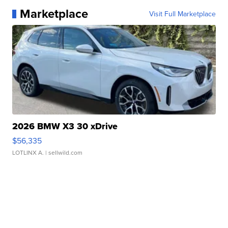
Marketplace
Visit Full Marketplace
2026 BMW X3 30 xDrive
$56,335
LOTLINX A.
| sellwild.com