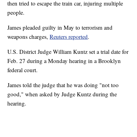
then tried to escape the train car, injuring multiple
people.
James pleaded guilty in May to terrorism and
weapons charges,
Reuters reported
.
U.S. District Judge William Kuntz set a trial date for
Feb. 27 during a Monday hearing in a Brooklyn
federal court.
James told the judge that he was doing "not too
good," when asked by Judge Kuntz during the
hearing.