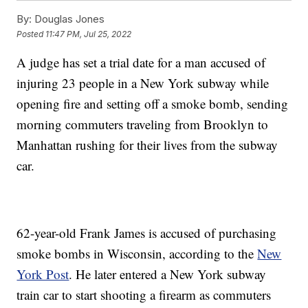
By:
Douglas Jones
Posted
11:47 PM, Jul 25, 2022
A judge has set a trial date for a man accused of
injuring 23 people in a New York subway while
opening fire and setting off a smoke bomb, sending
morning commuters traveling from Brooklyn to
Manhattan rushing for their lives from the subway
car.
62-year-old Frank James is accused of purchasing
smoke bombs in Wisconsin, according to the
New
York Post
. He later entered a New York subway
train car to start shooting a firearm as commuters