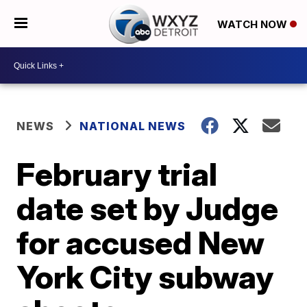
WATCH NOW
NEWS
NATIONAL NEWS
February trial
date set by Judge
for accused New
York City subway