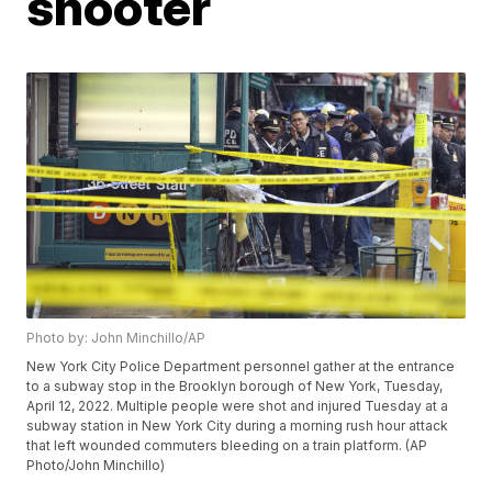
shooter
Photo by: John Minchillo/AP
New York City Police Department personnel gather at the entrance
to a subway stop in the Brooklyn borough of New York, Tuesday,
April 12, 2022. Multiple people were shot and injured Tuesday at a
subway station in New York City during a morning rush hour attack
that left wounded commuters bleeding on a train platform. (AP
Photo/John Minchillo)