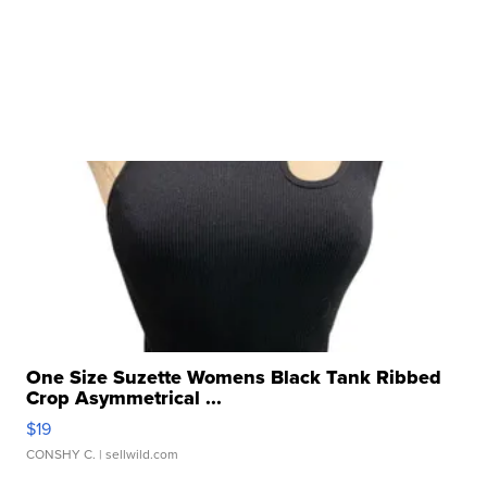
One Size Suzette Womens Black Tank Ribbed
Crop Asymmetrical ...
$19
CONSHY C.
| sellwild.com