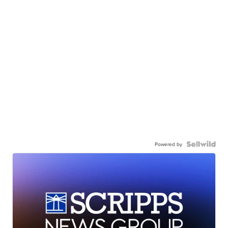
Powered by