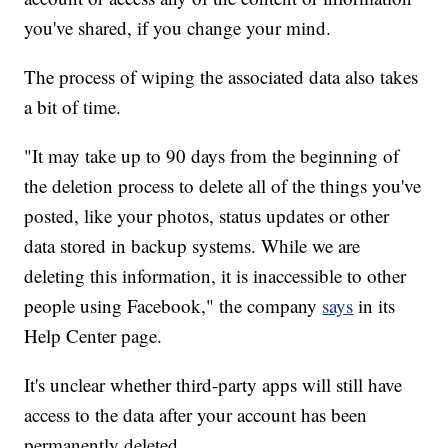
you've shared, if you change your mind.
The process of wiping the associated data also takes
a bit of time.
"It may take up to 90 days from the beginning of
the deletion process to delete all of the things you've
posted, like your photos, status updates or other
data stored in backup systems. While we are
deleting this information, it is inaccessible to other
people using Facebook," the company
says
in its
Help Center page.
It's unclear whether third-party apps will still have
access to the
data after your account has been
permanently deleted.