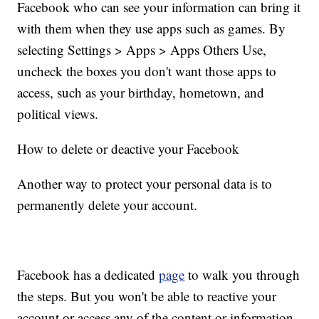
Facebook who can see your information can bring it
with them when they use apps such as games.
By
selecting Settings > Apps > Apps Others Use,
uncheck the boxes you don't want those apps to
access, such as your birthday, hometown, and
political views.
How to delete or deactive your Facebook
Another way to protect your personal data is to
permanently delete your account.
Facebook has a dedicated
page
to walk you through
the steps. But you won't be able to reactive your
account or access any of the content or information