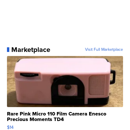
Marketplace
Visit Full Marketplace
Rare Pink Micro 110 Film Camera Enesco
Precious Moments TD4
$14