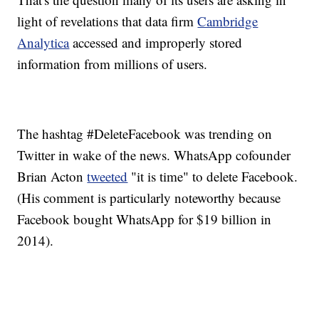
light of revelations that data firm
Cambridge
Analytica
accessed and improperly stored
information from millions of users.
The hashtag #DeleteFacebook was trending on
Twitter in wake of the news. WhatsApp cofounder
Brian Acton
tweeted
"it is time" to delete Facebook.
(His comment is particularly noteworthy because
Facebook bought WhatsApp for $19 billion in
2014).