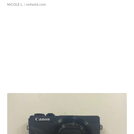
NICOLE L.
| sellwild.com