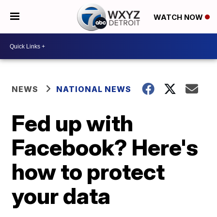
WATCH NOW
NEWS
NATIONAL NEWS
Fed up with
Facebook? Here's
how to protect
your data