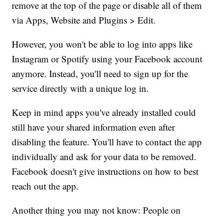
remove at the top of the page or disable all of them
via Apps, Website and Plugins > Edit.
However, you won't be able to log into apps like
Instagram or Spotify using your Facebook account
anymore. Instead, you'll need to sign up for the
service directly with a unique log in.
Keep in mind apps you've already installed could
still have your shared information even after
disabling the feature. You'll have to contact the app
individually and ask for your data to be removed.
Facebook doesn't give instructions on how to best
reach out the app.
Another thing you may not know: People on