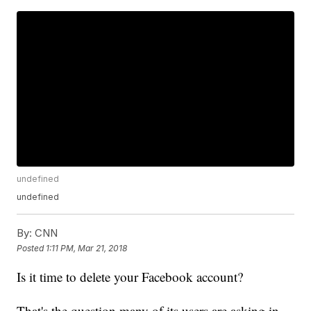
undefined
undefined
By:
CNN
Posted
1:11 PM, Mar 21, 2018
Is it time to delete your Facebook account?
That's the question many of its users are asking in