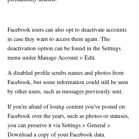
Facebook users can also opt to deactivate accounts
in case they want to access them again. The
deactivation option can be found in the Settings
menu under Manage Account > Edit.
A disabled profile scrubs names and photos from
Facebook, but
some information could still be seen
by other users, such as messages
previously sent.
If you're afraid of losing content you've posted on
Facebook over the years, such as photos or statuses,
you can preserve it via Settings > General >
Download a copy of your Facebook data.