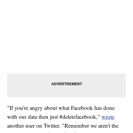
"If you're angry about what Facebook has done
with our data then just #deletefacebook,"
wrote
another user on Twitter. "Remember we aren't the