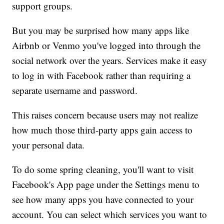
support groups.
But you may be surprised how many apps like
Airbnb or Venmo you've logged into through the
social network over the years. Services make it easy
to log in with Facebook rather than requiring a
separate username and password.
This raises concern because users may not realize
how much those third-party apps gain access to
your personal data.
To do some spring cleaning, you'll want to visit
Facebook's App page under the Settings menu to
see how many apps you have connected to your
account. You can select which services you want to