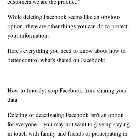
customers we are the product."
While deleting Facebook seems like an obvious
option, there are other things you can do to protect
your information.
Here's everything you need to know about how to
better control what's shared on Facebook:
How to (mostly) stop Facebook from sharing your
data
Deleting or deactivating Facebook isn't an option
for everyone -- you may not want to give up staying
in touch with family and friends or participating in