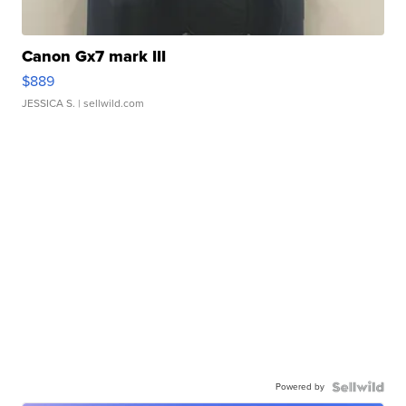
Canon Gx7 mark III
$889
JESSICA S.
| sellwild.com
Powered by