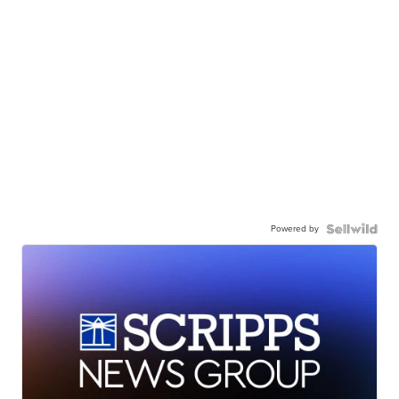
Powered by