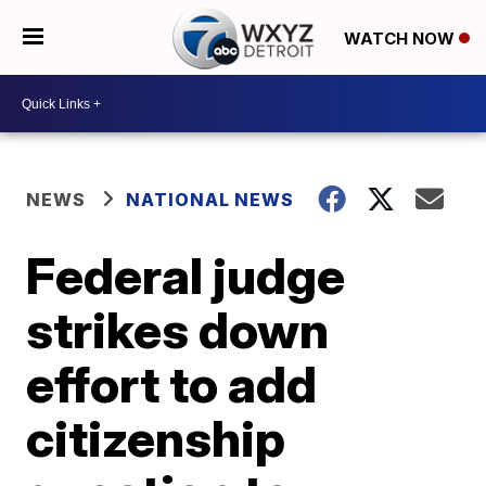
WATCH NOW
NEWS
NATIONAL NEWS
Federal judge
strikes down
effort to add
citizenship