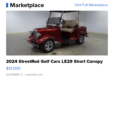
Marketplace
Visit Full Marketplace
2024 StreetRod Golf Cars LE29 Short Canopy
$31,000
GATEWAY C.
| sellwild.com