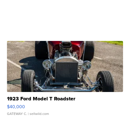
1923 Ford Model T Roadster
$40,000
GATEWAY C.
| sellwild.com