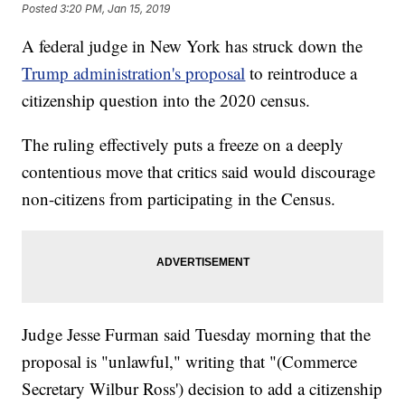
Posted
3:20 PM, Jan 15, 2019
A federal judge in New York has struck down the
Trump administration's proposal
to reintroduce a
citizenship question into the 2020 census.
The ruling effectively puts a freeze on a deeply
contentious move that critics said would discourage
non-citizens from participating in the Census.
Judge Jesse Furman said Tuesday morning that the
proposal is "unlawful," writing that "(Commerce
Secretary Wilbur Ross') decision to add a citizenship