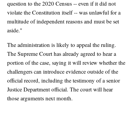
question to the 2020 Census -- even if it did not
violate the Constitution itself -- was unlawful for a
multitude of independent reasons and must be set
aside."
The administration is likely to appeal the ruling.
The Supreme Court has already agreed to hear a
portion of the case, saying it will review whether the
challengers can introduce evidence outside of the
official record, including the testimony of a senior
Justice Department official. The court will hear
those arguments next month.