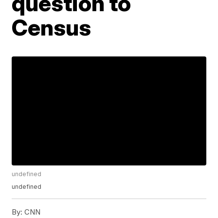
question to
Census
undefined
undefined
By:
CNN