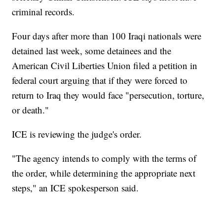
criminal records.
Four days after more than 100 Iraqi nationals were
detained last week, some detainees and the
American Civil Liberties Union filed a petition in
federal court arguing that if they were forced to
return to Iraq they would face "persecution, torture,
or death."
ICE is reviewing the judge's order.
"The agency intends to comply with the terms of
the order, while determining the appropriate next
steps," an ICE spokesperson said.