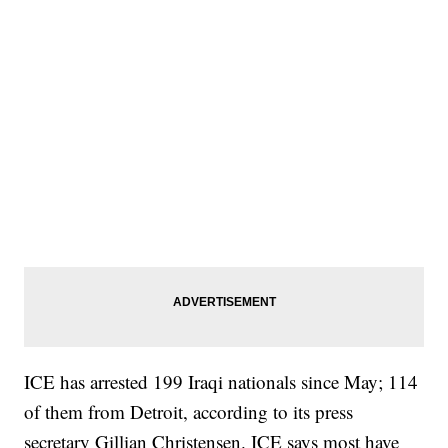
ICE has arrested 199 Iraqi nationals since May; 114
of them from Detroit, according to its press
secretary Gillian Christensen. ICE says most have