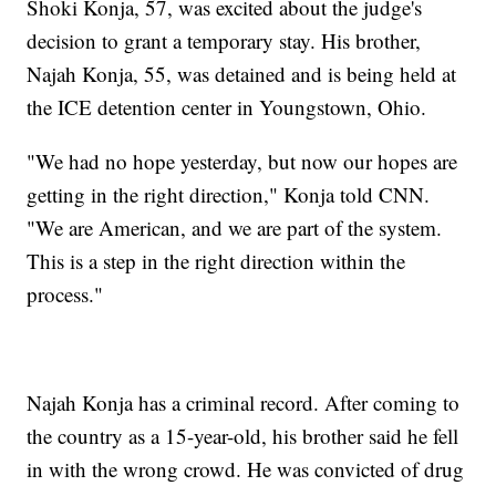
Shoki Konja, 57, was excited about the judge's
decision to grant a temporary stay. His brother,
Najah Konja, 55, was detained and is being held at
the ICE detention center in Youngstown, Ohio.
"We had no hope yesterday, but now our hopes are
getting in the right direction," Konja told CNN.
"We are American, and we are part of the system.
This is a step in the right direction within the
process."
Najah Konja has a criminal record. After coming to
the country as a 15-year-old, his brother said he fell
in with the wrong crowd. He was convicted of drug