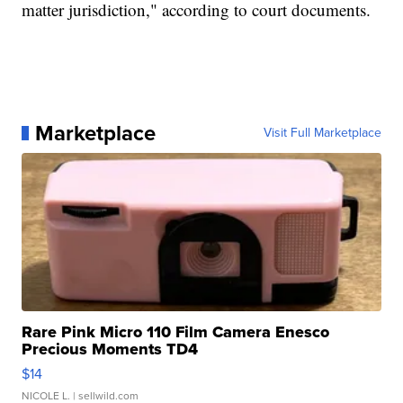
matter jurisdiction," according to court documents.
Marketplace
Visit Full Marketplace
Rare Pink Micro 110 Film Camera Enesco
Precious Moments TD4
$14
NICOLE L.
| sellwild.com