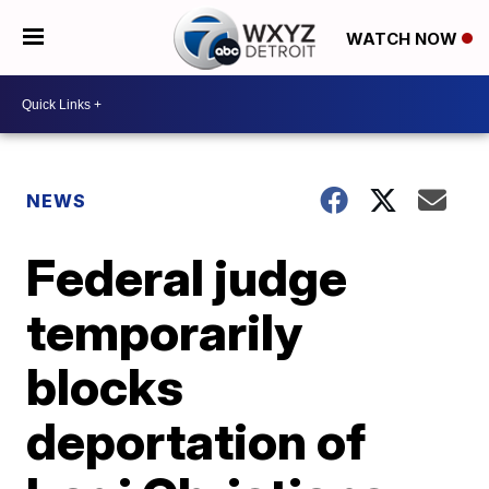
WATCH NOW
NEWS
Federal judge
temporarily
blocks
deportation of