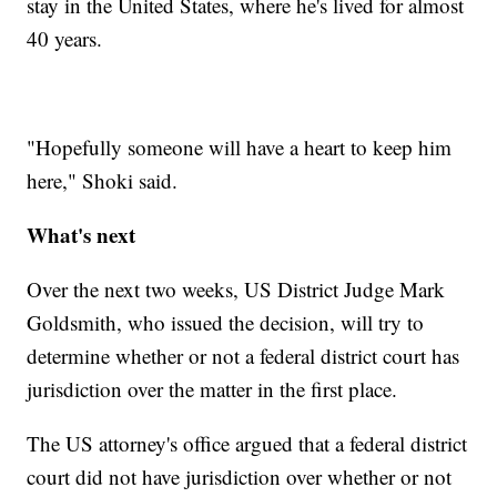
stay in the United States, where he's lived for almost
40 years.
"Hopefully someone will have a heart to keep him
here," Shoki said.
What's next
Over the next two weeks, US District Judge Mark
Goldsmith, who issued the decision, will try to
determine whether or not a federal district court has
jurisdiction over the matter in the first place.
The US attorney's office argued that a federal district
court did not have jurisdiction over whether or not