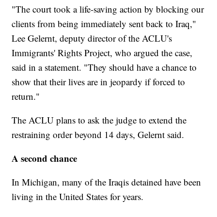
"The court took a life-saving action by blocking our
clients from being immediately sent back to Iraq,"
Lee Gelernt, deputy director of the ACLU's
Immigrants' Rights Project, who argued the case,
said in a statement. "They should have a chance to
show that their lives are in jeopardy if forced to
return."
The ACLU plans to ask the judge to extend the
restraining order beyond 14 days, Gelernt said.
A second chance
In Michigan, many of the Iraqis detained have been
living in the United States for years.