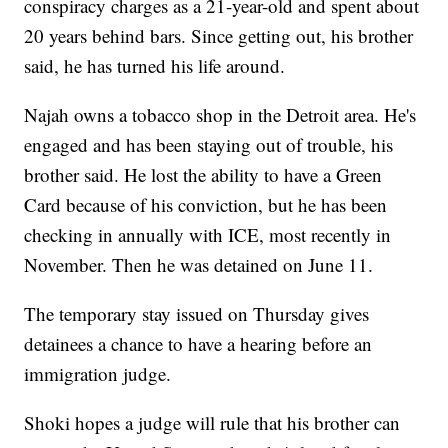
conspiracy charges as a 21-year-old and spent about
20 years behind bars. Since getting out, his brother
said, he has turned his life around.
Najah owns a tobacco shop in the Detroit area. He's
engaged and has been staying out of trouble, his
brother said. He lost the ability to have a Green
Card because of his conviction, but he has been
checking in annually with ICE, most recently in
November. Then he was detained on June 11.
The temporary stay issued on Thursday gives
detainees a chance to have a hearing before an
immigration judge.
Shoki hopes a judge will rule that his brother can