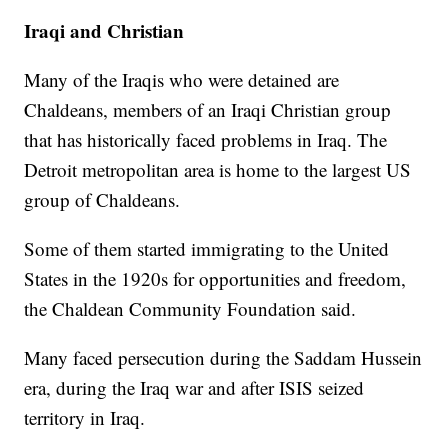
Iraqi and Christian
Many of the Iraqis who were detained are
Chaldeans, members of an Iraqi Christian group
that has historically faced problems in Iraq. The
Detroit metropolitan area is home to the largest US
group of Chaldeans.
Some of them started immigrating to the United
States in the 1920s for opportunities and freedom,
the Chaldean Community Foundation said.
Many faced persecution during the Saddam Hussein
era, during the Iraq war and after ISIS seized
territory in Iraq.