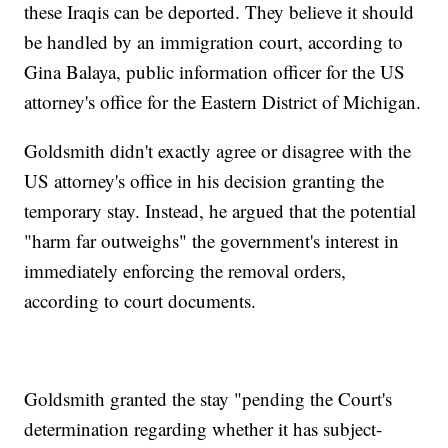
these Iraqis can be deported. They believe it should
be handled by an immigration court, according to
Gina Balaya, public information officer for the US
attorney's office for the Eastern District of Michigan.
Goldsmith didn't exactly agree or disagree with the
US attorney's office in his decision granting the
temporary stay. Instead, he argued that the potential
"harm far outweighs" the government's interest in
immediately enforcing the removal orders,
according to court documents.
Goldsmith granted the stay "pending the Court's
determination regarding whether it has subject-