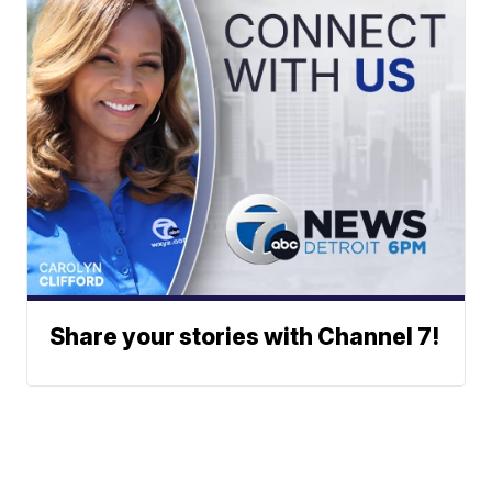
Share your stories with Channel 7!