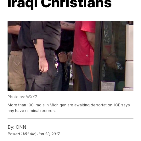
Iraqi Christians
Photo by: WXYZ
More than 100 Iraqis in Michigan are awaiting deportation. ICE says
any have criminal records.
By:
CNN
Posted
11:51 AM, Jun 23, 2017