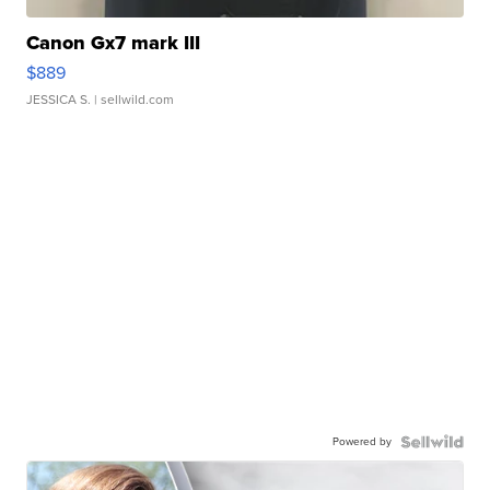
Canon Gx7 mark III
$889
JESSICA S.
| sellwild.com
Powered by