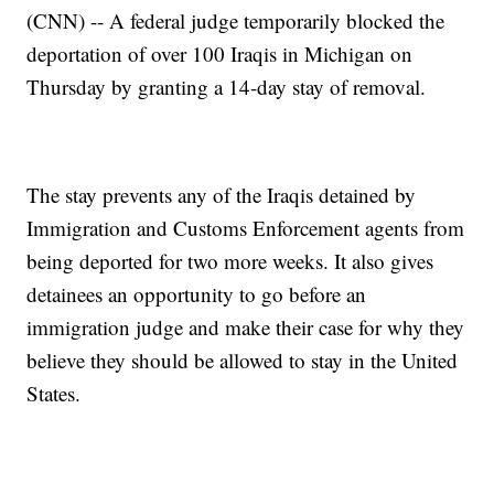
(CNN) -- A federal judge temporarily blocked the
deportation of over 100 Iraqis in Michigan on
Thursday by granting a 14-day stay of removal.
The stay prevents any of the Iraqis detained by
Immigration and Customs Enforcement agents from
being deported for two more weeks. It also gives
detainees an opportunity to go before an
immigration judge and make their case for why they
believe they should be allowed to stay in the United
States.