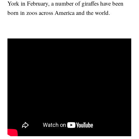
York in February, a number of giraffes have been
born in zoos across America and the world.