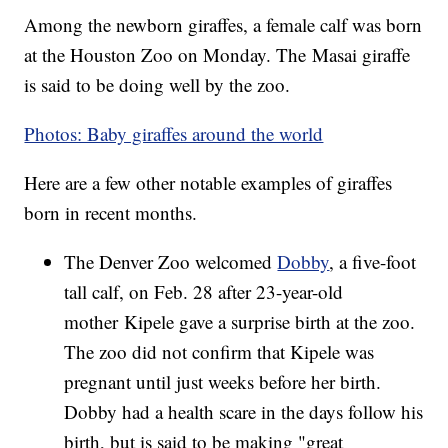
Among the newborn giraffes, a female calf was born
at the Houston Zoo on Monday. The Masai giraffe
is said to be doing well by the zoo.
Photos: Baby giraffes around the world
Here are a few other notable examples of giraffes
born in recent months.
The Denver Zoo welcomed
Dobby
, a five-foot
tall calf, on Feb. 28 after 23-year-old
mother Kipele gave a surprise birth at the zoo.
The zoo did not confirm that Kipele was
pregnant until just weeks before her birth.
Dobby had a health scare in the days follow his
birth, but is said to be making "great