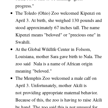
progress."
The Toledo (Ohio) Zoo welcomed Kipenzi on
April 3. At birth, she weighed 130 pounds and
stood approximately 67 inches tall. The name
Kipenzi means "beloved" or "precious one" in
Swahili.
At the Global Wildlife Center in Folsom,
Louisiana, mother Sara gave birth to Nala. The
zoo said Nala is a name of African origin
meaning "beloved."
The Memphis Zoo welcomed a male calf on
April 3. Unfortunately, mother Akili is
not providing appropriate maternal behavior.
Because of this, the zoo is having to raise Akili
by hand. The zoo said this is not unusual for