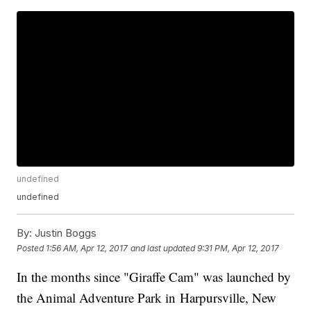
undefined
undefined
By:
Justin Boggs
Posted
1:56 AM, Apr 12, 2017
and last updated
9:31 PM, Apr 12, 2017
In the months since "Giraffe Cam" was launched by
the Animal Adventure Park in Harpursville, New