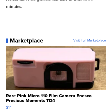
minutes.
Marketplace
Visit Full Marketplace
Rare Pink Micro 110 Film Camera Enesco
Precious Moments TD4
$14