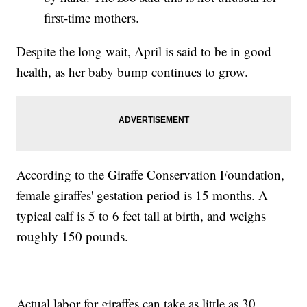
first-time mothers.
Despite the long wait, April is said to be in good
health, as her baby bump continues to grow.
According to the Giraffe Conservation Foundation,
female giraffes' gestation period is 15 months. A
typical calf is 5 to 6 feet tall at birth, and weighs
roughly 150 pounds.
Actual labor for giraffes can take as little as 30