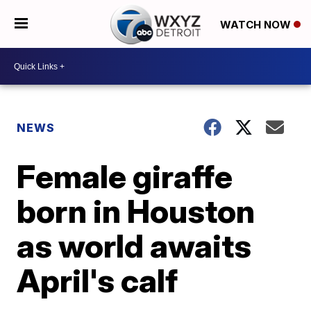
WATCH NOW
NEWS
Female giraffe
born in Houston
as world awaits
April's calf