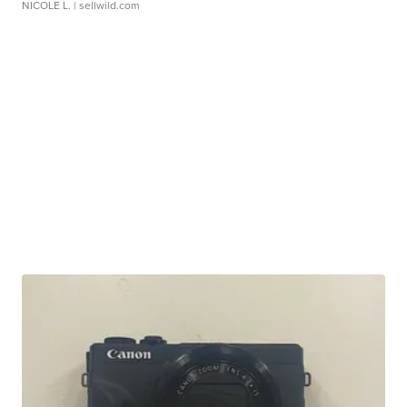
NICOLE L.
| sellwild.com