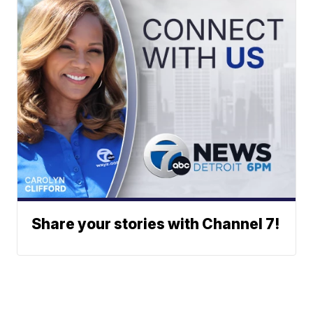
Share your stories with Channel 7!