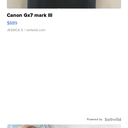
Canon Gx7 mark III
$889
JESSICA S.
| sellwild.com
Powered by