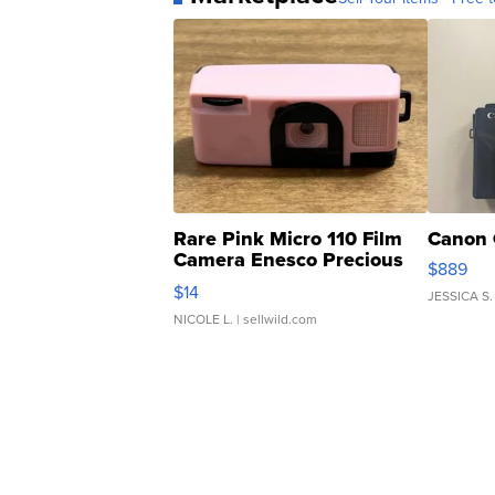
Rare Pink Micro 110 Film
Canon 
Camera Enesco Precious
$889
Moments TD4
$14
JESSICA S.
NICOLE L.
| sellwild.com