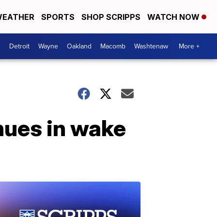
EATHER
SPORTS
SHOP SCRIPPS
WATCH NOW
Detroit
Wayne
Oakland
Macomb
Washtenaw
More +
nues in wake