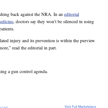
shing back against the NRA. In an
editorial
edicine
, doctors say they won’t be silenced in using
patients.
ated injury and its prevention is within the purview
re,” read the editorial in part.
ing a gun control agenda.
Visit Full Marketplace
o List