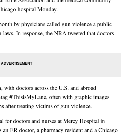
 Chicago hospital Monday.
s month by physicians called gun violence a public
un laws. In response, the NRA tweeted that doctors
, with doctors across the U.S. and abroad
shtag #ThisisMyLane, often with graphic images
 after treating victims of gun violence.
 for doctors and nurses at Mercy Hospital in
ing an ER doctor, a pharmacy resident and a Chicago