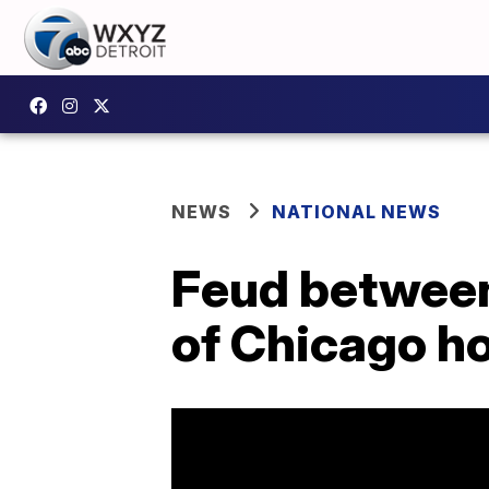
NEWS
NATIONAL NEWS
Feud between
of Chicago ho