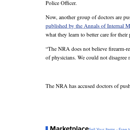
Police Officer.
Now, another group of doctors are pu
published by the Annals of Internal M
what they learn to better care for their 
“The NRA does not believe firearm-rel
of physicians. We could not disagree mo
The NRA has accused doctors of push
Marketplace
Sell Your Items - Free t