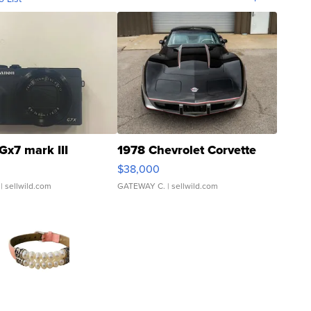
Gx7 mark III
1978 Chevrolet Corvette
$38,000
| sellwild.com
GATEWAY C.
| sellwild.com