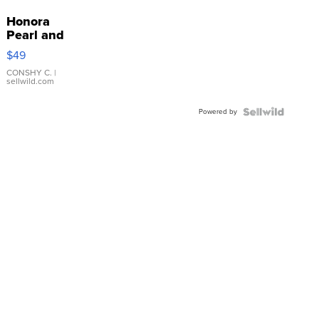
Honora
Pearl and
Pink
$49
Leather
Bracelet
CONSHY C.
|
sellwild.com
Adjustable
Buckle
Powered by
Clo...