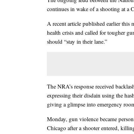
continues in wake of a shooting at a
A recent article published earlier thi
health crisis and called for tougher g
should “stay in their lane.”
The NRA’s response received backlash
expressing their disdain using the ha
giving a glimpse into emergency rooms
Monday, gun violence became personal
Chicago after a shooter entered, kill