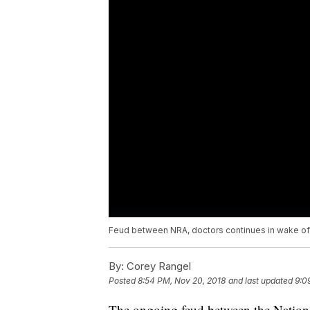
Feud between NRA, doctors continues in wake of
By:
Corey Rangel
Posted
8:54 PM, Nov 20, 2018
and last updated
9:0
The ongoing feud between the Nation