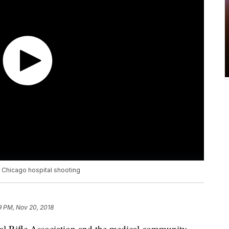
 Chicago hospital shooting
9 PM, Nov 20, 2018
al Rifle Association and the medical community