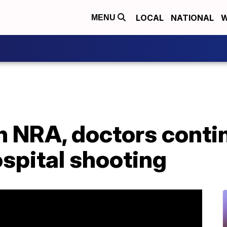
LOCAL
NATIONAL
W
MENU
 NRA, doctors conti
spital shooting