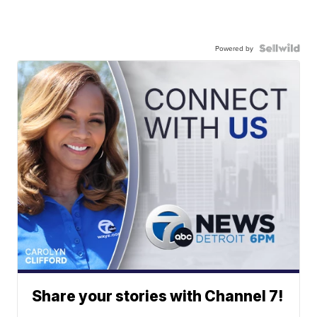
Powered by
Share your stories with Channel 7!