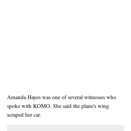
Amanda Hayes was one of several witnesses who
spoke with KOMO. She said the plane's wing
scraped her car.