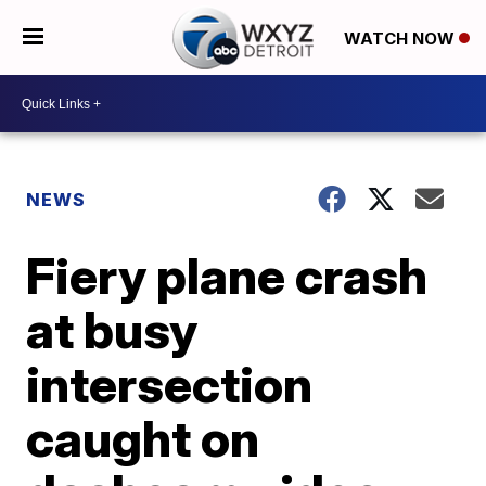
WATCH NOW
NEWS
Fiery plane crash
at busy
intersection
caught on