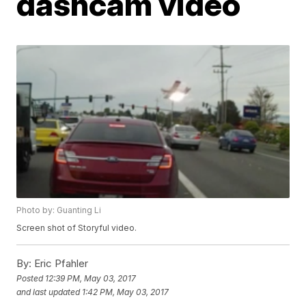
dashcam video
Photo by: Guanting Li
Screen shot of Storyful video.
By:
Eric Pfahler
Posted
12:39 PM, May 03, 2017
and last updated
1:42 PM, May 03, 2017