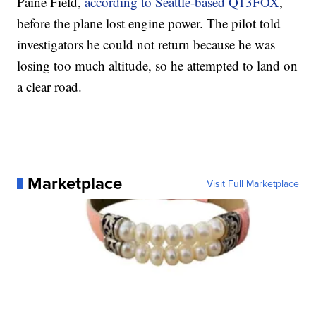
Paine Field,
according to Seattle-based Q13FOX
,
before the plane lost engine power. The pilot told
investigators he could not return because he was
losing too much altitude, so he attempted to land on
a clear road.
Marketplace
Visit Full Marketplace