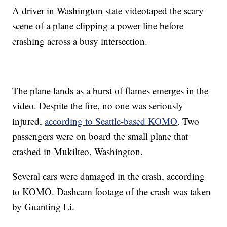
A driver in Washington state videotaped the scary
scene of a plane clipping a power line before
crashing across a busy intersection.
The plane lands as a burst of flames emerges in the
video. Despite the fire, no one was seriously
injured,
according to Seattle-based KOMO
. Two
passengers were on board the small plane that
crashed in Mukilteo, Washington.
Several cars were damaged in the crash, according
to KOMO. Dashcam footage of the crash was taken
by Guanting Li.