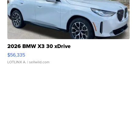
2026 BMW X3 30 xDrive
$56,335
LOTLINX A.
| sellwild.com