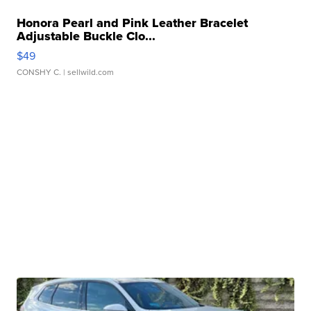
Honora Pearl and Pink Leather Bracelet
Adjustable Buckle Clo...
$49
CONSHY C.
| sellwild.com