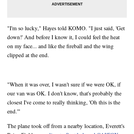
"I'm so lucky," Hayes told KOMO. "I just said, 'Get
down!' And before I know it, I could feel the heat
on my face... and like the fireball and the wing
clipped at the end.
"When it was over, I wasn't sure if we were OK, if
our van was OK. I don't know, that's probably the
closest I've come to really thinking, 'Oh this is the
end.'"
The plane took off from a nearby location, Everett's