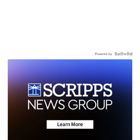
Powered by