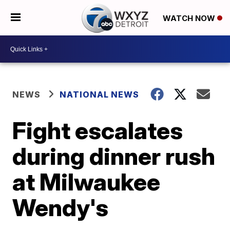
WATCH NOW
NEWS
NATIONAL NEWS
Fight escalates
during dinner rush
at Milwaukee
Wendy's