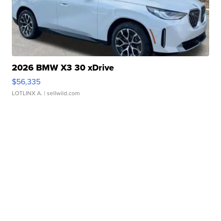
2026 BMW X3 30 xDrive
$56,335
LOTLINX A.
| sellwild.com