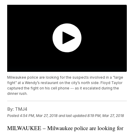
Milwaukee police are looking for the suspects involved in a “large
fight” at a Wendy’s restaurant on the city’s north side. Floyd Taylor
captured the fight on his cell phone -- as it escalated during the
dinner rush.
By:
TMJ4
Posted
4:54 PM, Mar 27, 2018
and last updated
8:19 PM, Mar 27, 2018
MILWAUKEE – Milwaukee police are looking for