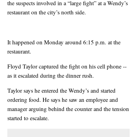
the suspects involved in a “large fight” at a Wendy’s
restaurant on the city’s north side.
It happened on Monday around 6:15 p.m. at the
restaurant.
Floyd Taylor captured the fight on his cell phone --
as it escalated during the dinner rush.
Taylor says he entered the Wendy’s and started
ordering food. He says he saw an employee and
manager arguing behind the counter and the tension
started to escalate.