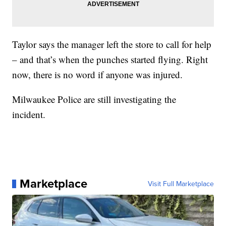
Taylor says the manager left the store to call for help
– and that’s when the punches started flying. Right
now, there is no word if anyone was injured.
Milwaukee Police are still investigating the
incident.
Marketplace
Visit Full Marketplace