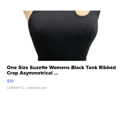
One Size Suzette Womens Black Tank Ribbed
Crop Asymmetrical ...
$19
CONSHY C.
| sellwild.com