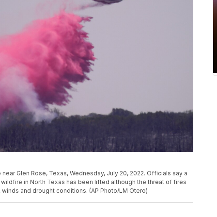
ire near Glen Rose, Texas, Wednesday, July 20, 2022. Officials say a
ldfire in North Texas has been lifted although the threat of fires
s, winds and drought conditions. (AP Photo/LM Otero)