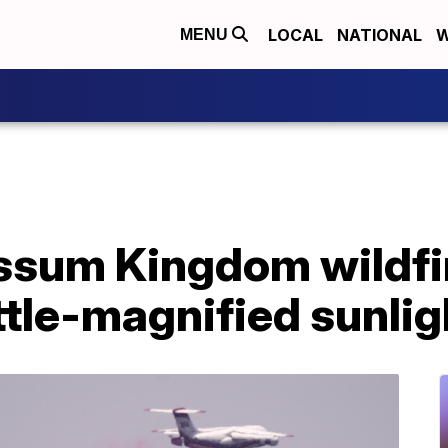
LOCAL
NATIONAL
W
MENU
ossum Kingdom wildfi
ttle-magnified sunlig