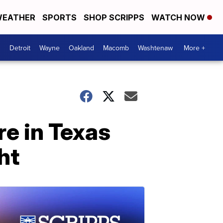
EATHER
SPORTS
SHOP SCRIPPS
WATCH NOW
Detroit
Wayne
Oakland
Macomb
Washtenaw
More +
re in Texas
ht