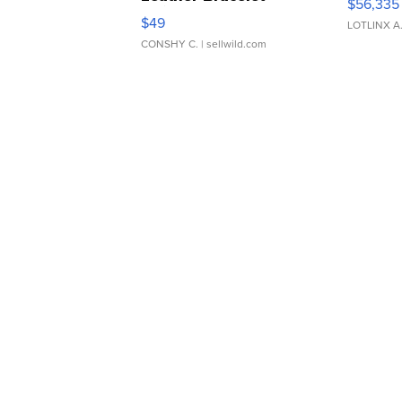
$56,335
Adjustable Buckle Clo...
$49
LOTLINX A
CONSHY C.
| sellwild.com