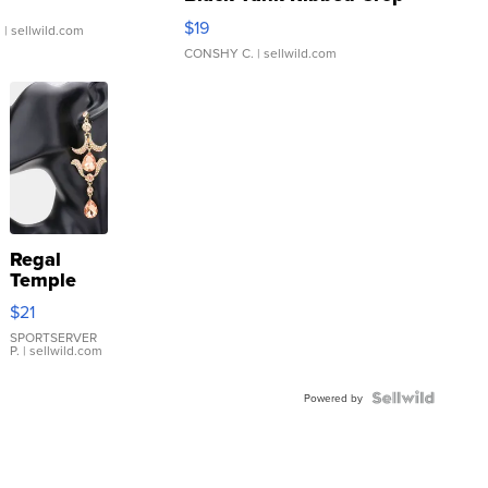
Asymmetrical ...
$19
.
| sellwild.com
CONSHY C.
| sellwild.com
Regal
Temple
Droplet
$21
Earrings
SPORTSERVER
P.
| sellwild.com
Powered by