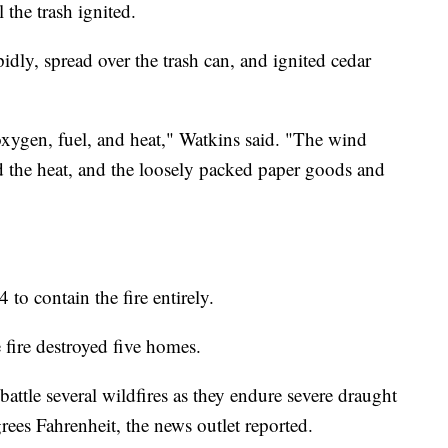
 the trash ignited.
pidly, spread over the trash can, and ignited cedar
oxygen, fuel, and heat," Watkins said. "The wind
 the heat, and the loosely packed paper goods and
 to contain the fire entirely.
 fire destroyed five homes.
 battle several wildfires as they endure severe draught
ees Fahrenheit, the news outlet reported.