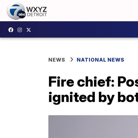
NEWS
NATIONAL NEWS
Fire chief: P
ignited by bo