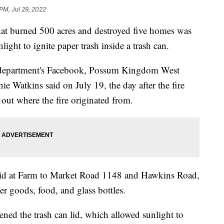
 PM, Jul 29, 2022
e that burned 500 acres and destroyed five homes was
nlight to ignite paper trash inside a trash can.
e department's Facebook, Possum Kingdom West
e Watkins said on July 19, the day after the fire
 out where the fire originated from.
said at Farm to Market Road 1148 and Hawkins Road,
r goods, food, and glass bottles.
ned the trash can lid, which allowed sunlight to