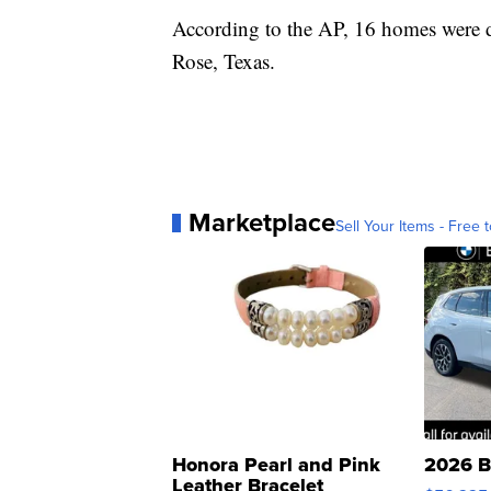
According to the AP, 16 homes were d
Rose, Texas.
Marketplace
Sell Your Items - Free t
Honora Pearl and Pink
2026 B
Leather Bracelet