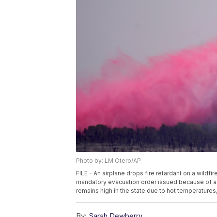
Photo by: LM Otero/AP
FILE - An airplane drops fire retardant on a wildf
mandatory evacuation order issued because of a wi
remains high in the state due to hot temperature
By:
Sarah Dewberry