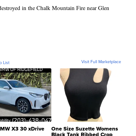
estroyed in the Chalk Mountain Fire near Glen
Visit Full Marketplace
o List
MW X3 30 xDrive
One Size Suzette Womens
Black Tank Ribbed Crop