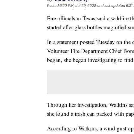
Posted
6:20 PM, Jul 29, 2022
and last updated
6:21
Fire officials in Texas said a wildfir
started after glass bottles magnified su
In a statement posted Tuesday on th
Volunteer Fire Department Chief Bonni
began, she began investigating to find
Through her investigation, Watkins 
she found a trash can packed with pape
According to Watkins, a wind gust ope