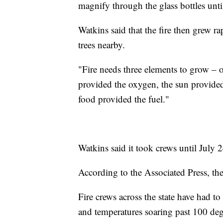
magnify through the glass bottles until
Watkins said that the fire then grew ra
trees nearby.
"Fire needs three elements to grow – 
provided the oxygen, the sun provided
food provided the fuel."
Watkins said it took crews until July 24
According to the Associated Press, the
Fire crews across the state have had to
and temperatures soaring past 100 degr