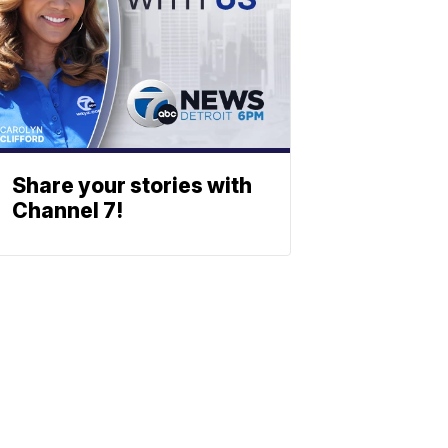
Share your stories with
Channel 7!