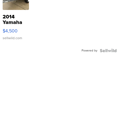
2014
Yamaha
VX Deluxe
$4,500
sellwild.com
Powered by