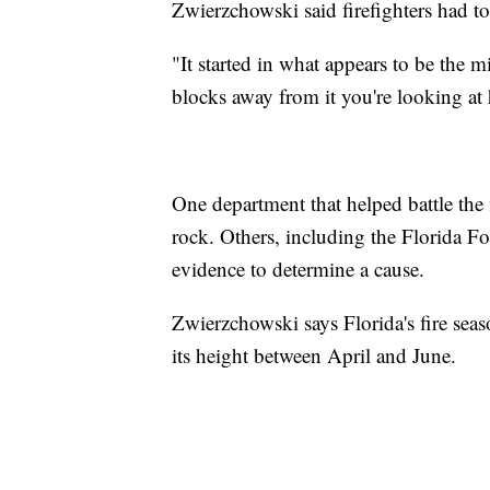
Zwierzchowski said firefighters had to
"It started in what appears to be the 
blocks away from it you're looking at 
One department that helped battle the 
rock. Others, including the Florida For
evidence to determine a cause.
Zwierzchowski says Florida's fire seas
its height between April and June.