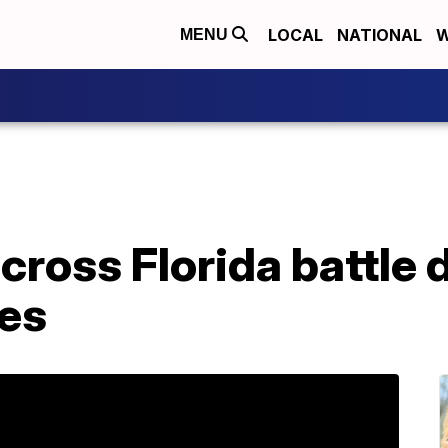
LOCAL
NATIONAL
W
MENU
across Florida battle
res