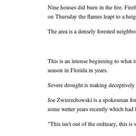
Nine houses did burn in the fire. Firefi
on Thursday the flames leapt to a heig
The area is a densely forested neighb
This is an intense beginning to what i
season in Florida in years.
Severe drought is making deceptively g
Joe Zwierzchowski is a spokesman for 
some wetter years recently which had k
"This isn't out of the ordinary, this is 