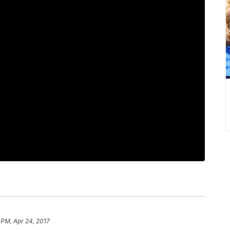
 PM, Apr 24, 2017