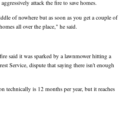
 aggressively attack the fire to save homes.
middle of nowhere but as soon as you get a couple of
homes all over the place," he said.
fire said it was sparked by a lawnmower hitting a
est Service, dispute that saying there isn't enough
on technically is 12 months per year, but it reaches