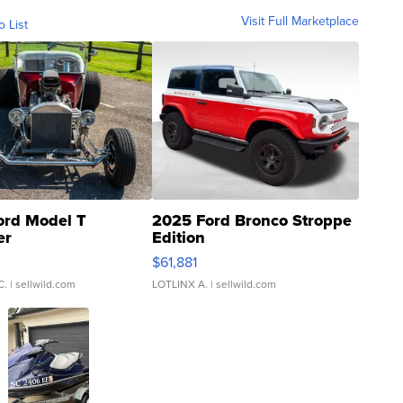
Visit Full Marketplace
o List
ord Model T
2025 Ford Bronco Stroppe
er
Edition
0
$61,881
C.
| sellwild.com
LOTLINX A.
| sellwild.com