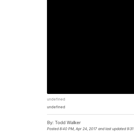
undefined
undefined
By:
Todd Walker
Posted
8:40 PM, Apr 24, 2017
and last updated
9:31