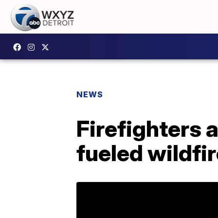
NEWS
Firefighters 
fueled wildfi