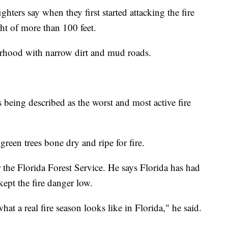
ghters say when they first started attacking the fire
ht of more than 100 feet.
orhood with narrow dirt and mud roads.
s being described as the worst and most active fire
reen trees bone dry and ripe for fire.
the Florida Forest Service. He says Florida has had
ept the fire danger low.
what a real fire season looks like in Florida," he said.