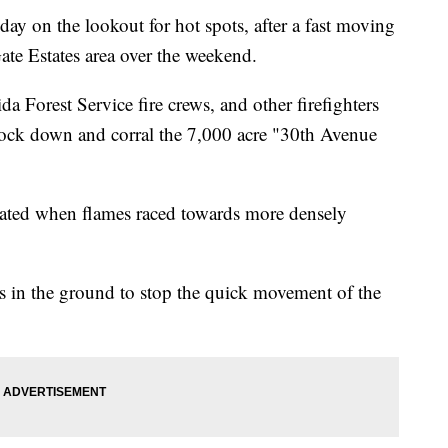
ay on the lookout for hot spots, after a fast moving
te Estates area over the weekend.
a Forest Service fire crews, and other firefighters
nock down and corral the 7,000 acre "30th Avenue
ted when flames raced towards more densely
aks in the ground to stop the quick movement of the