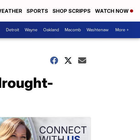
EATHER
SPORTS
SHOP SCRIPPS
WATCH NOW
Detroit
Wayne
Oakland
Macomb
Washtenaw
More +
 drought-