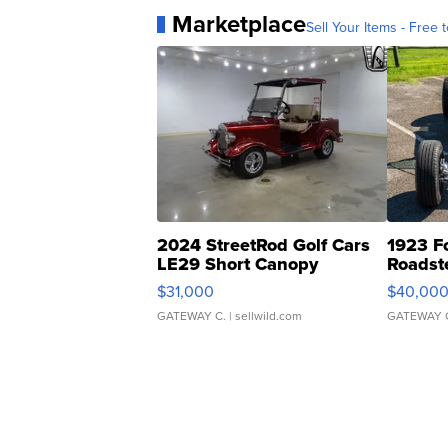
Marketplace
Sell Your Items - Free t
2024 StreetRod Golf Cars
1923 F
LE29 Short Canopy
Roadst
$31,000
$40,00
GATEWAY C.
| sellwild.com
GATEWAY 