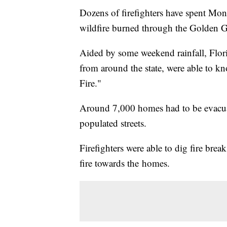
Dozens of firefighters have spent Mond
wildfire burned through the Golden Ga
Aided by some weekend rainfall, Florid
from around the state, were able to k
Fire."
Around 7,000 homes had to be evacua
populated streets.
Firefighters were able to dig fire bre
fire towards the homes.